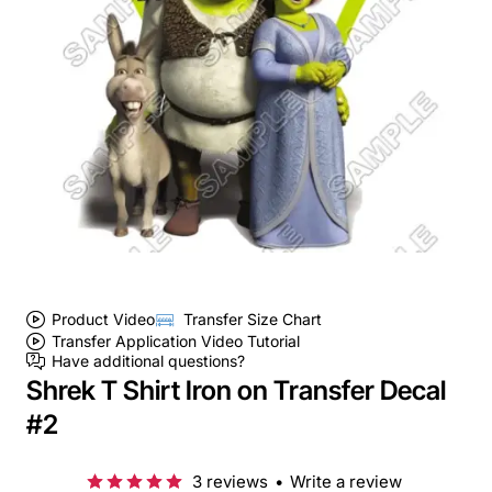
Product Video
Transfer Size Chart
Transfer Application Video Tutorial
Have additional questions?
Shrek T Shirt Iron on Transfer Decal
#2
3 reviews
•
Write a review