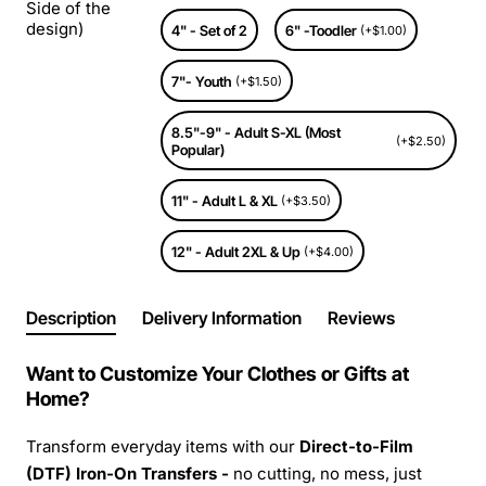
Side of the
design)
4" - Set of 2
6" -Toodler
(+$1.00)
7"- Youth
(+$1.50)
8.5"-9" - Adult S-XL (Most
(+$2.50)
Popular)
11" - Adult L & XL
(+$3.50)
12" - Adult 2XL & Up
(+$4.00)
Description
Delivery Information
Reviews
Want to Customize Your Clothes or Gifts at
Home?
Transform everyday items with our
Direct-to-Film
(DTF) Iron-On Transfers -
no cutting, no mess, just