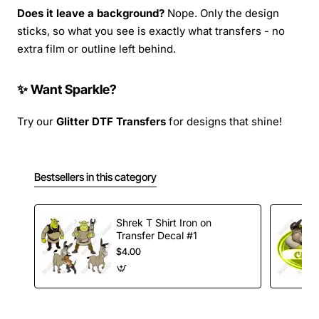
Does it leave a background?
Nope. Only the design
sticks, so what you see is exactly what transfers - no
extra film or outline left behind.
✨ Want Sparkle?
Try our
Glitter DTF Transfers
for designs that shine!
Bestsellers in this category
Shrek T Shirt Iron on
Transfer Decal #1
$4.00