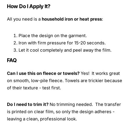
How Do I Apply It?
All you need is a
household iron or heat press
:
Place the design on the garment.
Iron with firm pressure for 15-20 seconds.
Let it cool completely and peel away the film.
FAQ
Can I use this on fleece or towels?
Yes! It works great
on smooth, low-pile fleece. Towels are trickier because
of their texture - test first.
Do I need to trim it?
No trimming needed. The transfer
is printed on clear film, so only the design adheres -
leaving a clean, professional look.