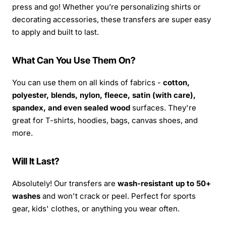
press and go! Whether you’re personalizing shirts or
decorating accessories, these transfers are super easy
to apply and built to last.
What Can You Use Them On?
You can use them on all kinds of fabrics -
cotton,
polyester, blends, nylon, fleece, satin (with care),
spandex, and even sealed wood
surfaces. They're
great for T-shirts, hoodies, bags, canvas shoes, and
more.
Will It Last?
Absolutely! Our transfers are
wash-resistant up to 50+
washes
and won't crack or peel. Perfect for sports
gear, kids' clothes, or anything you wear often.