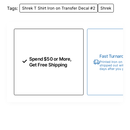
Tags:
Shrek T Shirt Iron on Transfer Decal #2
Shrek
Fast Turnaroun
Spend $50 or More,
Printed Iron on Tran
Get Free Shipping
shipped out within 
days after you place