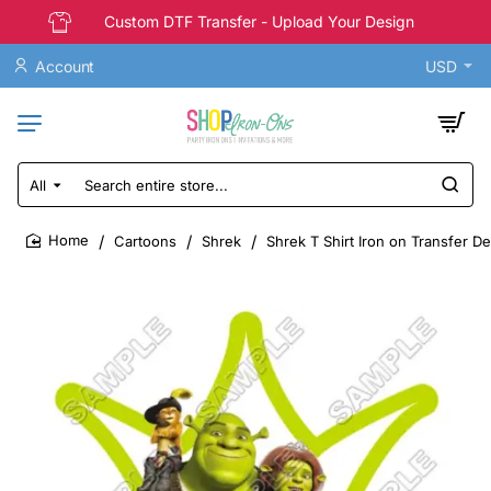
Custom DTF Transfer - Upload Your Design
Account
USD
All
Search
entire
store...
Cartoons
Shrek
Shrek T Shirt Iron on Transfer De
home