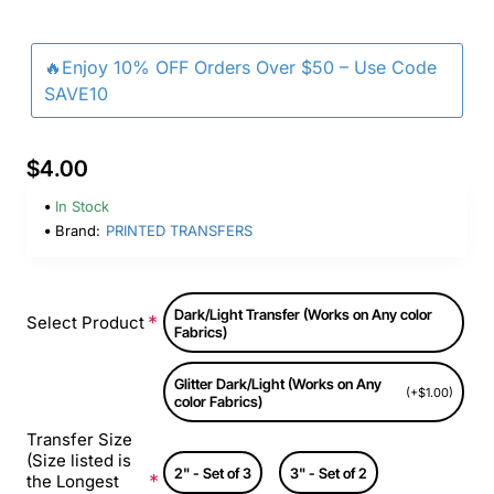
🔥Enjoy 10% OFF Orders Over $50 – Use Code
SAVE10
$4.00
In Stock
Brand:
PRINTED TRANSFERS
Dark/Light Transfer (Works on Any color
Select Product
Fabrics)
Glitter Dark/Light (Works on Any
(+$1.00)
color Fabrics)
Transfer Size
(Size listed is
2" - Set of 3
3" - Set of 2
the Longest