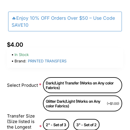
🔥Enjoy 10% OFF Orders Over $50 – Use Code
SAVE10
$4.00
In Stock
Brand:
PRINTED TRANSFERS
Dark/Light Transfer (Works on Any color
Select Product
Fabrics)
Glitter Dark/Light (Works on Any
(+$1.00)
color Fabrics)
Transfer Size
(Size listed is
2" - Set of 3
3" - Set of 2
the Longest