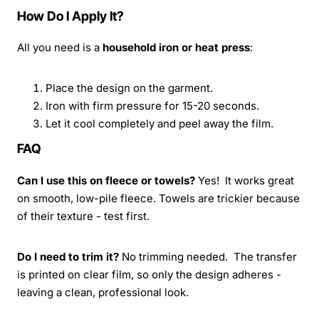
How Do I Apply It?
All you need is a
household iron or heat press
:
Place the design on the garment.
Iron with firm pressure for 15-20 seconds.
Let it cool completely and peel away the film.
FAQ
Can I use this on fleece or towels?
Yes! It works great
on smooth, low-pile fleece. Towels are trickier because
of their texture - test first.
Do I need to trim it?
No trimming needed. The transfer
is printed on clear film, so only the design adheres -
leaving a clean, professional look.