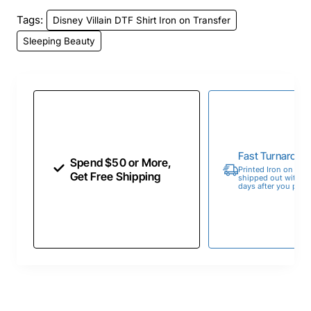
Tags:
Disney Villain DTF Shirt Iron on Transfer
Sleeping Beauty
Fast Turnaroun
Spend $50 or More,
Printed Iron on Tran
Get Free Shipping
shipped out within 
days after you place