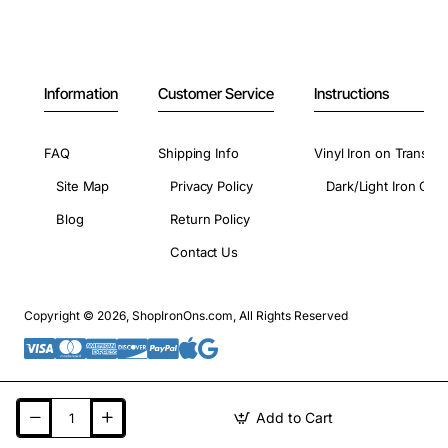
Information
Customer Service
Instructions
FAQ
Shipping Info
Vinyl Iron on Transfer
Site Map
Privacy Policy
Dark/Light Iron On 
Blog
Return Policy
Contact Us
Copyright © 2026, ShopIronOns.com, All Rights Reserved
Add to Cart