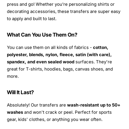
press and go! Whether you’re personalizing shirts or
decorating accessories, these transfers are super easy
to apply and built to last.
What Can You Use Them On?
You can use them on all kinds of fabrics -
cotton,
polyester, blends, nylon, fleece, satin (with care),
spandex, and even sealed wood
surfaces. They're
great for T-shirts, hoodies, bags, canvas shoes, and
more.
Will It Last?
Absolutely! Our transfers are
wash-resistant up to 50+
washes
and won't crack or peel. Perfect for sports
gear, kids' clothes, or anything you wear often.