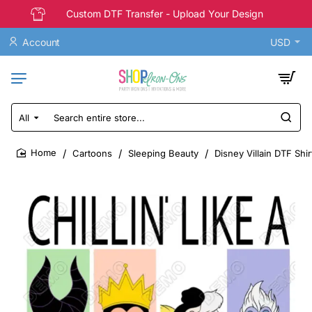
Custom DTF Transfer - Upload Your Design
Account
USD
All
Search
entire
store...
Cartoons
Sleeping Beauty
Disney Villain DTF Shir
home