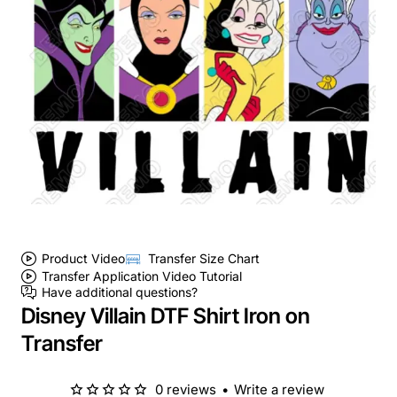
Product Video
Transfer Size Chart
Transfer Application Video Tutorial
Have additional questions?
Disney Villain DTF Shirt Iron on
Transfer
0 reviews
•
Write a review