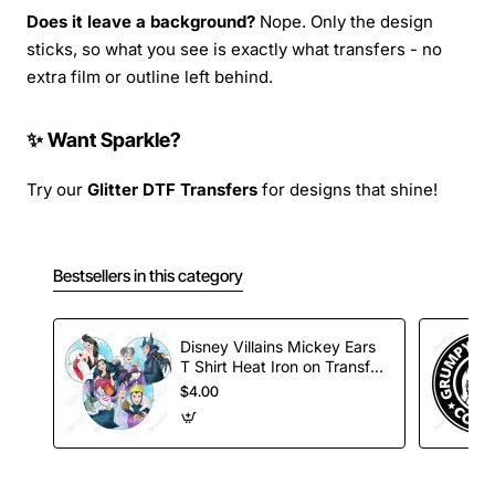
Does it leave a background?
Nope. Only the design
sticks, so what you see is exactly what transfers - no
extra film or outline left behind.
✨ Want Sparkle?
Try our
Glitter DTF Transfers
for designs that shine!
Bestsellers in this category
Disney Villains Mickey Ears
T Shirt Heat Iron on Transfer
Decal
$4.00