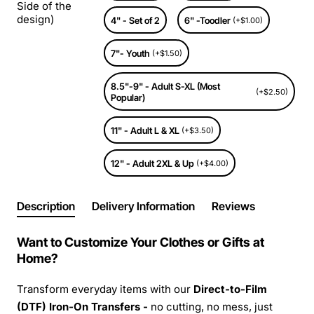
Side of the
design)
4" - Set of 2
6" -Toodler
(+$1.00)
7"- Youth
(+$1.50)
8.5"-9" - Adult S-XL (Most
(+$2.50)
Popular)
11" - Adult L & XL
(+$3.50)
12" - Adult 2XL & Up
(+$4.00)
Description
Delivery Information
Reviews
Want to Customize Your Clothes or Gifts at
Home?
Transform everyday items with our
Direct-to-Film
(DTF) Iron-On Transfers -
no cutting, no mess, just