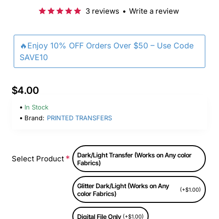
3 reviews
•
Write a review
🔥Enjoy 10% OFF Orders Over $50 – Use Code
SAVE10
$4.00
In Stock
Brand:
PRINTED TRANSFERS
Dark/Light Transfer (Works on Any color
Select Product
Fabrics)
Glitter Dark/Light (Works on Any
(+$1.00)
color Fabrics)
Digital File Only
(+$1.00)