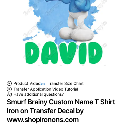
Product Video
Transfer Size Chart
Transfer Application Video Tutorial
Have additional questions?
Smurf Brainy Custom Name T Shirt
Iron on Transfer Decal by
www.shopironons.com