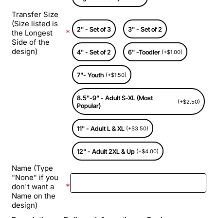
Transfer Size
(Size listed is
2" - Set of 3
3" - Set of 2
the Longest
Side of the
design)
4" - Set of 2
6" -Toodler
(+$1.00)
7"- Youth
(+$1.50)
8.5"-9" - Adult S-XL (Most
(+$2.50)
Popular)
11" - Adult L & XL
(+$3.50)
12" - Adult 2XL & Up
(+$4.00)
Name (Type
"None" if you
don't want a
Name on the
design)