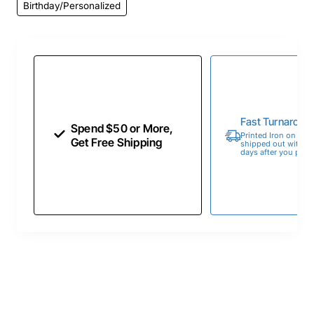
Birthday/Personalized
Fast Turnaroun
Spend $50 or More,
Printed Iron on Tran
Get Free Shipping
shipped out within 
days after you place