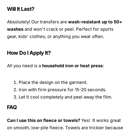
Will It Last?
Absolutely! Our transfers are
wash-resistant up to 50+
washes
and won't crack or peel. Perfect for sports
gear, kids' clothes, or anything you wear often.
How Do I Apply It?
All you need is a
household iron or heat press
:
Place the design on the garment.
Iron with firm pressure for 15-20 seconds.
Let it cool completely and peel away the film.
FAQ
Can I use this on fleece or towels?
Yes! It works great
on smooth, low-pile fleece. Towels are trickier because