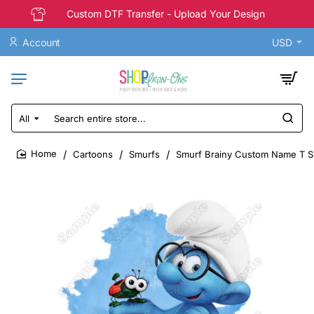
Custom DTF Transfer - Upload Your Design
Account
USD
All
Search
entire
store...
Cartoons
Smurfs
Smurf Brainy Custom Name T Sh
home