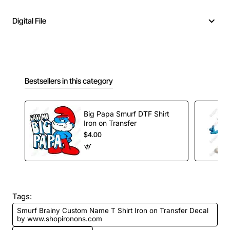
Digital File
Bestsellers in this category
Big Papa Smurf DTF Shirt
Iron on Transfer
$4.00
Tags:
Smurf Brainy Custom Name T Shirt Iron on Transfer Decal
by www.shopironons.com