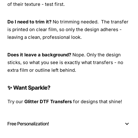
of their texture - test first.
Do I need to trim it?
No trimming needed. The transfer
is printed on clear film, so only the design adheres -
leaving a clean, professional look.
Does it leave a background?
Nope. Only the design
sticks, so what you see is exactly what transfers - no
extra film or outline left behind.
✨ Want Sparkle?
Try our
Glitter DTF Transfers
for designs that shine!
Free Personalization!