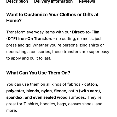
Description
Delivery Information
Reviews
Want to Customize Your Clothes or Gifts at
Home?
Transform everyday items with our
Direct-to-Film
(DTF) Iron-On Transfers -
no cutting, no mess, just
press and go! Whether you’re personalizing shirts or
decorating accessories, these transfers are super easy
to apply and built to last.
What Can You Use Them On?
You can use them on all kinds of fabrics -
cotton,
polyester, blends, nylon, fleece, satin (with care),
spandex, and even sealed wood
surfaces. They're
great for T-shirts, hoodies, bags, canvas shoes, and
more.