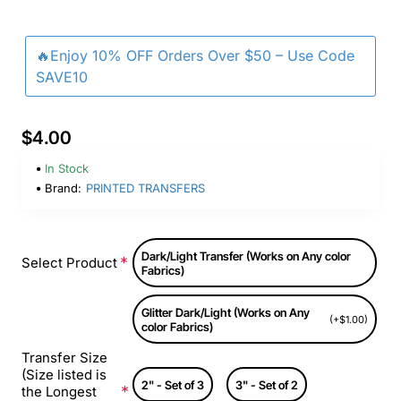
🔥Enjoy 10% OFF Orders Over $50 – Use Code
SAVE10
$4.00
In Stock
Brand:
PRINTED TRANSFERS
Dark/Light Transfer (Works on Any color
Select Product
Fabrics)
Glitter Dark/Light (Works on Any
(+$1.00)
color Fabrics)
Transfer Size
(Size listed is
2" - Set of 3
3" - Set of 2
the Longest