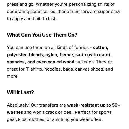
press and go! Whether you’re personalizing shirts or
decorating accessories, these transfers are super easy
to apply and built to last.
What Can You Use Them On?
You can use them on all kinds of fabrics -
cotton,
polyester, blends, nylon, fleece, satin (with care),
spandex, and even sealed wood
surfaces. They're
great for T-shirts, hoodies, bags, canvas shoes, and
more.
Will It Last?
Absolutely! Our transfers are
wash-resistant up to 50+
washes
and won't crack or peel. Perfect for sports
gear, kids' clothes, or anything you wear often.