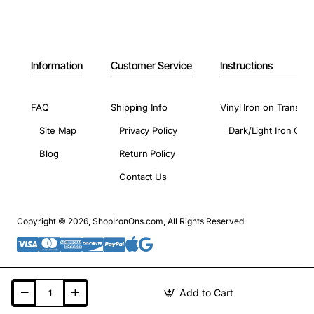
Information
Customer Service
Instructions
FAQ
Shipping Info
Vinyl Iron on Transfer
Site Map
Privacy Policy
Dark/Light Iron On 
Blog
Return Policy
Contact Us
Copyright © 2026, ShopIronOns.com, All Rights Reserved
Add to Cart