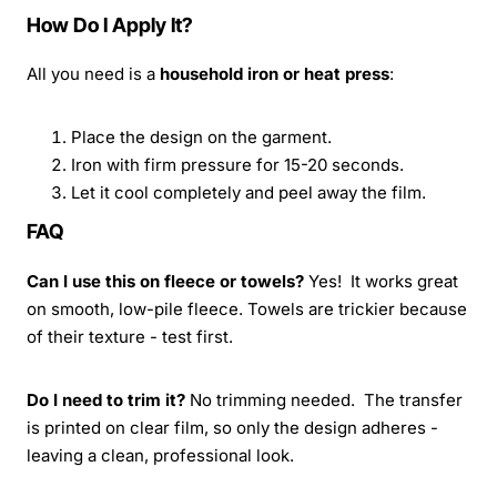
How Do I Apply It?
All you need is a
household iron or heat press
:
Place the design on the garment.
Iron with firm pressure for 15-20 seconds.
Let it cool completely and peel away the film.
FAQ
Can I use this on fleece or towels?
Yes! It works great
on smooth, low-pile fleece. Towels are trickier because
of their texture - test first.
Do I need to trim it?
No trimming needed. The transfer
is printed on clear film, so only the design adheres -
leaving a clean, professional look.