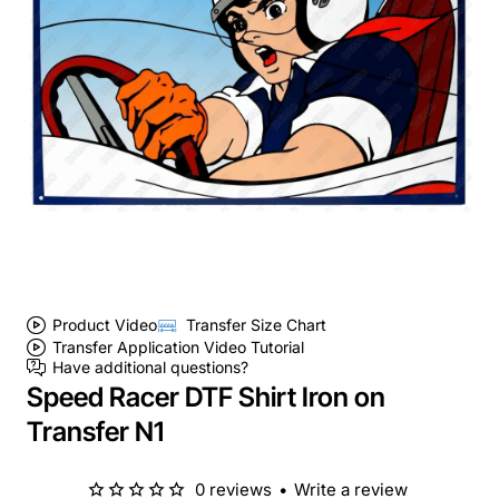
Product Video
Transfer Size Chart
Transfer Application Video Tutorial
Have additional questions?
Speed Racer DTF Shirt Iron on
Transfer N1
0 reviews
•
Write a review