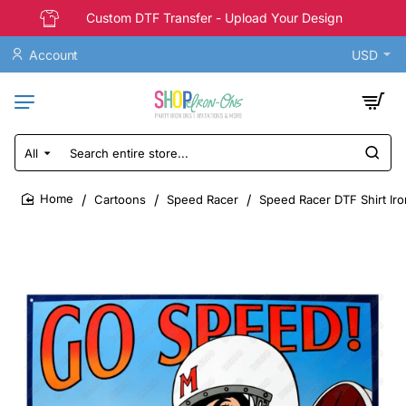
Custom DTF Transfer - Upload Your Design
Account
USD
All
Search
entire
store...
Cartoons
Speed Racer
Speed Racer DTF Shirt Iro
home