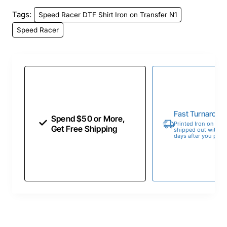
Tags:
Speed Racer DTF Shirt Iron on Transfer N1
Speed Racer
Fast Turnaroun
Spend $50 or More,
Printed Iron on Tran
Get Free Shipping
shipped out within 
days after you place