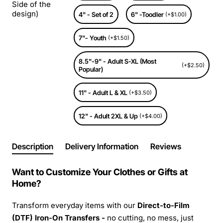
Side of the
design)
4" - Set of 2
6" -Toodler
(+$1.00)
7"- Youth
(+$1.50)
8.5"-9" - Adult S-XL (Most
(+$2.50)
Popular)
11" - Adult L & XL
(+$3.50)
12" - Adult 2XL & Up
(+$4.00)
Description
Delivery Information
Reviews
Want to Customize Your Clothes or Gifts at
Home?
Transform everyday items with our
Direct-to-Film
(DTF) Iron-On Transfers -
no cutting, no mess, just