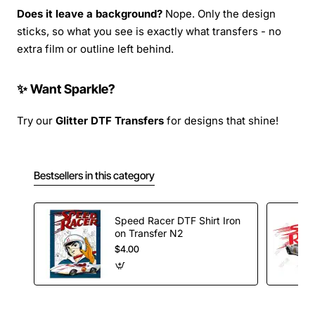
Does it leave a background?
Nope. Only the design
sticks, so what you see is exactly what transfers - no
extra film or outline left behind.
✨ Want Sparkle?
Try our
Glitter DTF Transfers
for designs that shine!
Bestsellers in this category
Speed Racer DTF Shirt Iron
on Transfer N2
$4.00