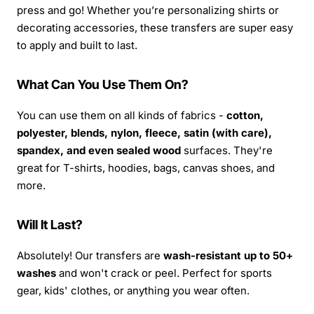
press and go! Whether you’re personalizing shirts or
decorating accessories, these transfers are super easy
to apply and built to last.
What Can You Use Them On?
You can use them on all kinds of fabrics -
cotton,
polyester, blends, nylon, fleece, satin (with care),
spandex, and even sealed wood
surfaces. They're
great for T-shirts, hoodies, bags, canvas shoes, and
more.
Will It Last?
Absolutely! Our transfers are
wash-resistant up to 50+
washes
and won't crack or peel. Perfect for sports
gear, kids' clothes, or anything you wear often.