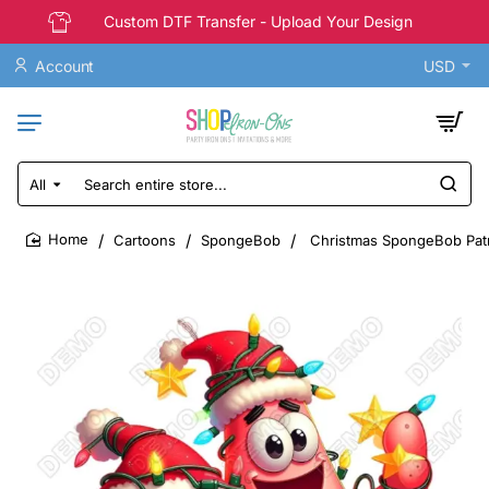
Custom DTF Transfer - Upload Your Design
Account
USD
All
Search
entire
store...
Cartoons
SpongeBob
Christmas SpongeBob Patric
home