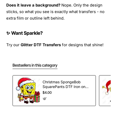
Does it leave a background?
Nope. Only the design
sticks, so what you see is exactly what transfers - no
extra film or outline left behind.
✨ Want Sparkle?
Try our
Glitter DTF Transfers
for designs that shine!
Bestsellers in this category
Christmas SpongeBob
SquarePants DTF Iron on
Transfer
$4.00