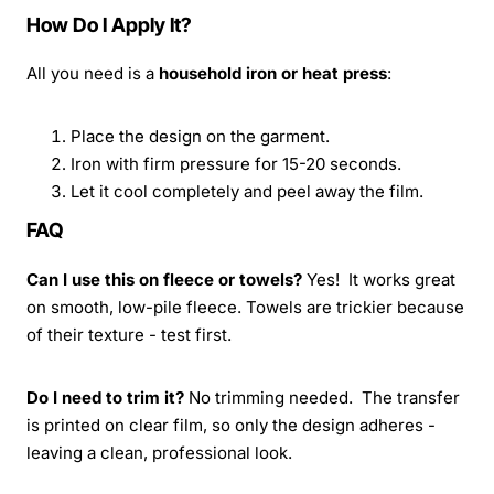
How Do I Apply It?
All you need is a
household iron or heat press
:
Place the design on the garment.
Iron with firm pressure for 15-20 seconds.
Let it cool completely and peel away the film.
FAQ
Can I use this on fleece or towels?
Yes! It works great
on smooth, low-pile fleece. Towels are trickier because
of their texture - test first.
Do I need to trim it?
No trimming needed. The transfer
is printed on clear film, so only the design adheres -
leaving a clean, professional look.