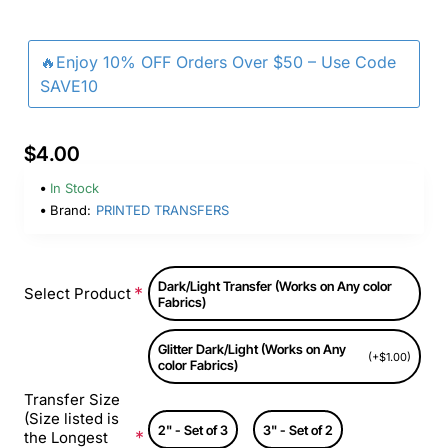
🔥Enjoy 10% OFF Orders Over $50 – Use Code
SAVE10
$4.00
In Stock
Brand:
PRINTED TRANSFERS
Dark/Light Transfer (Works on Any color
Select Product
Fabrics)
Glitter Dark/Light (Works on Any
(+$1.00)
color Fabrics)
Transfer Size
(Size listed is
2" - Set of 3
3" - Set of 2
the Longest