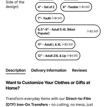
Side of the
design)
4" - Set of 2
6" -Toodler
(+$1.00)
7"- Youth
(+$1.50)
8.5"-9" - Adult S-XL (Most
(+$2.50)
Popular)
11" - Adult L & XL
(+$3.50)
12" - Adult 2XL & Up
(+$4.00)
Description
Delivery Information
Reviews
Want to Customize Your Clothes or Gifts at
Home?
Transform everyday items with our
Direct-to-Film
(DTF) Iron-On Transfers -
no cutting, no mess, just