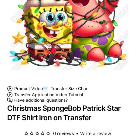
Product Video
Transfer Size Chart
Transfer Application Video Tutorial
Have additional questions?
Christmas SpongeBob Patrick Star
DTF Shirt Iron on Transfer
0 reviews
•
Write a review