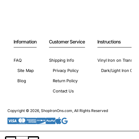
Information
Customer Service
Instructions
FAQ
Shipping Info
Vinyl Iron on Transfer
Site Map
Privacy Policy
Dark/Light Iron On 
Blog
Return Policy
Contact Us
Copyright © 2026, ShopIronOns.com, All Rights Reserved