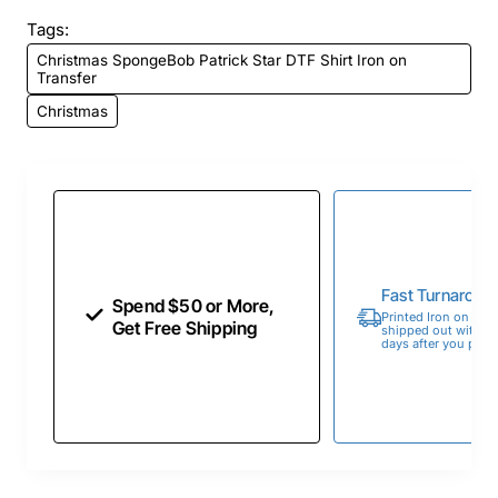
Tags:
Christmas SpongeBob Patrick Star DTF Shirt Iron on
Transfer
Christmas
Fast Turnaroun
Spend $50 or More,
Printed Iron on Tran
Get Free Shipping
shipped out within 
days after you place