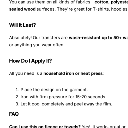
You can use them on all kinds of fabrics -
cotton, polyeste
sealed wood
surfaces. They're great for T-shirts, hoodie
Will It Last?
Absolutely! Our transfers are
wash-resistant up to 50+ w
or anything you wear often.
How Do I Apply It?
All you need is a
household iron or heat press
:
Place the design on the garment.
Iron with firm pressure for 15-20 seconds.
Let it cool completely and peel away the film.
FAQ
Can I use this on fleece or towels?
Yes! It works great on 