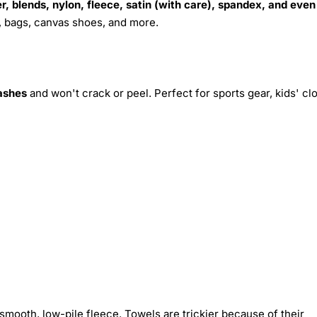
r, blends, nylon, fleece, satin (with care), spandex, and even
s, bags, canvas shoes, and more.
ashes
and won't crack or peel. Perfect for sports gear, kids' cl
smooth, low-pile fleece. Towels are trickier because of their