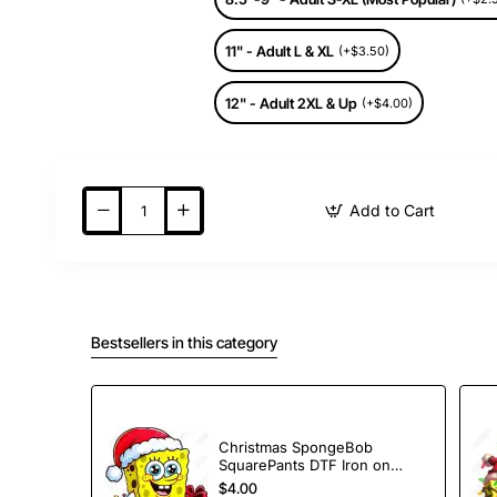
11" - Adult L & XL
(+$3.50)
12" - Adult 2XL & Up
(+$4.00)
Add to Cart
Bestsellers in this category
Christmas SpongeBob
SquarePants DTF Iron on
Transfer
$4.00