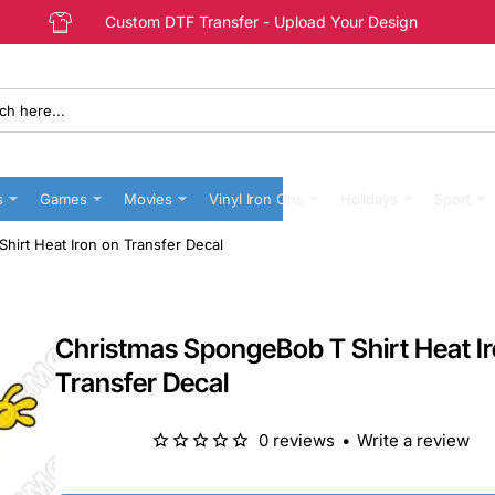
Custom DTF Transfer - Upload Your Design
s
Games
Movies
Vinyl Iron Ons
Holidays
Sport
irt Heat Iron on Transfer Decal
Christmas SpongeBob T Shirt Heat I
Transfer Decal
0 reviews
•
Write a review