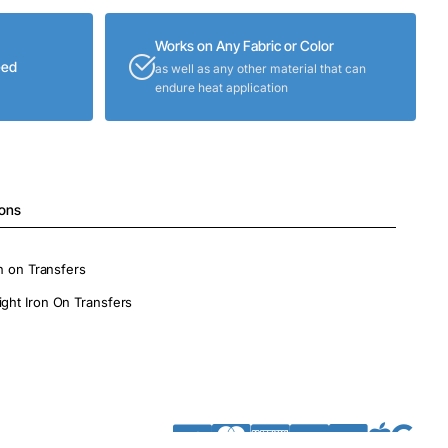
Works on Any Fabric or Color
eed
as well as any other material that can
endure heat application
ions
on on Transfers
ight Iron On Transfers