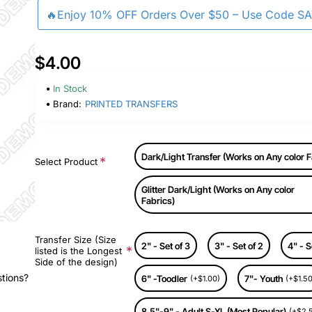
🔥Enjoy 10% OFF Orders Over $50 – Use Code S
$4.00
In Stock
Brand:
PRINTED TRANSFERS
Dark/Light Transfer (Works on Any color F
Select Product
Glitter Dark/Light (Works on Any color
Fabrics)
Transfer Size (Size
2" - Set of 3
3" - Set of 2
4" - S
listed is the Longest
Side of the design)
stions?
6" -Toodler
7"- Youth
(+$1.00)
(+$1.50
8.5"-9" - Adult S-XL (Most Popular)
(+$2.