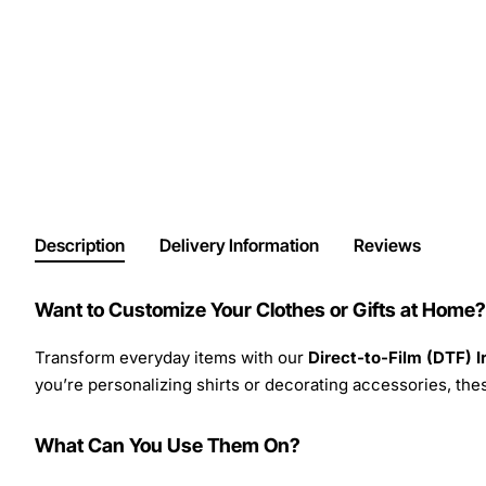
Description
Delivery Information
Reviews
Want to Customize Your Clothes or Gifts at Home?
Transform everyday items with our
Direct-to-Film (DTF) 
you’re personalizing shirts or decorating accessories, these
What Can You Use Them On?