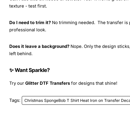
texture - test first.
Do I need to trim it?
No trimming needed. The transfer is pr
professional look.
Does it leave a background?
Nope. Only the design sticks,
left behind.
✨ Want Sparkle?
Try our
Glitter DTF Transfers
for designs that shine!
Tags:
Christmas SpongeBob T Shirt Heat Iron on Transfer Deca