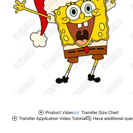
Product Video
Transfer Size Chart
Transfer Application Video Tutorial
Have additional que