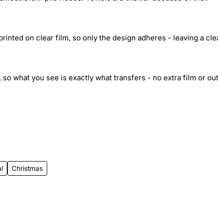
inted on clear film, so only the design adheres - leaving a cle
 so what you see is exactly what transfers - no extra film or out
l
Christmas