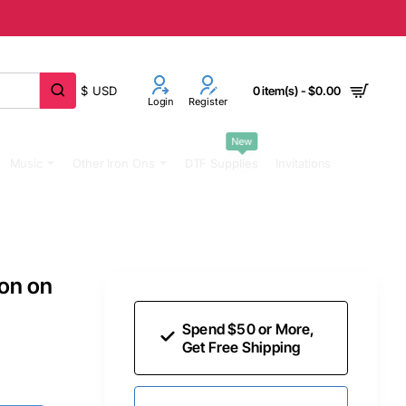
$
USD
0 item(s) - $0.00
Login
Register
New
Music
Other Iron Ons
DTF Supplies
Invitations
ron on
Spend $50 or More,
Get Free Shipping