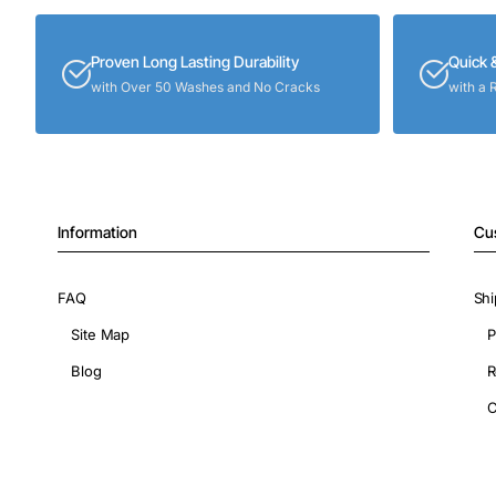
Proven Long Lasting Durability
Quick 
with Over 50 Washes and No Cracks
with a 
Information
Cu
FAQ
Shi
Site Map
P
Blog
R
C
Copyright © 2026, ShopIronOns.com, All Rights Reserved