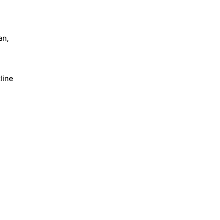
an,
line