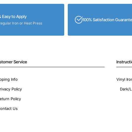
& Easy to Apply
100% Satisfaction Guarant
Regular Iron or Heat Press
stomer Service
Instruct
pping Info
Vinyl Ir
rivacy Policy
Dark/L
eturn Policy
ontact Us