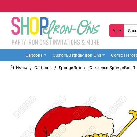
All
Search
here...
Cartoons
Custom/Birthday Iron Ons
Comic Heroe
Cartoons
SpongeBob
Christmas SpongeBob T Sh
home