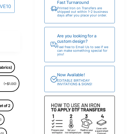
Fast Turnaround
AVE10
Printed Iron on Transfers are
shipped out within 1-2 business
days after you place your order.
Are you looking for a
custom design?
Feel free to Email Us to see if we
can make something special for
you!
abrics)
Now Available!
EDITABLE BIRTHDAY
(+$1.00)
INVITATIONS & SIGNS!
et of 2
)
50)