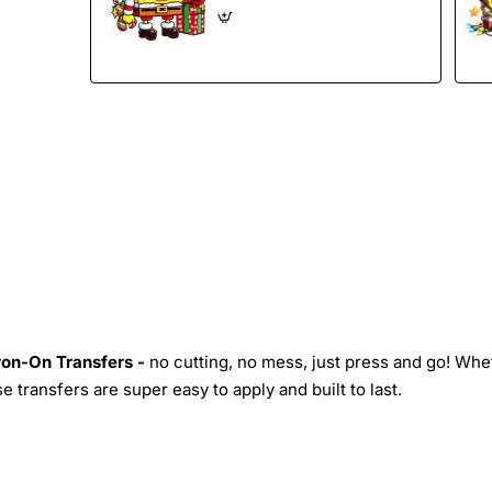
Iron-On Transfers -
no cutting, no mess, just press and go! Whe
 transfers are super easy to apply and built to last.