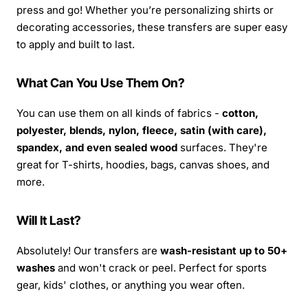
press and go! Whether you’re personalizing shirts or
decorating accessories, these transfers are super easy
to apply and built to last.
What Can You Use Them On?
You can use them on all kinds of fabrics -
cotton,
polyester, blends, nylon, fleece, satin (with care),
spandex, and even sealed wood
surfaces. They're
great for T-shirts, hoodies, bags, canvas shoes, and
more.
Will It Last?
Absolutely! Our transfers are
wash-resistant up to 50+
washes
and won't crack or peel. Perfect for sports
gear, kids' clothes, or anything you wear often.