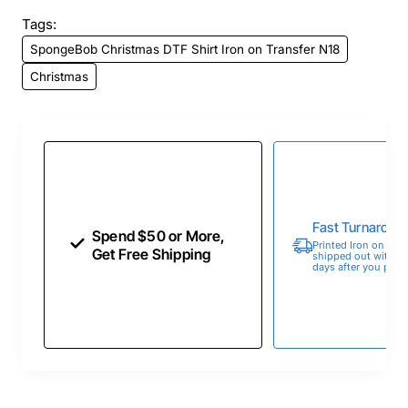
Tags:
SpongeBob Christmas DTF Shirt Iron on Transfer N18
Christmas
Fast Turnaroun
Spend $50 or More,
Printed Iron on Tran
Get Free Shipping
shipped out within 
days after you place