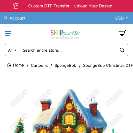
Custom DTF Transfer - Upload Your Design
Account
USD
All
Search
entire
store...
Cartoons
SpongeBob
SpongeBob Christmas DTF S
home