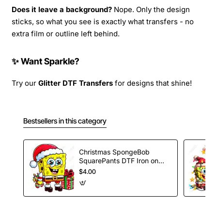
Does it leave a background?
Nope. Only the design
sticks, so what you see is exactly what transfers - no
extra film or outline left behind.
✨ Want Sparkle?
Try our
Glitter DTF Transfers
for designs that shine!
Bestsellers in this category
Christmas SpongeBob
SquarePants DTF Iron on
Transfer
$4.00