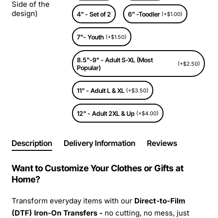
Side of the
design)
4" - Set of 2
6" -Toodler
(+$1.00)
7"- Youth
(+$1.50)
8.5"-9" - Adult S-XL (Most
(+$2.50)
Popular)
11" - Adult L & XL
(+$3.50)
12" - Adult 2XL & Up
(+$4.00)
Description
Delivery Information
Reviews
Want to Customize Your Clothes or Gifts at
Home?
Transform everyday items with our
Direct-to-Film
(DTF) Iron-On Transfers -
no cutting, no mess, just