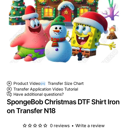
Product Video
Transfer Size Chart
Transfer Application Video Tutorial
Have additional questions?
SpongeBob Christmas DTF Shirt Iron
on Transfer N18
0 reviews
•
Write a review