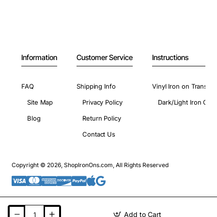
Information
Customer Service
Instructions
FAQ
Shipping Info
Vinyl Iron on Transfer
Site Map
Privacy Policy
Dark/Light Iron On 
Blog
Return Policy
Contact Us
Copyright © 2026, ShopIronOns.com, All Rights Reserved
Add to Cart