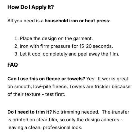
How Do I Apply It?
All you need is a
household iron or heat press
:
Place the design on the garment.
Iron with firm pressure for 15-20 seconds.
Let it cool completely and peel away the film.
FAQ
Can I use this on fleece or towels?
Yes! It works great
on smooth, low-pile fleece. Towels are trickier because
of their texture - test first.
Do I need to trim it?
No trimming needed. The transfer
is printed on clear film, so only the design adheres -
leaving a clean, professional look.