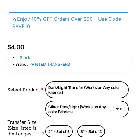
🔥Enjoy 10% OFF Orders Over $50 – Use Code
SAVE10
$4.00
In Stock
Brand:
PRINTED TRANSFERS
Dark/Light Transfer (Works on Any color
Select Product
Fabrics)
Glitter Dark/Light (Works on Any
(+$1.00)
color Fabrics)
Transfer Size
(Size listed is
2" - Set of 3
3" - Set of 2
the Longest