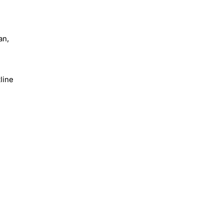
an,
line