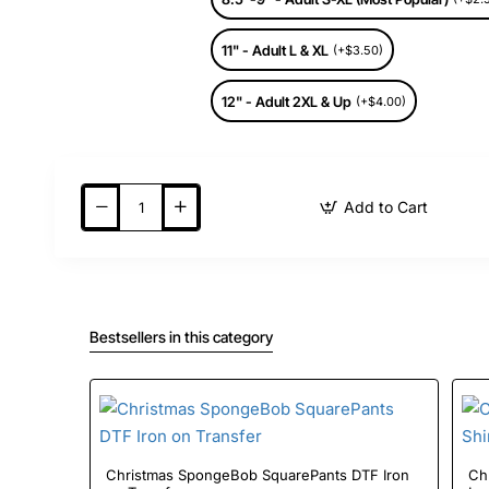
11" - Adult L & XL
(+$3.50)
12" - Adult 2XL & Up
(+$4.00)
Add to Cart
Bestsellers in this category
Christmas SpongeBob SquarePants DTF Iron
Chris