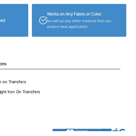
Works on Any Fabric or Color
eed
as well as any other material that can
endure heat application
ions
on on Transfers
ight Iron On Transfers