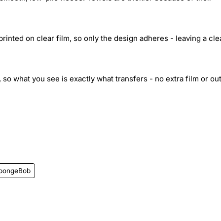
inted on clear film, so only the design adheres - leaving a cle
 so what you see is exactly what transfers - no extra film or out
pongeBob