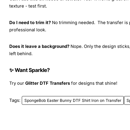
texture - test first.
Do I need to trim it?
No trimming needed. The transfer is pr
professional look.
Does it leave a background?
Nope. Only the design sticks,
left behind.
✨ Want Sparkle?
Try our
Glitter DTF Transfers
for designs that shine!
Tags:
SpongeBob Easter Bunny DTF Shirt Iron on Transfer
S