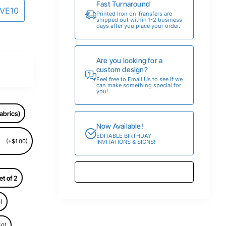
Fast Turnaround
AVE10
Printed Iron on Transfers are
shipped out within 1-2 business
days after you place your order.
Are you looking for a
custom design?
Feel free to Email Us to see if we
can make something special for
you!
abrics)
Now Available!
EDITABLE BIRTHDAY
(+$1.00)
INVITATIONS & SIGNS!
et of 2
)
50)