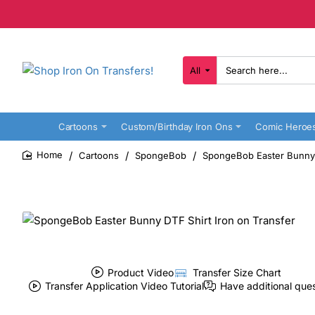
All
Search
here...
Cartoons
Custom/Birthday Iron Ons
Comic Heroe
Cartoons
SpongeBob
SpongeBob Easter Bunny D
home
Product Video
Transfer Size Chart
Transfer Application Video Tutorial
Have additional que