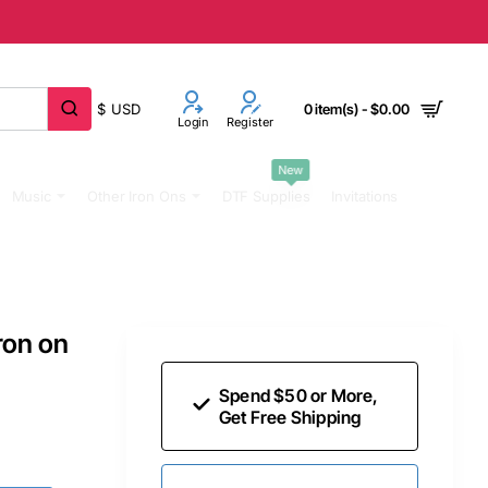
$
USD
0 item(s) - $0.00
Login
Register
New
Music
Other Iron Ons
DTF Supplies
Invitations
ron on
Spend $50 or More,
Get Free Shipping