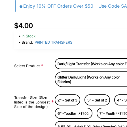
🔥Enjoy 10% OFF Orders Over $50 – Use Code S
$4.00
In Stock
Brand:
PRINTED TRANSFERS
Dark/Light Transfer (Works on Any color F
Select Product
Glitter Dark/Light (Works on Any color
Fabrics)
Transfer Size (Size
2" - Set of 3
3" - Set of 2
4" - S
listed is the Longest
Side of the design)
6" -Toodler
7"- Youth
(+$1.00)
(+$1.50
8.5"-9" - Adult S-XL (Most Popular)
(+$2.