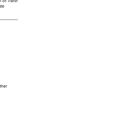
n on Transfer
Transfer Decal
.00
$4.00
ther