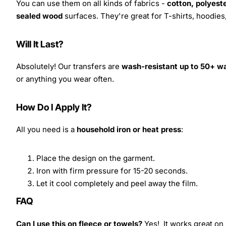
You can use them on all kinds of fabrics -
cotton, polyeste
sealed wood
surfaces. They're great for T-shirts, hoodie
Will It Last?
Absolutely! Our transfers are
wash-resistant up to 50+ w
or anything you wear often.
How Do I Apply It?
All you need is a
household iron or heat press
:
Place the design on the garment.
Iron with firm pressure for 15-20 seconds.
Let it cool completely and peel away the film.
FAQ
Can I use this on fleece or towels?
Yes! It works great on 