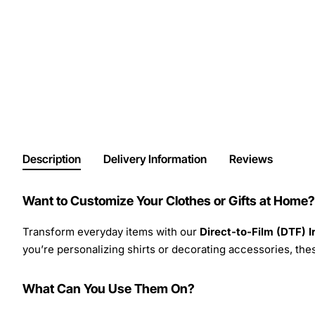
Description
Delivery Information
Reviews
Want to Customize Your Clothes or Gifts at Home?
Transform everyday items with our
Direct-to-Film (DTF) 
you’re personalizing shirts or decorating accessories, these
What Can You Use Them On?