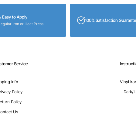
& Easy to Apply
100% Satisfaction Guarant
Regular Iron or Heat Press
stomer Service
Instruct
pping Info
Vinyl Ir
rivacy Policy
Dark/L
eturn Policy
ontact Us