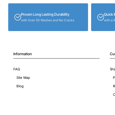
Proven Long Lasting Durability
Quick 
with Over 50 Washes and No Cracks
with a 
Information
Cu
FAQ
Shi
Site Map
P
Blog
R
C
Copyright © 2026, ShopIronOns.com, All Rights Reserved