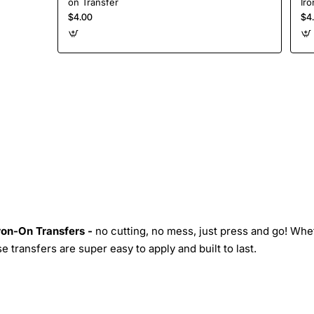
on Transfer
Iro
$4.00
$4
Iron-On Transfers -
no cutting, no mess, just press and go! Whe
 transfers are super easy to apply and built to last.