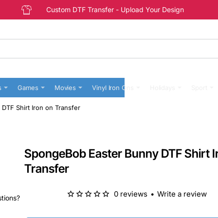
Custom DTF Transfer - Upload Your Design
s
Games
Movies
Vinyl Iron Ons
Holidays
Sport
TF Shirt Iron on Transfer
SpongeBob Easter Bunny DTF Shirt I
Transfer
0 reviews
•
Write a review
stions?