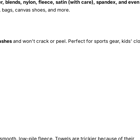
r, blends, nylon, fleece, satin (with care), spandex, and even
s, bags, canvas shoes, and more.
ashes
and won't crack or peel. Perfect for sports gear, kids' cl
smooth, low-pile fleece. Towels are trickier because of their