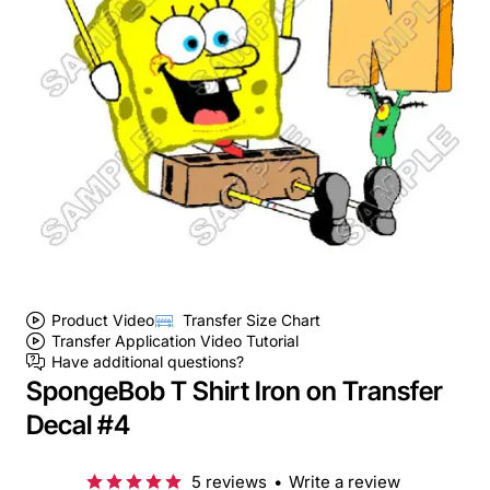
Product Video
Transfer Size Chart
Transfer Application Video Tutorial
Have additional questions?
SpongeBob T Shirt Iron on Transfer
Decal #4
5 reviews
•
Write a review