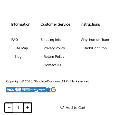
Information
Customer Service
Instructions
FAQ
Shipping Info
Vinyl Iron on Transfer
Site Map
Privacy Policy
Dark/Light Iron On 
Blog
Return Policy
Contact Us
Copyright © 2026, ShopIronOns.com, All Rights Reserved
Add to Cart