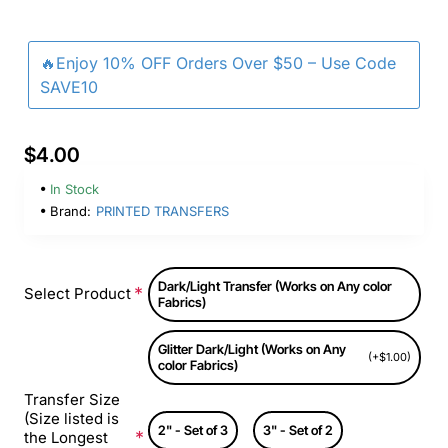
🔥Enjoy 10% OFF Orders Over $50 – Use Code
SAVE10
$4.00
In Stock
Brand:
PRINTED TRANSFERS
Dark/Light Transfer (Works on Any color
Select Product
Fabrics)
Glitter Dark/Light (Works on Any
(+$1.00)
color Fabrics)
Transfer Size
(Size listed is
2" - Set of 3
3" - Set of 2
the Longest