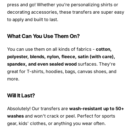
press and go! Whether you’re personalizing shirts or
decorating accessories, these transfers are super easy
to apply and built to last.
What Can You Use Them On?
You can use them on all kinds of fabrics -
cotton,
polyester, blends, nylon, fleece, satin (with care),
spandex, and even sealed wood
surfaces. They're
great for T-shirts, hoodies, bags, canvas shoes, and
more.
Will It Last?
Absolutely! Our transfers are
wash-resistant up to 50+
washes
and won't crack or peel. Perfect for sports
gear, kids' clothes, or anything you wear often.