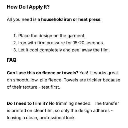
How Do I Apply It?
All you need is a
household iron or heat press
:
Place the design on the garment.
Iron with firm pressure for 15-20 seconds.
Let it cool completely and peel away the film.
FAQ
Can I use this on fleece or towels?
Yes! It works great
on smooth, low-pile fleece. Towels are trickier because
of their texture - test first.
Do I need to trim it?
No trimming needed. The transfer
is printed on clear film, so only the design adheres -
leaving a clean, professional look.