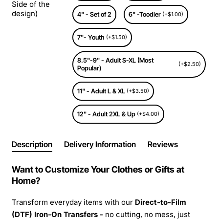
Side of the
design)
4" - Set of 2
6" -Toodler
(+$1.00)
7"- Youth
(+$1.50)
8.5"-9" - Adult S-XL (Most
(+$2.50)
Popular)
11" - Adult L & XL
(+$3.50)
12" - Adult 2XL & Up
(+$4.00)
Description
Delivery Information
Reviews
Want to Customize Your Clothes or Gifts at
Home?
Transform everyday items with our
Direct-to-Film
(DTF) Iron-On Transfers -
no cutting, no mess, just