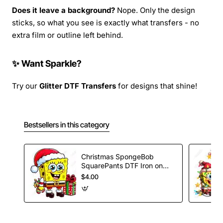
Does it leave a background?
Nope. Only the design
sticks, so what you see is exactly what transfers - no
extra film or outline left behind.
✨ Want Sparkle?
Try our
Glitter DTF Transfers
for designs that shine!
Bestsellers in this category
Christmas SpongeBob
SquarePants DTF Iron on
Transfer
$4.00