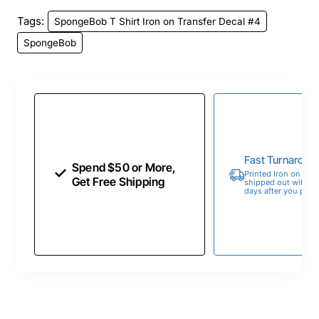
Tags:
SpongeBob T Shirt Iron on Transfer Decal #4
SpongeBob
Fast Turnaroun
Spend $50 or More,
Printed Iron on Tran
Get Free Shipping
shipped out within 
days after you place