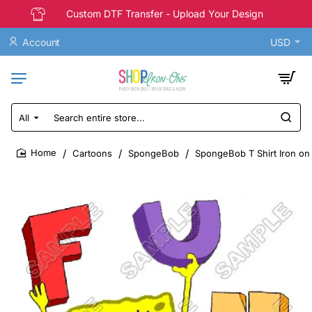
Custom DTF Transfer - Upload Your Design
Account
USD
All
Search
entire
store...
Cartoons
SpongeBob
SpongeBob T Shirt Iron on
home