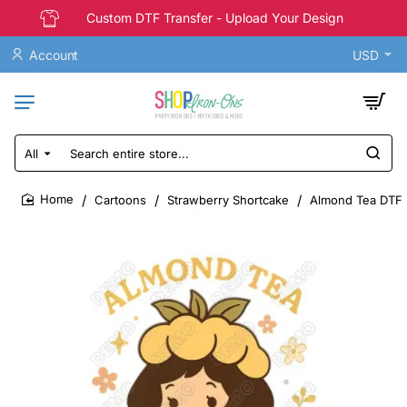
Custom DTF Transfer - Upload Your Design
Account
USD
All
Search
entire
store...
Cartoons
Strawberry Shortcake
Almond Tea DTF I
home