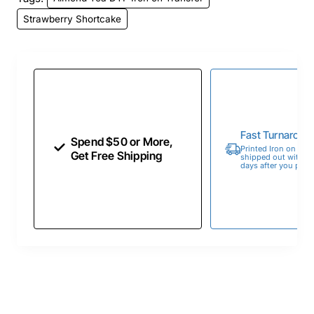
Strawberry Shortcake
Fast Turnaroun
Spend $50 or More,
Printed Iron on Tran
Get Free Shipping
shipped out within 
days after you place