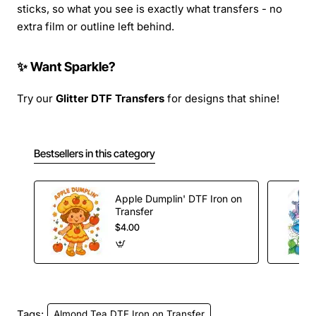
sticks, so what you see is exactly what transfers - no
extra film or outline left behind.
✨ Want Sparkle?
Try our
Glitter DTF Transfers
for designs that shine!
Bestsellers in this category
Apple Dumplin' DTF Iron on
Transfer
$4.00
Tags:
Almond Tea DTF Iron on Transfer