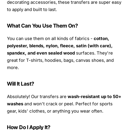
decorating accessories, these transfers are super easy
to apply and built to last.
What Can You Use Them On?
You can use them on all kinds of fabrics -
cotton,
polyester, blends, nylon, fleece, satin (with care),
spandex, and even sealed wood
surfaces. They're
great for T-shirts, hoodies, bags, canvas shoes, and
more.
Will It Last?
Absolutely! Our transfers are
wash-resistant up to 50+
washes
and won't crack or peel. Perfect for sports
gear, kids' clothes, or anything you wear often.
How Do I Apply It?