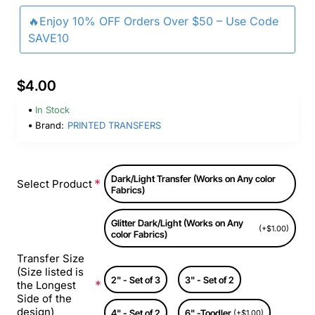
🔥Enjoy 10% OFF Orders Over $50 – Use Code
SAVE10
$4.00
In Stock
Brand:
PRINTED TRANSFERS
Dark/Light Transfer (Works on Any color
Select Product
Fabrics)
Glitter Dark/Light (Works on Any
(+$1.00)
color Fabrics)
Transfer Size
(Size listed is
2" - Set of 3
3" - Set of 2
the Longest
Side of the
design)
4" - Set of 2
6" -Toodler
(+$1.00)