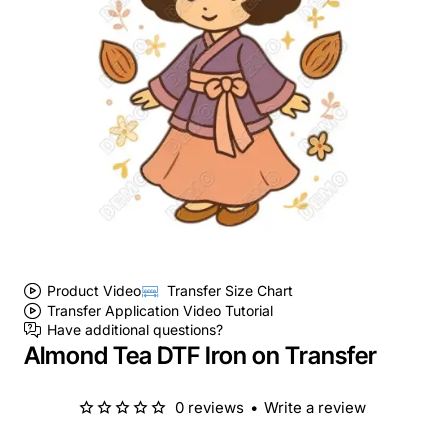
Product Video
Transfer Size Chart
Transfer Application Video Tutorial
Have additional questions?
Almond Tea DTF Iron on Transfer
0 reviews
•
Write a review