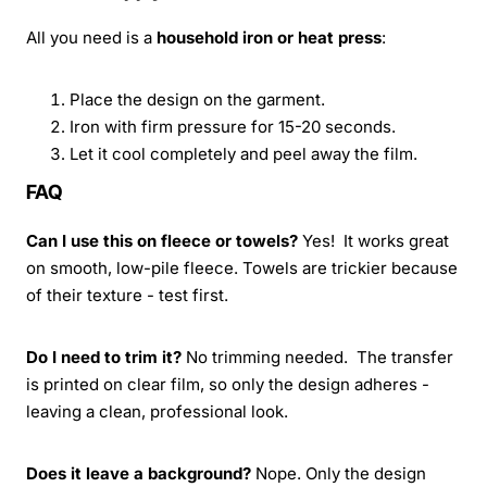
All you need is a
household iron or heat press
:
Place the design on the garment.
Iron with firm pressure for 15-20 seconds.
Let it cool completely and peel away the film.
FAQ
Can I use this on fleece or towels?
Yes! It works great
on smooth, low-pile fleece. Towels are trickier because
of their texture - test first.
Do I need to trim it?
No trimming needed. The transfer
is printed on clear film, so only the design adheres -
leaving a clean, professional look.
Does it leave a background?
Nope. Only the design