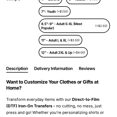
7"- Youth
(+$1.50)
8.5"-9" - Adult S-XL (Most
(+$2.50)
Popular)
11" - Adult L & XL
(+$3.50)
12" - Adult 2XL & Up
(+$4.00)
Description
Delivery Information
Reviews
Want to Customize Your Clothes or Gifts at
Home?
Transform everyday items with our
Direct-to-Film
(DTF) Iron-On Transfers -
no cutting, no mess, just
press and go! Whether you’re personalizing shirts or