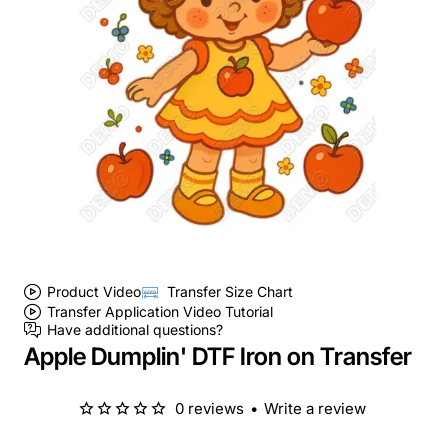
Product Video
Transfer Size Chart
Transfer Application Video Tutorial
Have additional questions?
Apple Dumplin' DTF Iron on Transfer
0 reviews
•
Write a review