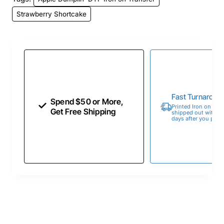
Strawberry Shortcake
Fast Turnaroun
Spend $50 or More,
Printed Iron on Tran
Get Free Shipping
shipped out within 
days after you place