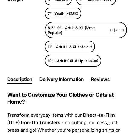
7"- Youth
(+$1.50)
8.5"-9" - Adult S-XL (Most
(+$2.50)
Popular)
11" - Adult L & XL
(+$3.50)
12" - Adult 2XL & Up
(+$4.00)
Description
Delivery Information
Reviews
Want to Customize Your Clothes or Gifts at
Home?
Transform everyday items with our
Direct-to-Film
(DTF) Iron-On Transfers -
no cutting, no mess, just
press and go! Whether you’re personalizing shirts or