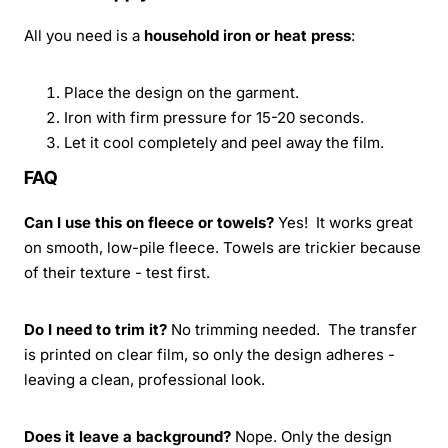
All you need is a
household iron or heat press
:
Place the design on the garment.
Iron with firm pressure for 15-20 seconds.
Let it cool completely and peel away the film.
FAQ
Can I use this on fleece or towels?
Yes! It works great
on smooth, low-pile fleece. Towels are trickier because
of their texture - test first.
Do I need to trim it?
No trimming needed. The transfer
is printed on clear film, so only the design adheres -
leaving a clean, professional look.
Does it leave a background?
Nope. Only the design