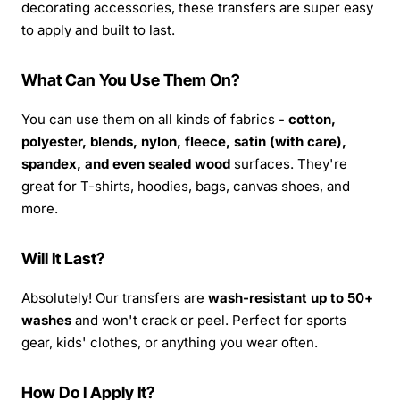
decorating accessories, these transfers are super easy
to apply and built to last.
What Can You Use Them On?
You can use them on all kinds of fabrics -
cotton,
polyester, blends, nylon, fleece, satin (with care),
spandex, and even sealed wood
surfaces. They're
great for T-shirts, hoodies, bags, canvas shoes, and
more.
Will It Last?
Absolutely! Our transfers are
wash-resistant up to 50+
washes
and won't crack or peel. Perfect for sports
gear, kids' clothes, or anything you wear often.
How Do I Apply It?