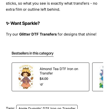
sticks, so what you see is exactly what transfers - no
extra film or outline left behind.
✨ Want Sparkle?
Try our
Glitter DTF Transfers
for designs that shine!
Bestsellers in this category
Almond Tea DTF Iron on
Transfer
$4.00
Tags:
Apple Dumplin' DTF Iron on Transfer