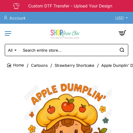
Custom DTF Transfer - Upload Your Design
Account
USD
All
Search
entire
store...
Cartoons
Strawberry Shortcake
Apple Dumplin' D
home