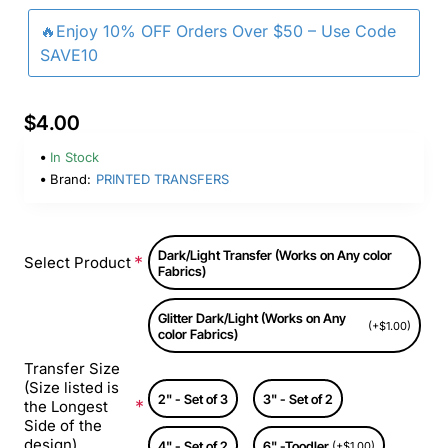
🔥Enjoy 10% OFF Orders Over $50 – Use Code
SAVE10
$4.00
In Stock
Brand:
PRINTED TRANSFERS
Dark/Light Transfer (Works on Any color
Select Product
Fabrics)
Glitter Dark/Light (Works on Any
(+$1.00)
color Fabrics)
Transfer Size
(Size listed is
2" - Set of 3
3" - Set of 2
the Longest
Side of the
design)
4" - Set of 2
6" -Toodler
(+$1.00)