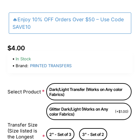
🔥Enjoy 10% OFF Orders Over $50 – Use Code
SAVE10
$4.00
In Stock
Brand:
PRINTED TRANSFERS
Dark/Light Transfer (Works on Any color
Select Product
Fabrics)
Glitter Dark/Light (Works on Any
(+$1.00)
color Fabrics)
Transfer Size
(Size listed is
2" - Set of 3
3" - Set of 2
the Longest