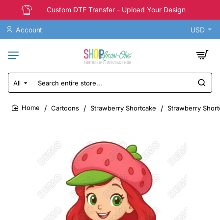
Custom DTF Transfer - Upload Your Design
Account
USD
All
Search
entire
store...
Cartoons
Strawberry Shortcake
Strawberry Short
home