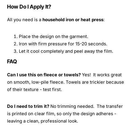
How Do I Apply It?
All you need is a
household iron or heat press
:
Place the design on the garment.
Iron with firm pressure for 15-20 seconds.
Let it cool completely and peel away the film.
FAQ
Can I use this on fleece or towels?
Yes! It works great
on smooth, low-pile fleece. Towels are trickier because
of their texture - test first.
Do I need to trim it?
No trimming needed. The transfer
is printed on clear film, so only the design adheres -
leaving a clean, professional look.