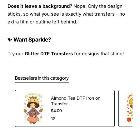
Does it leave a background?
Nope. Only the design
sticks, so what you see is exactly what transfers - no
extra film or outline left behind.
✨ Want Sparkle?
Try our
Glitter DTF Transfers
for designs that shine!
Bestsellers in this category
Almond Tea DTF Iron on
Transfer
$4.00