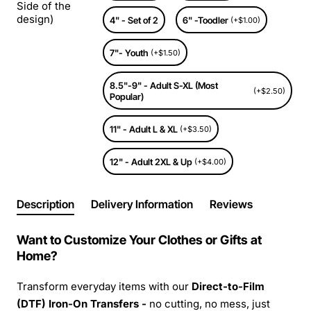
Side of the
design)
4" - Set of 2
6" -Toodler
(+$1.00)
7"- Youth
(+$1.50)
8.5"-9" - Adult S-XL (Most
(+$2.50)
Popular)
11" - Adult L & XL
(+$3.50)
12" - Adult 2XL & Up
(+$4.00)
Description
Delivery Information
Reviews
Want to Customize Your Clothes or Gifts at
Home?
Transform everyday items with our
Direct-to-Film
(DTF) Iron-On Transfers -
no cutting, no mess, just