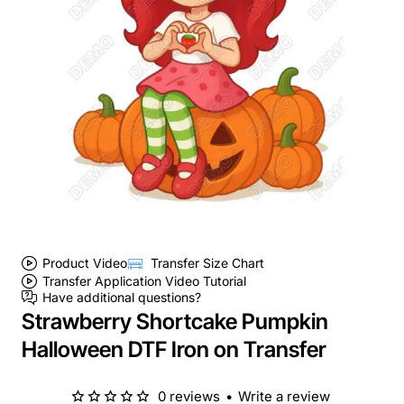
Product Video
Transfer Size Chart
Transfer Application Video Tutorial
Have additional questions?
Strawberry Shortcake Pumpkin
Halloween DTF Iron on Transfer
0 reviews
•
Write a review