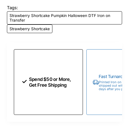
Tags:
Strawberry Shortcake Pumpkin Halloween DTF Iron on
Transfer
Strawberry Shortcake
Fast Turnaroun
Spend $50 or More,
Printed Iron on Tran
Get Free Shipping
shipped out within 
days after you place