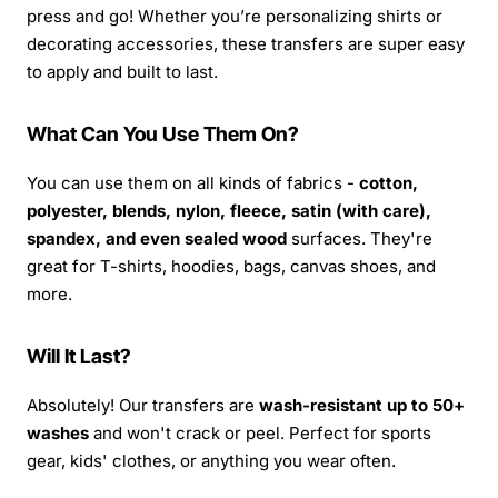
press and go! Whether you’re personalizing shirts or
decorating accessories, these transfers are super easy
to apply and built to last.
What Can You Use Them On?
You can use them on all kinds of fabrics -
cotton,
polyester, blends, nylon, fleece, satin (with care),
spandex, and even sealed wood
surfaces. They're
great for T-shirts, hoodies, bags, canvas shoes, and
more.
Will It Last?
Absolutely! Our transfers are
wash-resistant up to 50+
washes
and won't crack or peel. Perfect for sports
gear, kids' clothes, or anything you wear often.