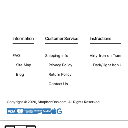
Information
Customer Service
Instructions
FAQ
Shipping Info
Vinyl Iron on Transfer
Site Map
Privacy Policy
Dark/Light Iron On 
Blog
Return Policy
Contact Us
Copyright © 2026, ShopIronOns.com, All Rights Reserved