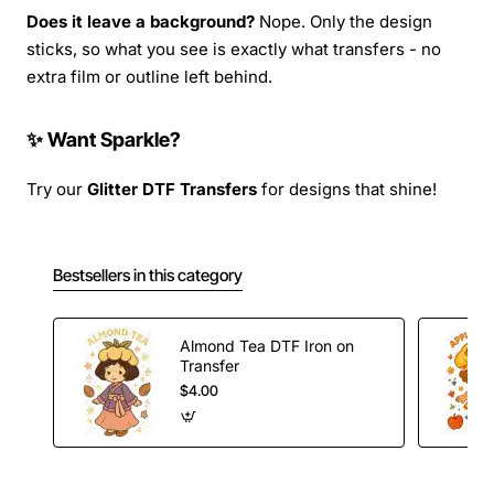
Does it leave a background?
Nope. Only the design
sticks, so what you see is exactly what transfers - no
extra film or outline left behind.
✨ Want Sparkle?
Try our
Glitter DTF Transfers
for designs that shine!
Bestsellers in this category
Almond Tea DTF Iron on
Transfer
$4.00