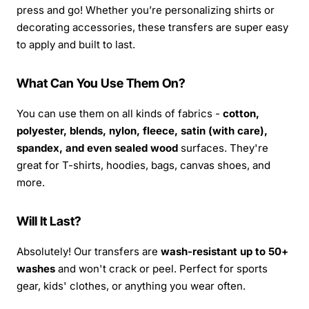
press and go! Whether you’re personalizing shirts or
decorating accessories, these transfers are super easy
to apply and built to last.
What Can You Use Them On?
You can use them on all kinds of fabrics -
cotton,
polyester, blends, nylon, fleece, satin (with care),
spandex, and even sealed wood
surfaces. They're
great for T-shirts, hoodies, bags, canvas shoes, and
more.
Will It Last?
Absolutely! Our transfers are
wash-resistant up to 50+
washes
and won't crack or peel. Perfect for sports
gear, kids' clothes, or anything you wear often.