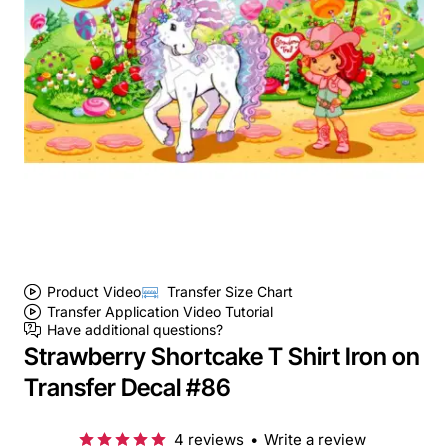
Product Video
Transfer Size Chart
Transfer Application Video Tutorial
Have additional questions?
Strawberry Shortcake T Shirt Iron on
Transfer Decal #86
4 reviews
•
Write a review