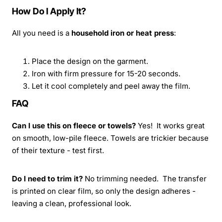
How Do I Apply It?
All you need is a
household iron or heat press
:
Place the design on the garment.
Iron with firm pressure for 15-20 seconds.
Let it cool completely and peel away the film.
FAQ
Can I use this on fleece or towels?
Yes! It works great
on smooth, low-pile fleece. Towels are trickier because
of their texture - test first.
Do I need to trim it?
No trimming needed. The transfer
is printed on clear film, so only the design adheres -
leaving a clean, professional look.