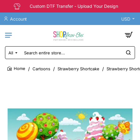
Custom DTF Transfer - Upload Your Design
Account
USD
All
Search
entire
store...
Cartoons
Strawberry Shortcake
Strawberry Short
home