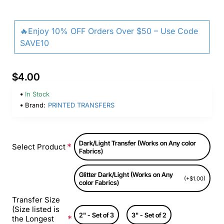
🔥Enjoy 10% OFF Orders Over $50 – Use Code
SAVE10
$4.00
In Stock
Brand:
PRINTED TRANSFERS
Dark/Light Transfer (Works on Any color
Select Product
Fabrics)
Glitter Dark/Light (Works on Any
(+$1.00)
color Fabrics)
Transfer Size
(Size listed is
2" - Set of 3
3" - Set of 2
the Longest