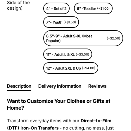
Side of the
design)
4" - Set of 2
6" -Toodler
(+$1.00)
7"- Youth
(+$1.50)
8.5"-9" - Adult S-XL (Most
(+$2.50)
Popular)
11" - Adult L & XL
(+$3.50)
12" - Adult 2XL & Up
(+$4.00)
Description
Delivery Information
Reviews
Want to Customize Your Clothes or Gifts at
Home?
Transform everyday items with our
Direct-to-Film
(DTF) Iron-On Transfers -
no cutting, no mess, just