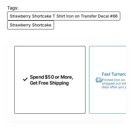
Tags:
Strawberry Shortcake T Shirt Iron on Transfer Decal #86
Strawberry Shortcake
Fast Turnaroun
Spend $50 or More,
Printed Iron on Tran
Get Free Shipping
shipped out within 
days after you place