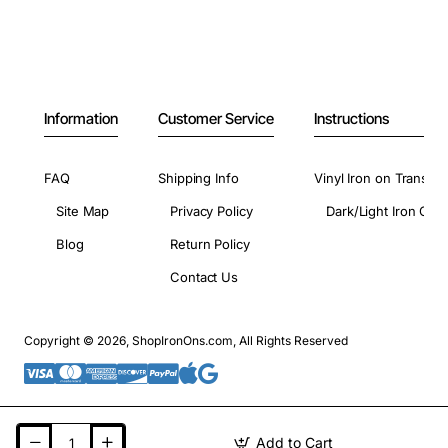
Information
Customer Service
Instructions
FAQ
Shipping Info
Vinyl Iron on Transfer
Site Map
Privacy Policy
Dark/Light Iron On 
Blog
Return Policy
Contact Us
Copyright © 2026, ShopIronOns.com, All Rights Reserved
Add to Cart