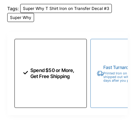
Tags:
Super Why T Shirt Iron on Transfer Decal #3
Super Why
Fast Turnaroun
Spend $50 or More,
Printed Iron on Tran
Get Free Shipping
shipped out within 
days after you place