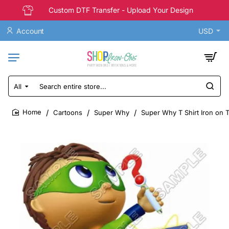
Custom DTF Transfer - Upload Your Design
Account
USD
All
Search
entire
store...
Cartoons
Super Why
Super Why T Shirt Iron on 
home