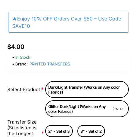
🔥Enjoy 10% OFF Orders Over $50 – Use Code
SAVE10
$4.00
In Stock
Brand:
PRINTED TRANSFERS
Dark/Light Transfer (Works on Any color
Select Product
Fabrics)
Glitter Dark/Light (Works on Any
(+$1.00)
color Fabrics)
Transfer Size
(Size listed is
2" - Set of 3
3" - Set of 2
the Longest