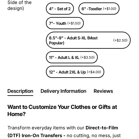
Side of the
design)
4" - Set of 2
6" -Toodler
(+$1.00)
7"- Youth
(+$1.50)
8.5"-9" - Adult S-XL (Most
(+$2.50)
Popular)
11" - Adult L & XL
(+$3.50)
12" - Adult 2XL & Up
(+$4.00)
Description
Delivery Information
Reviews
Want to Customize Your Clothes or Gifts at
Home?
Transform everyday items with our
Direct-to-Film
(DTF) Iron-On Transfers -
no cutting, no mess, just