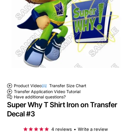
Product Video
Transfer Size Chart
Transfer Application Video Tutorial
Have additional questions?
Super Why T Shirt Iron on Transfer
Decal #3
4 reviews
•
Write a review