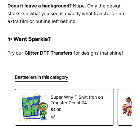
Does it leave a background?
Nope. Only the design
sticks, so what you see is exactly what transfers - no
extra film or outline left behind.
✨ Want Sparkle?
Try our
Glitter DTF Transfers
for designs that shine!
Bestsellers in this category
Super Why T Shirt Iron on
Transfer Decal #4
$4.00