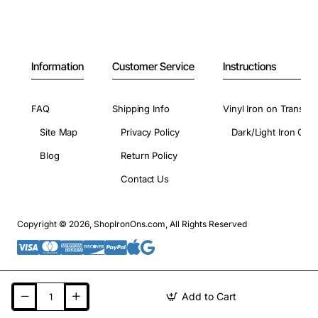
Information
Customer Service
Instructions
FAQ
Shipping Info
Vinyl Iron on Transfer
Site Map
Privacy Policy
Dark/Light Iron On 
Blog
Return Policy
Contact Us
Copyright © 2026, ShopIronOns.com, All Rights Reserved
Add to Cart