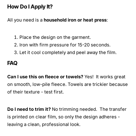
How Do I Apply It?
All you need is a
household iron or heat press
:
Place the design on the garment.
Iron with firm pressure for 15-20 seconds.
Let it cool completely and peel away the film.
FAQ
Can I use this on fleece or towels?
Yes! It works great
on smooth, low-pile fleece. Towels are trickier because
of their texture - test first.
Do I need to trim it?
No trimming needed. The transfer
is printed on clear film, so only the design adheres -
leaving a clean, professional look.