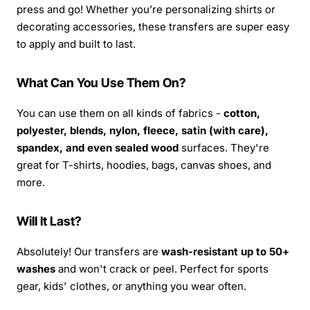
press and go! Whether you’re personalizing shirts or
decorating accessories, these transfers are super easy
to apply and built to last.
What Can You Use Them On?
You can use them on all kinds of fabrics -
cotton,
polyester, blends, nylon, fleece, satin (with care),
spandex, and even sealed wood
surfaces. They're
great for T-shirts, hoodies, bags, canvas shoes, and
more.
Will It Last?
Absolutely! Our transfers are
wash-resistant up to 50+
washes
and won't crack or peel. Perfect for sports
gear, kids' clothes, or anything you wear often.