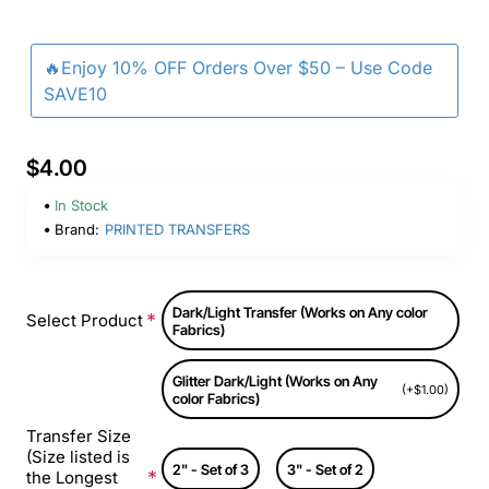
🔥Enjoy 10% OFF Orders Over $50 – Use Code
SAVE10
$4.00
In Stock
Brand:
PRINTED TRANSFERS
Dark/Light Transfer (Works on Any color
Select Product
Fabrics)
Glitter Dark/Light (Works on Any
(+$1.00)
color Fabrics)
Transfer Size
(Size listed is
2" - Set of 3
3" - Set of 2
the Longest