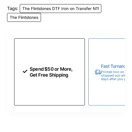
Tags:
The Flintstones DTF Iron on Transfer N11
The Flintstones
Fast Turnaroun
Spend $50 or More,
Printed Iron on Tran
Get Free Shipping
shipped out within 
days after you place