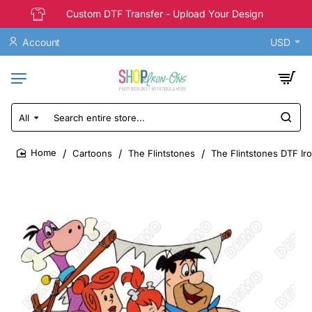
Custom DTF Transfer - Upload Your Design
Account
USD
All
Search
entire
store...
Cartoons
The Flintstones
The Flintstones DTF Ir
home