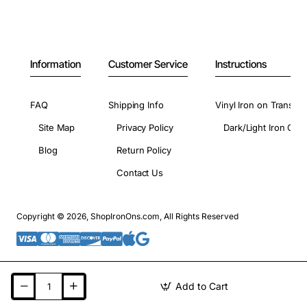
Information
Customer Service
Instructions
FAQ
Shipping Info
Vinyl Iron on Transfer
Site Map
Privacy Policy
Dark/Light Iron On 
Blog
Return Policy
Contact Us
Copyright © 2026, ShopIronOns.com, All Rights Reserved
Add to Cart