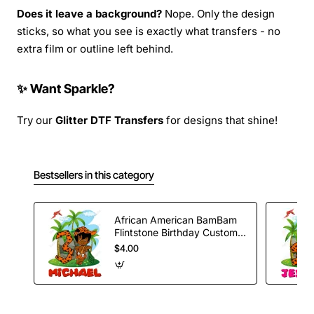
Does it leave a background?
Nope. Only the design
sticks, so what you see is exactly what transfers - no
extra film or outline left behind.
✨ Want Sparkle?
Try our
Glitter DTF Transfers
for designs that shine!
Bestsellers in this category
African American BamBam
Flintstone Birthday Custom
T Shirt Iron on Transfer
$4.00