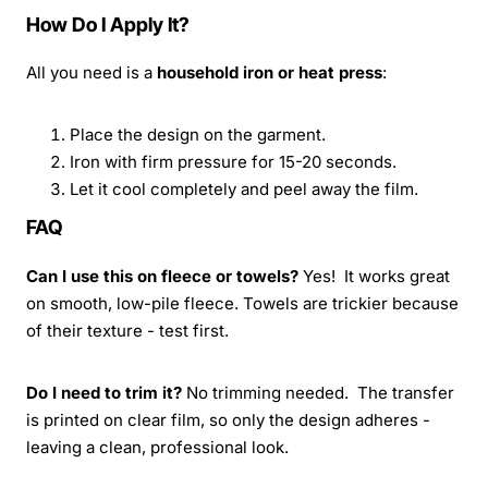
How Do I Apply It?
All you need is a
household iron or heat press
:
Place the design on the garment.
Iron with firm pressure for 15-20 seconds.
Let it cool completely and peel away the film.
FAQ
Can I use this on fleece or towels?
Yes! It works great
on smooth, low-pile fleece. Towels are trickier because
of their texture - test first.
Do I need to trim it?
No trimming needed. The transfer
is printed on clear film, so only the design adheres -
leaving a clean, professional look.