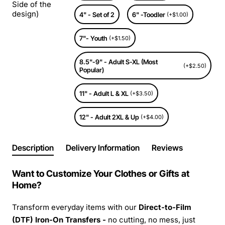
Side of the
design)
4" - Set of 2
6" -Toodler
(+$1.00)
7"- Youth
(+$1.50)
8.5"-9" - Adult S-XL (Most
(+$2.50)
Popular)
11" - Adult L & XL
(+$3.50)
12" - Adult 2XL & Up
(+$4.00)
Description
Delivery Information
Reviews
Want to Customize Your Clothes or Gifts at
Home?
Transform everyday items with our
Direct-to-Film
(DTF) Iron-On Transfers -
no cutting, no mess, just