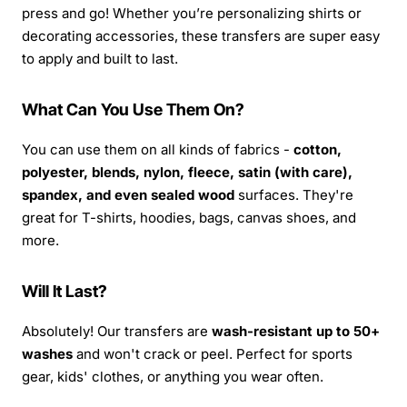
press and go! Whether you’re personalizing shirts or
decorating accessories, these transfers are super easy
to apply and built to last.
What Can You Use Them On?
You can use them on all kinds of fabrics -
cotton,
polyester, blends, nylon, fleece, satin (with care),
spandex, and even sealed wood
surfaces. They're
great for T-shirts, hoodies, bags, canvas shoes, and
more.
Will It Last?
Absolutely! Our transfers are
wash-resistant up to 50+
washes
and won't crack or peel. Perfect for sports
gear, kids' clothes, or anything you wear often.