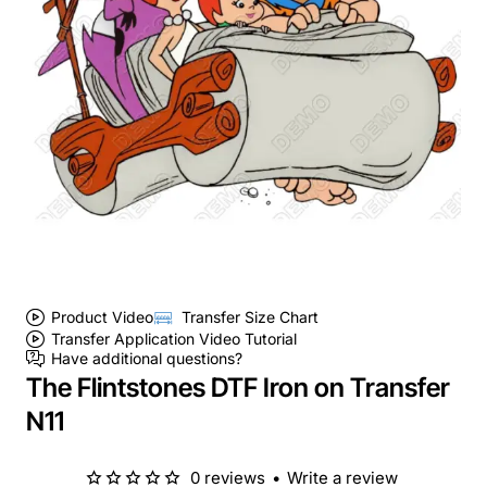
Product Video
Transfer Size Chart
Transfer Application Video Tutorial
Have additional questions?
The Flintstones DTF Iron on Transfer
N11
0 reviews
•
Write a review