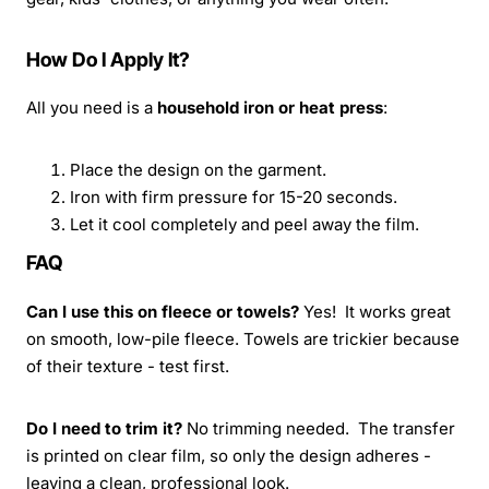
How Do I Apply It?
All you need is a
household iron or heat press
:
Place the design on the garment.
Iron with firm pressure for 15-20 seconds.
Let it cool completely and peel away the film.
FAQ
Can I use this on fleece or towels?
Yes! It works great
on smooth, low-pile fleece. Towels are trickier because
of their texture - test first.
Do I need to trim it?
No trimming needed. The transfer
is printed on clear film, so only the design adheres -
leaving a clean, professional look.