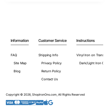
Information
Customer Service
Instructions
FAQ
Shipping Info
Vinyl Iron on Transfer
Site Map
Privacy Policy
Dark/Light Iron On 
Blog
Return Policy
Contact Us
Copyright © 2026, ShopIronOns.com, All Rights Reserved