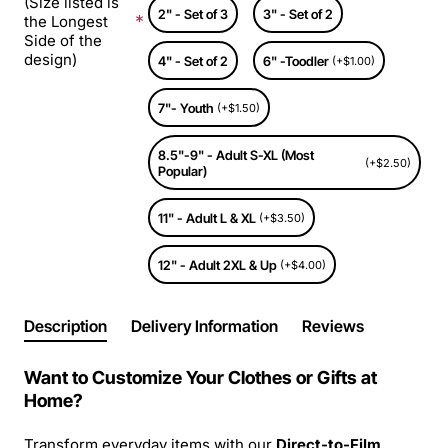
(Size listed is
2" - Set of 3
3" - Set of 2
the Longest
Side of the
design)
4" - Set of 2
6" -Toodler
(+$1.00)
7"- Youth
(+$1.50)
8.5"-9" - Adult S-XL (Most
(+$2.50)
Popular)
11" - Adult L & XL
(+$3.50)
12" - Adult 2XL & Up
(+$4.00)
Description
Delivery Information
Reviews
Want to Customize Your Clothes or Gifts at
Home?
Transform everyday items with our
Direct-to-Film