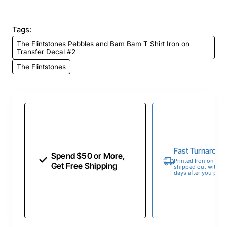
Tags:
The Flintstones Pebbles and Bam Bam T Shirt Iron on
Transfer Decal #2
The Flintstones
Fast Turnaroun
Spend $50 or More,
Printed Iron on Tran
Get Free Shipping
shipped out within 
days after you place