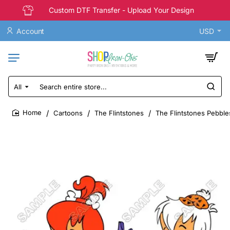
Custom DTF Transfer - Upload Your Design
Account
USD
All
Search
entire
store...
Cartoons
The Flintstones
The Flintstones Pebble
home