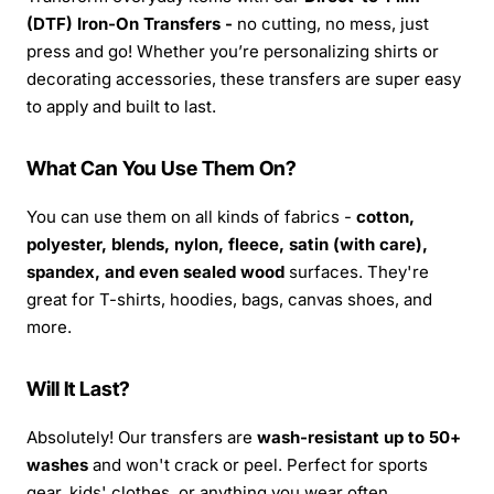
(DTF) Iron-On Transfers -
no cutting, no mess, just
press and go! Whether you’re personalizing shirts or
decorating accessories, these transfers are super easy
to apply and built to last.
What Can You Use Them On?
You can use them on all kinds of fabrics -
cotton,
polyester, blends, nylon, fleece, satin (with care),
spandex, and even sealed wood
surfaces. They're
great for T-shirts, hoodies, bags, canvas shoes, and
more.
Will It Last?
Absolutely! Our transfers are
wash-resistant up to 50+
washes
and won't crack or peel. Perfect for sports
gear, kids' clothes, or anything you wear often.