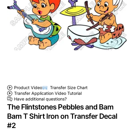
Product Video
Transfer Size Chart
Transfer Application Video Tutorial
Have additional questions?
The Flintstones Pebbles and Bam
Bam T Shirt Iron on Transfer Decal
#2