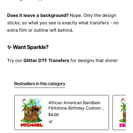
Does it leave a background?
Nope. Only the design
sticks, so what you see is exactly what transfers - no
extra film or outline left behind.
✨ Want Sparkle?
Try our
Glitter DTF Transfers
for designs that shine!
Bestsellers in this category
African American BamBam
Flintstone Birthday Custom
T Shirt Iron on Transfer
$4.00