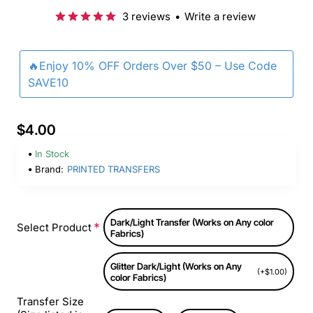
3 reviews
•
Write a review
🔥Enjoy 10% OFF Orders Over $50 – Use Code
SAVE10
$4.00
In Stock
Brand:
PRINTED TRANSFERS
Dark/Light Transfer (Works on Any color
Select Product
Fabrics)
Glitter Dark/Light (Works on Any
(+$1.00)
color Fabrics)
Transfer Size