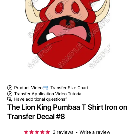
Product Video
Transfer Size Chart
Transfer Application Video Tutorial
Have additional questions?
The Lion King Pumbaa T Shirt Iron on
Transfer Decal #8
3 reviews
•
Write a review