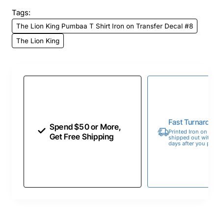
Tags:
The Lion King Pumbaa T Shirt Iron on Transfer Decal #8
The Lion King
Fast Turnaroun
Spend $50 or More,
Printed Iron on Tran
Get Free Shipping
shipped out within 
days after you place