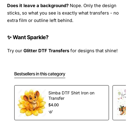
Does it leave a background?
Nope. Only the design
sticks, so what you see is exactly what transfers - no
extra film or outline left behind.
✨ Want Sparkle?
Try our
Glitter DTF Transfers
for designs that shine!
Bestsellers in this category
Simba DTF Shirt Iron on
Transfer
$4.00