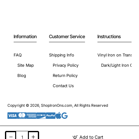
Information
Customer Service
Instructions
FAQ
Shipping Info
Vinyl Iron on Transfer
Site Map
Privacy Policy
Dark/Light Iron On 
Blog
Return Policy
Contact Us
Copyright © 2026, ShopIronOns.com, All Rights Reserved
Add to Cart