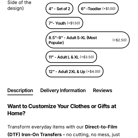
Side of the
design)
4" - Set of 2
6" -Toodler
(+$1.00)
7"- Youth
(+$1.50)
8.5"-9" - Adult S-XL (Most
(+$2.50)
Popular)
11" - Adult L & XL
(+$3.50)
12" - Adult 2XL & Up
(+$4.00)
Description
Delivery Information
Reviews
Want to Customize Your Clothes or Gifts at
Home?
Transform everyday items with our
Direct-to-Film
(DTF) Iron-On Transfers -
no cutting, no mess, just