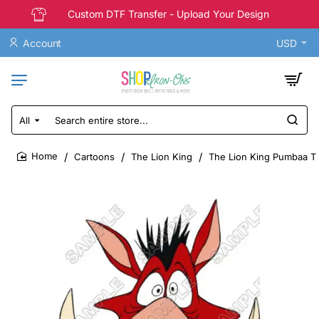
Custom DTF Transfer - Upload Your Design
Account
USD
All
Search
entire
store...
Cartoons
The Lion King
The Lion King Pumbaa T S
home