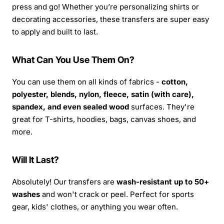
press and go! Whether you’re personalizing shirts or
decorating accessories, these transfers are super easy
to apply and built to last.
What Can You Use Them On?
You can use them on all kinds of fabrics -
cotton,
polyester, blends, nylon, fleece, satin (with care),
spandex, and even sealed wood
surfaces. They're
great for T-shirts, hoodies, bags, canvas shoes, and
more.
Will It Last?
Absolutely! Our transfers are
wash-resistant up to 50+
washes
and won't crack or peel. Perfect for sports
gear, kids' clothes, or anything you wear often.