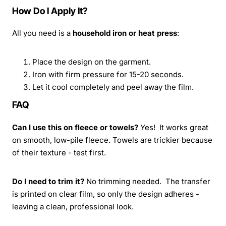
How Do I Apply It?
All you need is a
household iron or heat press
:
Place the design on the garment.
Iron with firm pressure for 15-20 seconds.
Let it cool completely and peel away the film.
FAQ
Can I use this on fleece or towels?
Yes! It works great
on smooth, low-pile fleece. Towels are trickier because
of their texture - test first.
Do I need to trim it?
No trimming needed. The transfer
is printed on clear film, so only the design adheres -
leaving a clean, professional look.