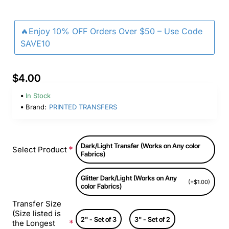
🔥Enjoy 10% OFF Orders Over $50 – Use Code
SAVE10
$4.00
In Stock
Brand:
PRINTED TRANSFERS
Dark/Light Transfer (Works on Any color
Select Product
Fabrics)
Glitter Dark/Light (Works on Any
(+$1.00)
color Fabrics)
Transfer Size
(Size listed is
2" - Set of 3
3" - Set of 2
the Longest