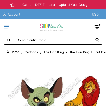
Custom DTF Transfer - Upload Your Design
Account
USD
All
Search
entire
store...
Cartoons
The Lion King
The Lion King T Shirt Iro
home