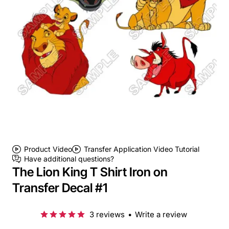
Product Video
Transfer Application Video Tutorial
Have additional questions?
The Lion King T Shirt Iron on
Transfer Decal #1
3 reviews
•
Write a review