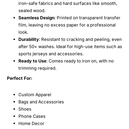
iron-safe fabrics and hard surfaces like smooth,
sealed wood.
Seamless Design
: Printed on transparent transfer
film, leaving no excess paper for a professional
look.
Durability
: Resistant to cracking and peeling, even
after 50+ washes. Ideal for high-use items such as
sports jerseys and accessories.
Ready to Use
: Comes ready to iron on, with no
trimming required.
Perfect For:
Custom Apparel
Bags and Accessories
Shoes
Phone Cases
Home Decor