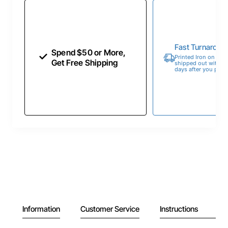
Fast Turnaroun
Spend $50 or More,
Printed Iron on Tran
Get Free Shipping
shipped out within 
days after you place
Information
Customer Service
Instructions