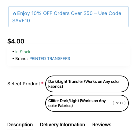
🔥Enjoy 10% OFF Orders Over $50 – Use Code
SAVE10
$4.00
In Stock
Brand:
PRINTED TRANSFERS
Dark/Light Transfer (Works on Any color
Select Product
Fabrics)
Glitter Dark/Light (Works on Any
(+$1.00)
color Fabrics)
Description
Delivery Information
Reviews