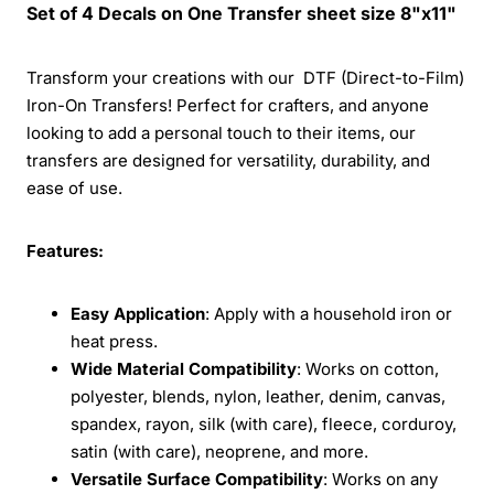
Set of 4 Decals on One Transfer sheet size 8"x11"
Transform your creations with our DTF (Direct-to-Film)
Iron-On Transfers! Perfect for crafters, and anyone
looking to add a personal touch to their items, our
transfers are designed for versatility, durability, and
ease of use.
Features:
Easy Application
: Apply with a household iron or
heat press.
Wide Material Compatibility
: Works on cotton,
polyester, blends, nylon, leather, denim, canvas,
spandex, rayon, silk (with care), fleece, corduroy,
satin (with care), neoprene, and more.
Versatile Surface Compatibility
: Works on any