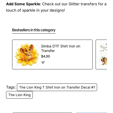
Add Some Sparkle
: Check out our Glitter transfers for a
touch of sparkle in your designs!
Bestsellers in this category
Simba DTF Shirt Iron on
Transfer
$4.00
Tags:
The Lion King T Shirt Iron on Transfer Decal #1
The Lion King