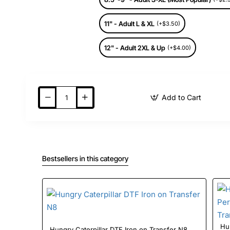
11" - Adult L & XL
(+$3.50)
12" - Adult 2XL & Up
(+$4.00)
Add to Cart
Bestsellers in this category
Hung
Hungry Caterpillar DTF Iron on Transfer N8