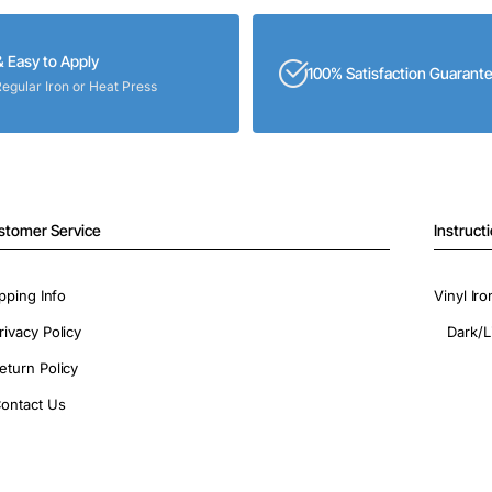
& Easy to Apply
100% Satisfaction Guarant
Regular Iron or Heat Press
stomer Service
Instruct
pping Info
Vinyl Ir
rivacy Policy
Dark/L
eturn Policy
ontact Us