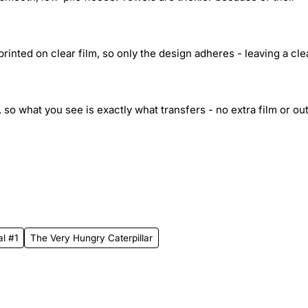
inted on clear film, so only the design adheres - leaving a cle
 so what you see is exactly what transfers - no extra film or out
al #1
The Very Hungry Caterpillar