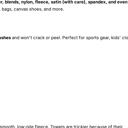
r, blends, nylon, fleece, satin (with care), spandex, and even
s, bags, canvas shoes, and more.
ashes
and won't crack or peel. Perfect for sports gear, kids' cl
smooth, low-pile fleece. Towels are trickier because of their