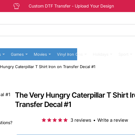
Custom DTF Transfer - Upload Your Design
s
Games
Movies
Vinyl Iron Ons
Holidays
Sport
Hungry Caterpillar T Shirt Iron on Transfer Decal #1
The Very Hungry Caterpillar T Shirt I
Transfer Decal #1
3 reviews
•
Write a review
stions?