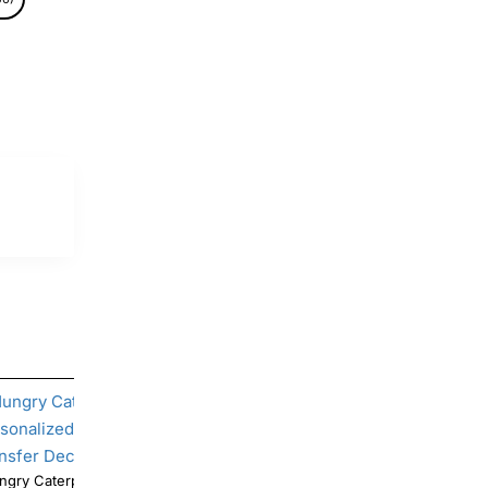
ry Caterpillar Birthday Personalized
Hungry Caterpillar Birthday Per