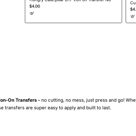
$4.00
$4
Iron-On Transfers -
no cutting, no mess, just press and go! Whe
 transfers are super easy to apply and built to last.