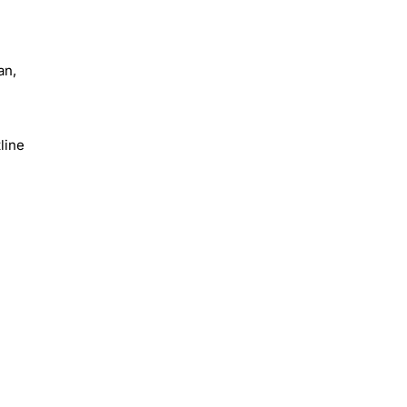
an,
line