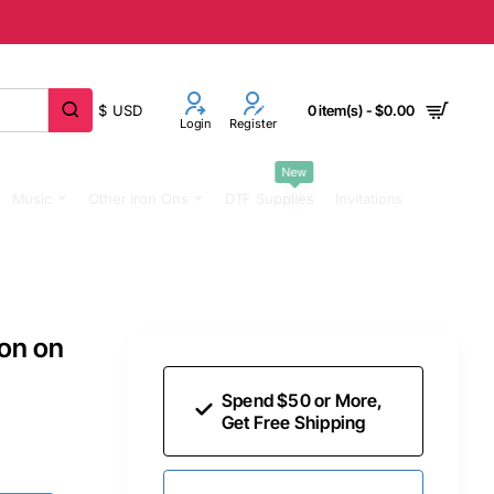
$
USD
0 item(s) - $0.00
Login
Register
New
Music
Other Iron Ons
DTF Supplies
Invitations
ron on
Spend $50 or More,
Get Free Shipping