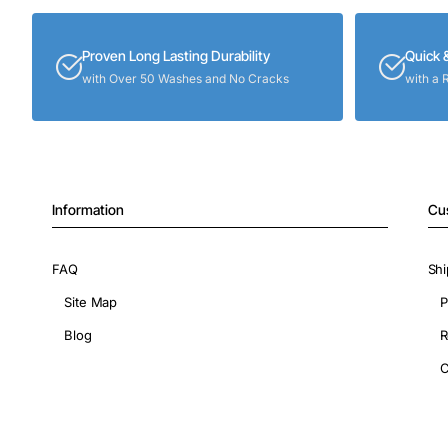
Proven Long Lasting Durability
Quick 
with Over 50 Washes and No Cracks
with a 
Information
Cu
FAQ
Shi
Site Map
P
Blog
R
C
Copyright © 2026, ShopIronOns.com, All Rights Reserved