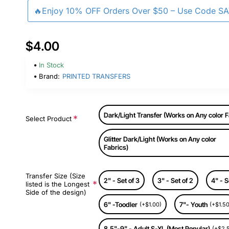
🔥Enjoy 10% OFF Orders Over $50 – Use Code S
$4.00
In Stock
Brand:
PRINTED TRANSFERS
Dark/Light Transfer (Works on Any color F
Select Product
Glitter Dark/Light (Works on Any color
Fabrics)
Transfer Size (Size
2" - Set of 3
3" - Set of 2
4" - S
listed is the Longest
Side of the design)
6" -Toodler
7"- Youth
(+$1.00)
(+$1.50
8.5"-9" - Adult S-XL (Most Popular)
(+$2.