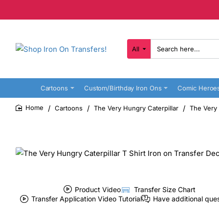
All
Search
here...
Cartoons
Custom/Birthday Iron Ons
Comic Heroe
Cartoons
The Very Hungry Caterpillar
The Very 
home
Product Video
Transfer Size Chart
Transfer Application Video Tutorial
Have additional que