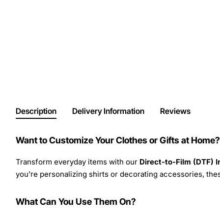
Description
Delivery Information
Reviews
Want to Customize Your Clothes or Gifts at Home?
Transform everyday items with our
Direct-to-Film (DTF) 
you’re personalizing shirts or decorating accessories, these
What Can You Use Them On?