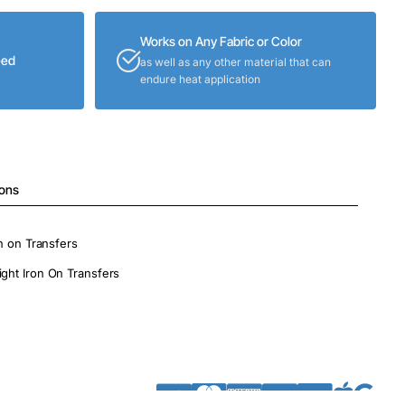
Works on Any Fabric or Color
eed
as well as any other material that can
endure heat application
ions
on on Transfers
ight Iron On Transfers