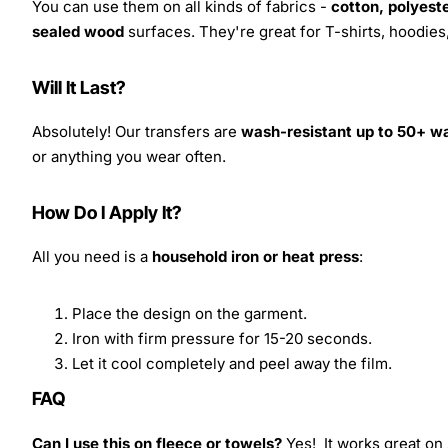
You can use them on all kinds of fabrics -
cotton, polyeste
sealed wood
surfaces. They're great for T-shirts, hoodie
Will It Last?
Absolutely! Our transfers are
wash-resistant up to 50+ w
or anything you wear often.
How Do I Apply It?
All you need is a
household iron or heat press
:
Place the design on the garment.
Iron with firm pressure for 15-20 seconds.
Let it cool completely and peel away the film.
FAQ
Can I use this on fleece or towels?
Yes! It works great on 