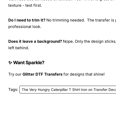
texture - test first.
Do I need to trim it?
No trimming needed. The transfer is pr
professional look.
Does it leave a background?
Nope. Only the design sticks,
left behind.
✨ Want Sparkle?
Try our
Glitter DTF Transfers
for designs that shine!
Tags:
The Very Hungry Caterpillar T Shirt Iron on Transfer Dec