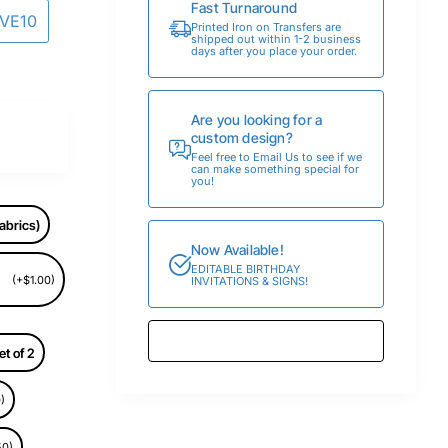
Fast Turnaround
AVE10
Printed Iron on Transfers are
shipped out within 1-2 business
days after you place your order.
Are you looking for a
custom design?
Feel free to Email Us to see if we
can make something special for
you!
abrics)
Now Available!
EDITABLE BIRTHDAY
(+$1.00)
INVITATIONS & SIGNS!
et of 2
)
50)