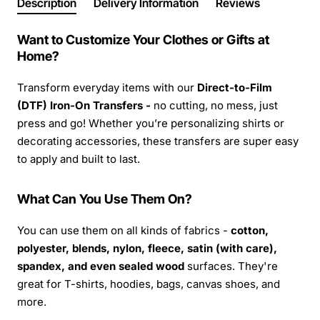
Description
Delivery Information
Reviews
Want to Customize Your Clothes or Gifts at
Home?
Transform everyday items with our
Direct-to-Film
(DTF) Iron-On Transfers -
no cutting, no mess, just
press and go! Whether you’re personalizing shirts or
decorating accessories, these transfers are super easy
to apply and built to last.
What Can You Use Them On?
You can use them on all kinds of fabrics -
cotton,
polyester, blends, nylon, fleece, satin (with care),
spandex, and even sealed wood
surfaces. They're
great for T-shirts, hoodies, bags, canvas shoes, and
more.