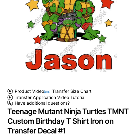
Product Video
Transfer Size Chart
Transfer Application Video Tutorial
Have additional questions?
Teenage Mutant Ninja Turtles TMNT
Custom Birthday T Shirt Iron on
Transfer Decal #1