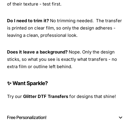
of their texture - test first.
Do I need to trim it?
No trimming needed. The transfer
is printed on clear film, so only the design adheres -
leaving a clean, professional look.
Does it leave a background?
Nope. Only the design
sticks, so what you see is exactly what transfers - no
extra film or outline left behind.
✨ Want Sparkle?
Try our
Glitter DTF Transfers
for designs that shine!
Free Personalization!