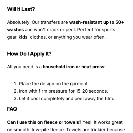
Will It Last?
Absolutely! Our transfers are
wash-resistant up to 50+
washes
and won't crack or peel. Perfect for sports
gear, kids' clothes, or anything you wear often.
How Do I Apply It?
All you need is a
household iron or heat press
:
Place the design on the garment.
Iron with firm pressure for 15-20 seconds.
Let it cool completely and peel away the film.
FAQ
Can I use this on fleece or towels?
Yes! It works great
on smooth, low-pile fleece. Towels are trickier because