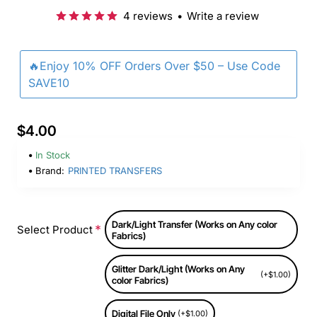
4 reviews
•
Write a review
🔥Enjoy 10% OFF Orders Over $50 – Use Code
SAVE10
$4.00
In Stock
Brand:
PRINTED TRANSFERS
Dark/Light Transfer (Works on Any color
Select Product
Fabrics)
Glitter Dark/Light (Works on Any
(+$1.00)
color Fabrics)
Digital File Only
(+$1.00)