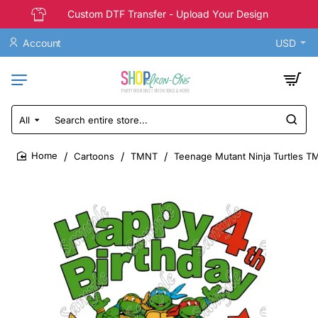
Custom DTF Transfer - Upload Your Design
Account
USD
All
Search
entire
store...
Cartoons
TMNT
Teenage Mutant Ninja Turtles TM
home