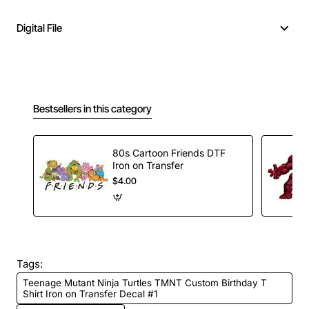
Digital File
Bestsellers in this category
80s Cartoon Friends DTF
Iron on Transfer
$4.00
Tags:
Teenage Mutant Ninja Turtles TMNT Custom Birthday T
Shirt Iron on Transfer Decal #1