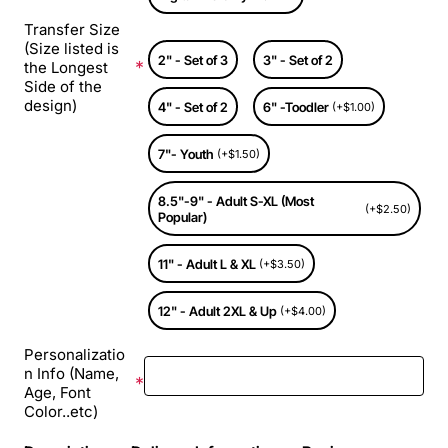
Transfer Size
(Size listed is
2" - Set of 3
3" - Set of 2
the Longest
Side of the
design)
4" - Set of 2
6" -Toodler
(+$1.00)
7"- Youth
(+$1.50)
8.5"-9" - Adult S-XL (Most
(+$2.50)
Popular)
11" - Adult L & XL
(+$3.50)
12" - Adult 2XL & Up
(+$4.00)
Personalizatio
n Info (Name,
Age, Font
Color..etc)