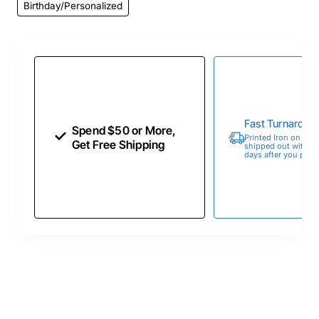
Birthday/Personalized
Fast Turnaroun
Spend $50 or More,
Printed Iron on Tran
Get Free Shipping
shipped out within 
days after you place