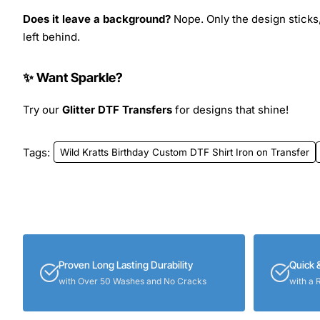
Does it leave a background?
Nope. Only the design sticks,
left behind.
✨ Want Sparkle?
Try our
Glitter DTF Transfers
for designs that shine!
Tags:
Wild Kratts Birthday Custom DTF Shirt Iron on Transfer
Proven Long Lasting Durability
Quick 
with Over 50 Washes and No Cracks
with a 