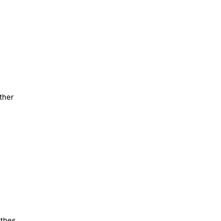
ther
othes,