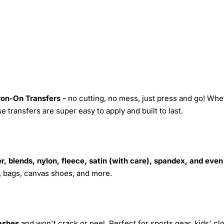
Iron-On Transfers -
no cutting, no mess, just press and go! Whe
 transfers are super easy to apply and built to last.
r, blends, nylon, fleece, satin (with care), spandex, and even
s, bags, canvas shoes, and more.
ashes
and won't crack or peel. Perfect for sports gear, kids' cl