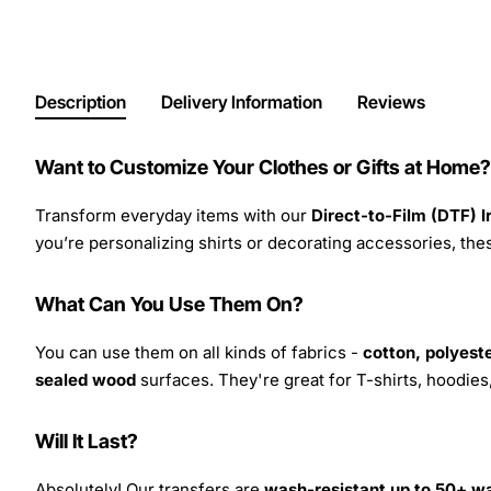
Description
Delivery Information
Reviews
Want to Customize Your Clothes or Gifts at Home?
Transform everyday items with our
Direct-to-Film (DTF) 
you’re personalizing shirts or decorating accessories, these
What Can You Use Them On?
You can use them on all kinds of fabrics -
cotton, polyeste
sealed wood
surfaces. They're great for T-shirts, hoodie
Will It Last?
Absolutely! Our transfers are
wash-resistant up to 50+ w