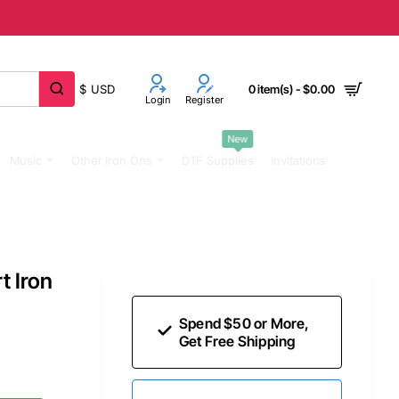
$
USD
0 item(s) - $0.00
Login
Register
New
Music
Other Iron Ons
DTF Supplies
Invitations
t Iron
Spend $50 or More,
Get Free Shipping