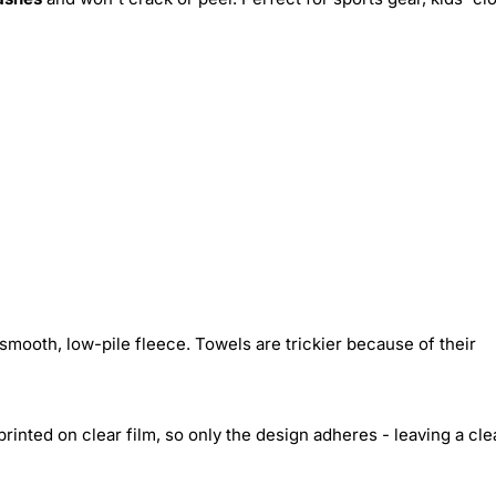
smooth, low-pile fleece. Towels are trickier because of their
inted on clear film, so only the design adheres - leaving a cle