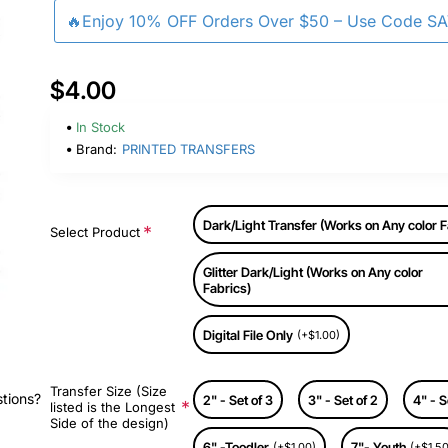
🔥Enjoy 10% OFF Orders Over $50 – Use Code S
$4.00
In Stock
Brand:
PRINTED TRANSFERS
Dark/Light Transfer (Works on Any color F
Select Product
Glitter Dark/Light (Works on Any color
Fabrics)
Digital File Only
(+$1.00)
Transfer Size (Size
stions?
2" - Set of 3
3" - Set of 2
4" - S
listed is the Longest
Side of the design)
6" -Toodler
7"- Youth
(+$1.00)
(+$1.50