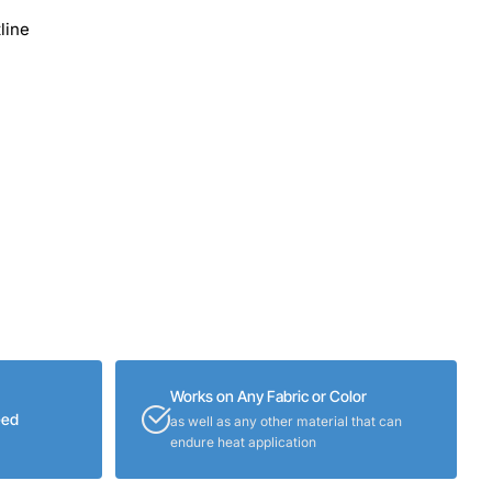
line
Works on Any Fabric or Color
eed
as well as any other material that can
endure heat application