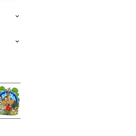
Wild Kratts Birthday Custom
DTF Shirt Iron on Transfer N2
$4.00