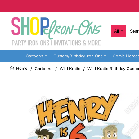
All
Search
here...
Cartoons
Custom/Birthday Iron Ons
Comic Heroe
Cartoons
Wild Kratts
Wild Kratts Birthday Custo
home