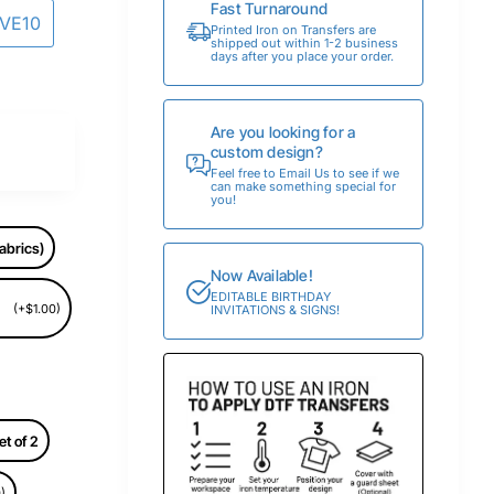
Fast Turnaround
AVE10
Printed Iron on Transfers are
shipped out within 1-2 business
days after you place your order.
Are you looking for a
custom design?
Feel free to Email Us to see if we
can make something special for
you!
abrics)
Now Available!
EDITABLE BIRTHDAY
(+$1.00)
INVITATIONS & SIGNS!
et of 2
)