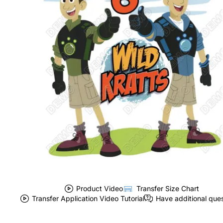
Product Video
Transfer Size Chart
Transfer Application Video Tutorial
Have additional que