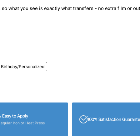
 so what you see is exactly what transfers - no extra film or out
Birthday/Personalized
& Easy to Apply
100% Satisfaction Guarant
Regular Iron or Heat Press