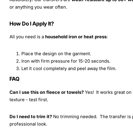
or anything you wear often.
How Do I Apply It?
All you need is a
household iron or heat press
:
Place the design on the garment.
Iron with firm pressure for 15-20 seconds.
Let it cool completely and peel away the film.
FAQ
Can I use this on fleece or towels?
Yes! It works great on 
texture - test first.
Do I need to trim it?
No trimming needed. The transfer is pr
professional look.