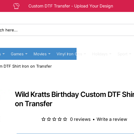
Custom DTF Transfer - Upload Your Design
s
Games
Movies
Vinyl Iron Ons
Holidays
Sport
m DTF Shirt Iron on Transfer
Wild Kratts Birthday Custom DTF Shir
on Transfer
0 reviews
•
Write a review