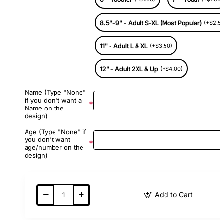
8.5"-9" - Adult S-XL (Most Popular)
(+$2.
11" - Adult L & XL
(+$3.50)
12" - Adult 2XL & Up
(+$4.00)
Name (Type "None"
if you don't want a
Name on the
design)
Age (Type "None" if
you don't want
age/number on the
design)
Add to Cart