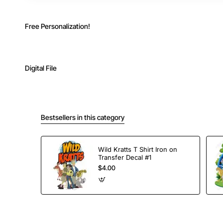
Free Personalization!
Digital File
Bestsellers in this category
Wild Kratts T Shirt Iron on
Transfer Decal #1
$4.00