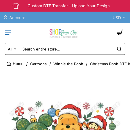
Custom DTF Transfer - Upload Your Design
Account
USD
All
Search
entire
store...
Cartoons
Winnie the Pooh
Christmas Pooh DTF I
home