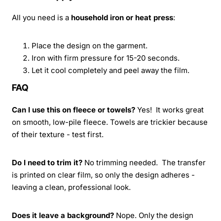
All you need is a
household iron or heat press
:
Place the design on the garment.
Iron with firm pressure for 15-20 seconds.
Let it cool completely and peel away the film.
FAQ
Can I use this on fleece or towels?
Yes! It works great
on smooth, low-pile fleece. Towels are trickier because
of their texture - test first.
Do I need to trim it?
No trimming needed. The transfer
is printed on clear film, so only the design adheres -
leaving a clean, professional look.
Does it leave a background?
Nope. Only the design