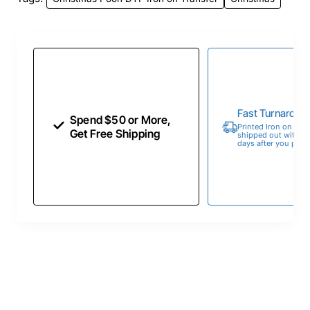
Fast Turnaroun
Spend $50 or More,
Printed Iron on Tran
Get Free Shipping
shipped out within 
days after you place