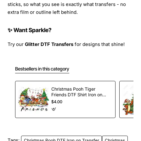
sticks, so what you see is exactly what transfers - no
extra film or outline left behind.
✨ Want Sparkle?
Try our
Glitter DTF Transfers
for designs that shine!
Bestsellers in this category
Christmas Pooh Tiger
Friends DTF Shirt Iron on
Transfer
$4.00
Tags:
Christmas Pooh DTF Iron on Transfer
Christmas