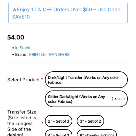
🔥Enjoy 10% OFF Orders Over $50 – Use Code
SAVE10
$4.00
In Stock
Brand:
PRINTED TRANSFERS
Dark/Light Transfer (Works on Any color
Select Product
Fabrics)
Glitter Dark/Light (Works on Any
(+$1.00)
color Fabrics)
Transfer Size
(Size listed is
2" - Set of 3
3" - Set of 2
the Longest
Side of the
design)
4" - Set of 2
6" -Toodler
(+$1.00)