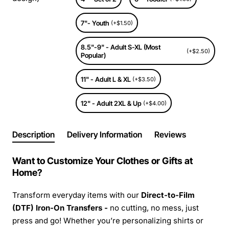
7"- Youth
(+$1.50)
8.5"-9" - Adult S-XL (Most
(+$2.50)
Popular)
11" - Adult L & XL
(+$3.50)
12" - Adult 2XL & Up
(+$4.00)
Description
Delivery Information
Reviews
Want to Customize Your Clothes or Gifts at
Home?
Transform everyday items with our
Direct-to-Film
(DTF) Iron-On Transfers -
no cutting, no mess, just
press and go! Whether you’re personalizing shirts or