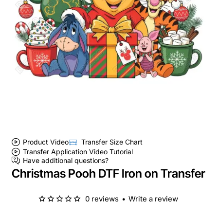
Product Video
Transfer Size Chart
Transfer Application Video Tutorial
Have additional questions?
Christmas Pooh DTF Iron on Transfer
0 reviews
•
Write a review