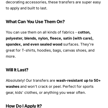
decorating accessories, these transfers are super easy
to apply and built to last.
What Can You Use Them On?
You can use them on all kinds of fabrics -
cotton,
polyester, blends, nylon, fleece, satin (with care),
spandex, and even sealed wood
surfaces. They're
great for T-shirts, hoodies, bags, canvas shoes, and
more.
Will It Last?
Absolutely! Our transfers are
wash-resistant up to 50+
washes
and won't crack or peel. Perfect for sports
gear, kids' clothes, or anything you wear often.
How Do I Apply It?