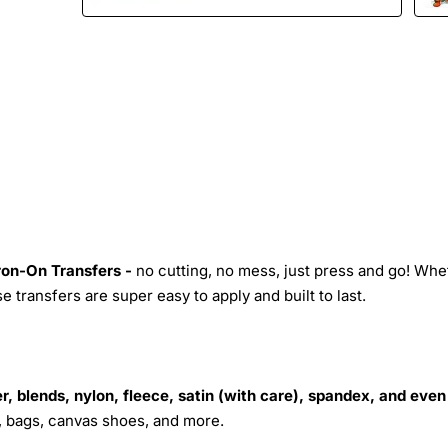
Iron-On Transfers -
no cutting, no mess, just press and go! Whe
 transfers are super easy to apply and built to last.
r, blends, nylon, fleece, satin (with care), spandex, and even
s, bags, canvas shoes, and more.