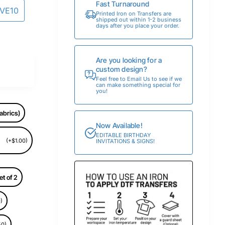
Fast Turnaround
AVE10
Printed Iron on Transfers are
shipped out within 1-2 business
days after you place your order.
Are you looking for a
custom design?
Feel free to Email Us to see if we
can make something special for
you!
abrics)
Now Available!
EDITABLE BIRTHDAY
(+$1.00)
INVITATIONS & SIGNS!
et of 2
)
50)