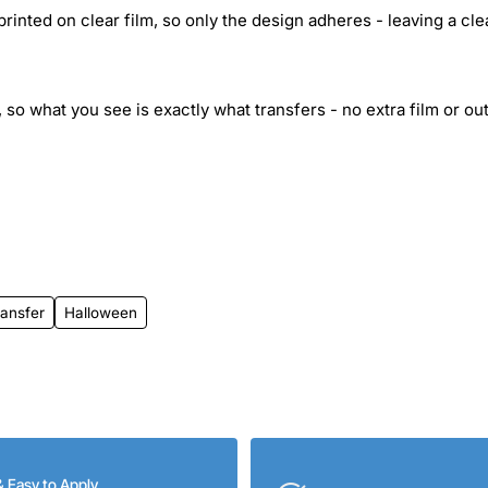
inted on clear film, so only the design adheres - leaving a cle
 so what you see is exactly what transfers - no extra film or out
ransfer
Halloween
& Easy to Apply