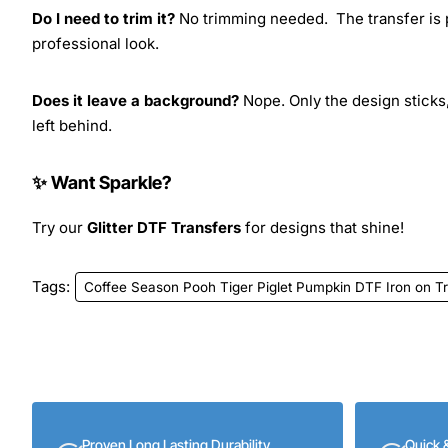
Do I need to trim it?
No trimming needed. The transfer is pr
professional look.
Does it leave a background?
Nope. Only the design sticks,
left behind.
✨ Want Sparkle?
Try our
Glitter DTF Transfers
for designs that shine!
Tags:
Coffee Season Pooh Tiger Piglet Pumpkin DTF Iron on T
Proven Long Lasting Durability
Quick 