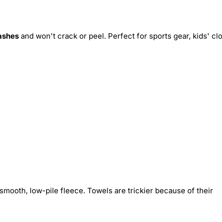
ashes
and won't crack or peel. Perfect for sports gear, kids' cl
smooth, low-pile fleece. Towels are trickier because of their