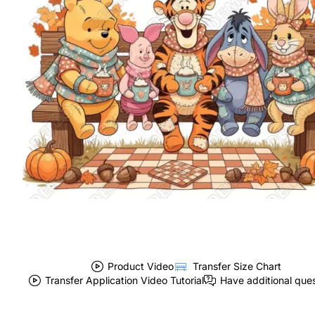
Product Video
Transfer Size Chart
Transfer Application Video Tutorial
Have additional que