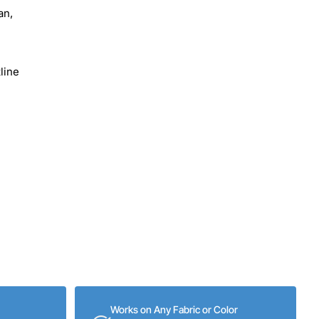
an,
line
Works on Any Fabric or Color