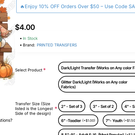
🔥Enjoy 10% OFF Orders Over $50 – Use Code S
$4.00
In Stock
Brand:
PRINTED TRANSFERS
Dark/Light Transfer (Works on Any color F
Select Product
Glitter Dark/Light (Works on Any color
Fabrics)
Transfer Size (Size
2" - Set of 3
3" - Set of 2
4" - S
listed is the Longest
Side of the design)
stions?
6" -Toodler
7"- Youth
(+$1.00)
(+$1.50
8.5"-9" - Adult S-XL (Most Popular)
(+$2.