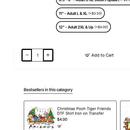
11" - Adult L & XL
(+$3.50)
12" - Adult 2XL & Up
(+$4.00)
Add to Cart
Bestsellers in this category
Christmas Pooh Tiger Friends
DTF Shirt Iron on Transfer
$4.00