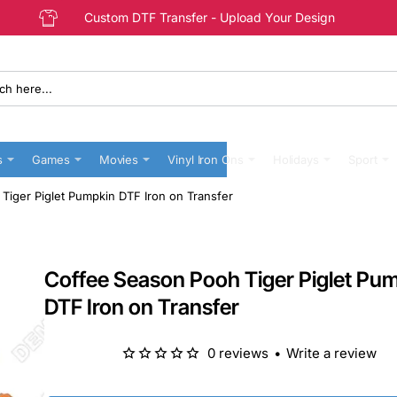
Custom DTF Transfer - Upload Your Design
s
Games
Movies
Vinyl Iron Ons
Holidays
Sport
Tiger Piglet Pumpkin DTF Iron on Transfer
Coffee Season Pooh Tiger Piglet Pu
DTF Iron on Transfer
0 reviews
•
Write a review