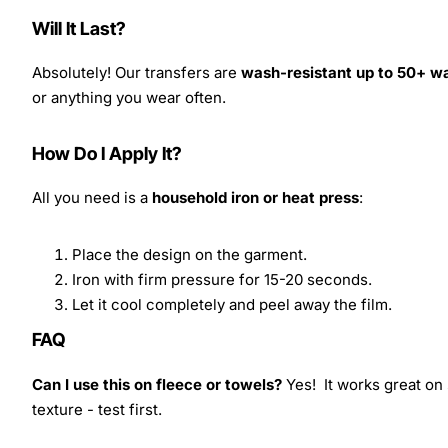
Will It Last?
Absolutely! Our transfers are
wash-resistant up to 50+ w
or anything you wear often.
How Do I Apply It?
All you need is a
household iron or heat press
:
Place the design on the garment.
Iron with firm pressure for 15-20 seconds.
Let it cool completely and peel away the film.
FAQ
Can I use this on fleece or towels?
Yes! It works great on 
texture - test first.