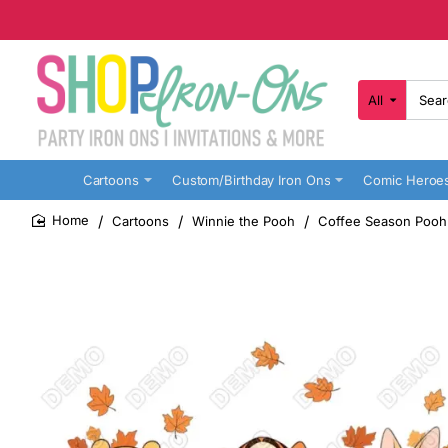
All
Search
here...
Cartoons
Custom/Birthday Iron Ons
Comic Heroe
Cartoons
Winnie the Pooh
Coffee Season Pooh 
home