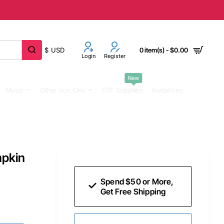
$
USD
0 item(s) - $0.00
Login
Register
New
Music
Other Iron Ons
DTF Supplies
Invitations
mpkin
Spend $50 or More,
Get Free Shipping