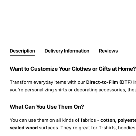
Description
Delivery Information
Reviews
Want to Customize Your Clothes or Gifts at Home?
Transform everyday items with our
Direct-to-Film (DTF) 
you’re personalizing shirts or decorating accessories, these
What Can You Use Them On?
You can use them on all kinds of fabrics -
cotton, polyeste
sealed wood
surfaces. They're great for T-shirts, hoodie