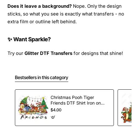
Does it leave a background?
Nope. Only the design
sticks, so what you see is exactly what transfers - no
extra film or outline left behind.
✨ Want Sparkle?
Try our
Glitter DTF Transfers
for designs that shine!
Bestsellers in this category
Christmas Pooh Tiger
Friends DTF Shirt Iron on
Transfer
$4.00