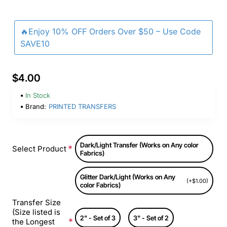
🔥Enjoy 10% OFF Orders Over $50 – Use Code
SAVE10
$4.00
In Stock
Brand:
PRINTED TRANSFERS
Dark/Light Transfer (Works on Any color
Select Product
Fabrics)
Glitter Dark/Light (Works on Any
(+$1.00)
color Fabrics)
Transfer Size
(Size listed is
2" - Set of 3
3" - Set of 2
the Longest