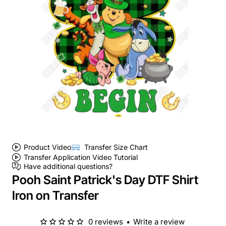
Product Video
Transfer Size Chart
Transfer Application Video Tutorial
Have additional questions?
Pooh Saint Patrick's Day DTF Shirt
Iron on Transfer
0 reviews
•
Write a review