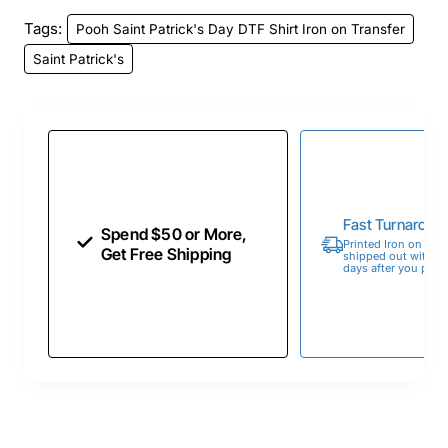
Tags:
Pooh Saint Patrick's Day DTF Shirt Iron on Transfer
Saint Patrick's
Fast Turnaroun
Spend $50 or More,
Printed Iron on Tran
Get Free Shipping
shipped out within 
days after you place