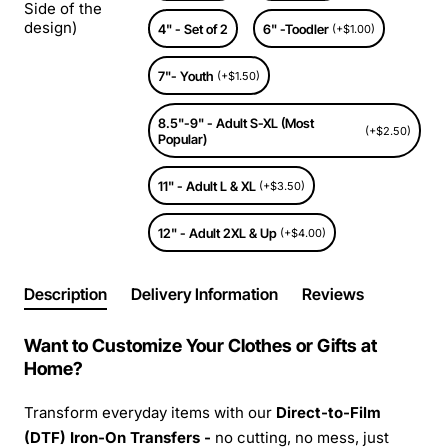
Side of the
design)
4" - Set of 2
6" -Toodler
(+$1.00)
7"- Youth
(+$1.50)
8.5"-9" - Adult S-XL (Most
(+$2.50)
Popular)
11" - Adult L & XL
(+$3.50)
12" - Adult 2XL & Up
(+$4.00)
Description
Delivery Information
Reviews
Want to Customize Your Clothes or Gifts at
Home?
Transform everyday items with our
Direct-to-Film
(DTF) Iron-On Transfers -
no cutting, no mess, just