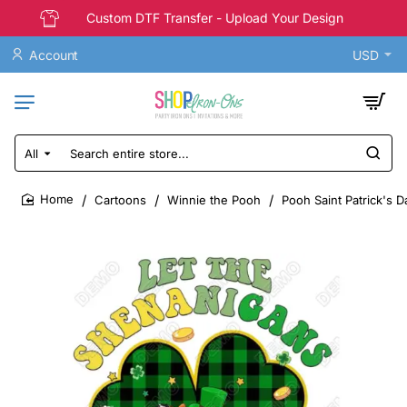
Custom DTF Transfer - Upload Your Design
Account
USD
All
Search
entire
store...
Cartoons
Winnie the Pooh
Pooh Saint Patrick's D
home