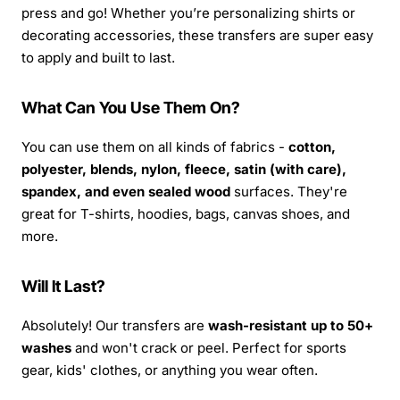
press and go! Whether you’re personalizing shirts or
decorating accessories, these transfers are super easy
to apply and built to last.
What Can You Use Them On?
You can use them on all kinds of fabrics -
cotton,
polyester, blends, nylon, fleece, satin (with care),
spandex, and even sealed wood
surfaces. They're
great for T-shirts, hoodies, bags, canvas shoes, and
more.
Will It Last?
Absolutely! Our transfers are
wash-resistant up to 50+
washes
and won't crack or peel. Perfect for sports
gear, kids' clothes, or anything you wear often.