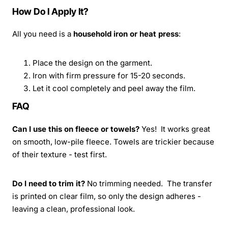
How Do I Apply It?
All you need is a
household iron or heat press
:
Place the design on the garment.
Iron with firm pressure for 15-20 seconds.
Let it cool completely and peel away the film.
FAQ
Can I use this on fleece or towels?
Yes! It works great
on smooth, low-pile fleece. Towels are trickier because
of their texture - test first.
Do I need to trim it?
No trimming needed. The transfer
is printed on clear film, so only the design adheres -
leaving a clean, professional look.