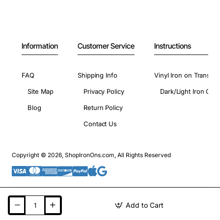
Information
Customer Service
Instructions
FAQ
Shipping Info
Vinyl Iron on Transfer
Site Map
Privacy Policy
Dark/Light Iron On 
Blog
Return Policy
Contact Us
Copyright © 2026, ShopIronOns.com, All Rights Reserved
Add to Cart