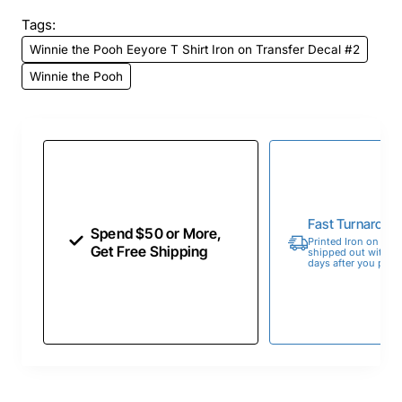
Tags:
Winnie the Pooh Eeyore T Shirt Iron on Transfer Decal #2
Winnie the Pooh
Fast Turnaroun
Spend $50 or More,
Printed Iron on Tran
Get Free Shipping
shipped out within 
days after you place