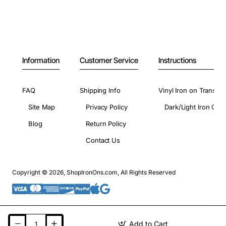
Information
Customer Service
Instructions
FAQ
Shipping Info
Vinyl Iron on Transfer
Site Map
Privacy Policy
Dark/Light Iron On 
Blog
Return Policy
Contact Us
Copyright © 2026, ShopIronOns.com, All Rights Reserved
Add to Cart