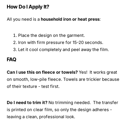
How Do I Apply It?
All you need is a
household iron or heat press
:
Place the design on the garment.
Iron with firm pressure for 15-20 seconds.
Let it cool completely and peel away the film.
FAQ
Can I use this on fleece or towels?
Yes! It works great
on smooth, low-pile fleece. Towels are trickier because
of their texture - test first.
Do I need to trim it?
No trimming needed. The transfer
is printed on clear film, so only the design adheres -
leaving a clean, professional look.