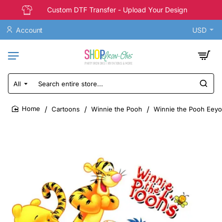
Custom DTF Transfer - Upload Your Design
Account
USD
All
Search
entire
store...
Cartoons
Winnie the Pooh
Winnie the Pooh Eeyor
home