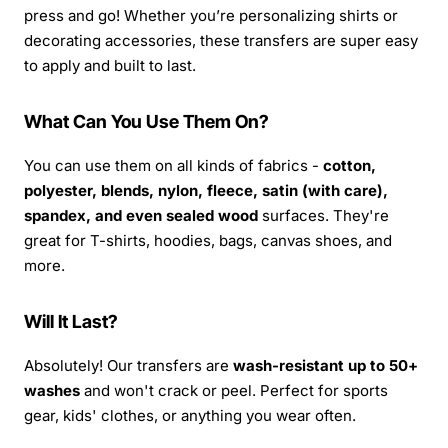
press and go! Whether you’re personalizing shirts or
decorating accessories, these transfers are super easy
to apply and built to last.
What Can You Use Them On?
You can use them on all kinds of fabrics -
cotton,
polyester, blends, nylon, fleece, satin (with care),
spandex, and even sealed wood
surfaces. They're
great for T-shirts, hoodies, bags, canvas shoes, and
more.
Will It Last?
Absolutely! Our transfers are
wash-resistant up to 50+
washes
and won't crack or peel. Perfect for sports
gear, kids' clothes, or anything you wear often.