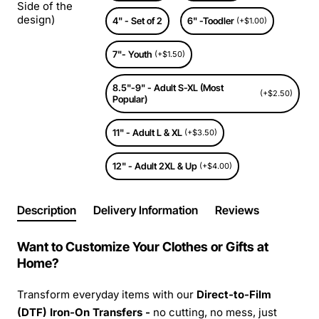
Side of the
design)
4" - Set of 2
6" -Toodler
(+$1.00)
7"- Youth
(+$1.50)
8.5"-9" - Adult S-XL (Most
(+$2.50)
Popular)
11" - Adult L & XL
(+$3.50)
12" - Adult 2XL & Up
(+$4.00)
Description
Delivery Information
Reviews
Want to Customize Your Clothes or Gifts at
Home?
Transform everyday items with our
Direct-to-Film
(DTF) Iron-On Transfers -
no cutting, no mess, just