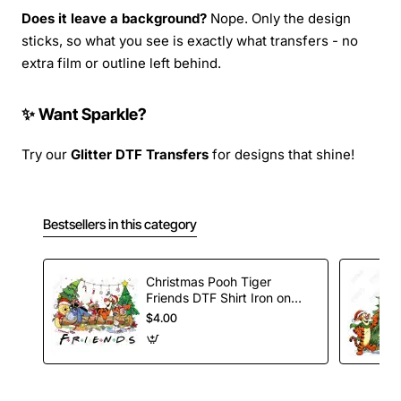
Does it leave a background?
Nope. Only the design
sticks, so what you see is exactly what transfers - no
extra film or outline left behind.
✨ Want Sparkle?
Try our
Glitter DTF Transfers
for designs that shine!
Bestsellers in this category
Christmas Pooh Tiger
Friends DTF Shirt Iron on
Transfer
$4.00