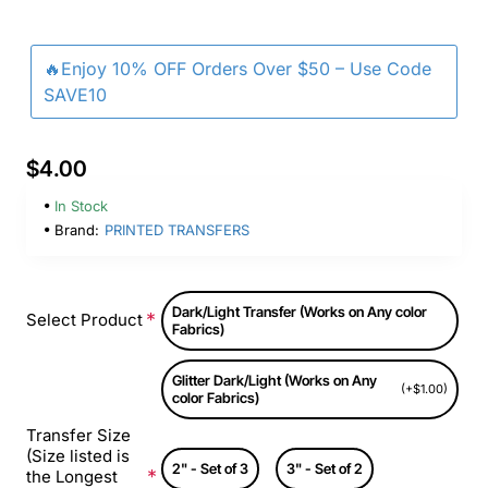
🔥Enjoy 10% OFF Orders Over $50 – Use Code
SAVE10
$4.00
In Stock
Brand:
PRINTED TRANSFERS
Dark/Light Transfer (Works on Any color
Select Product
Fabrics)
Glitter Dark/Light (Works on Any
(+$1.00)
color Fabrics)
Transfer Size
(Size listed is
2" - Set of 3
3" - Set of 2
the Longest