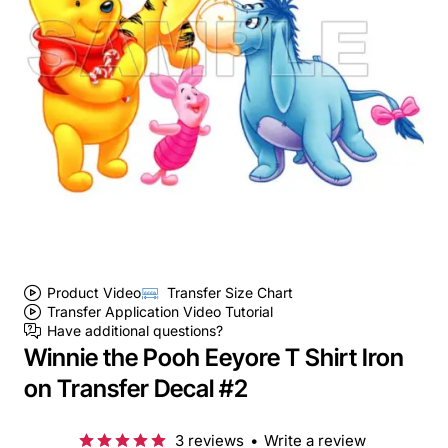
Product Video
Transfer Size Chart
Transfer Application Video Tutorial
Have additional questions?
Winnie the Pooh Eeyore T Shirt Iron
on Transfer Decal #2
3 reviews
•
Write a review