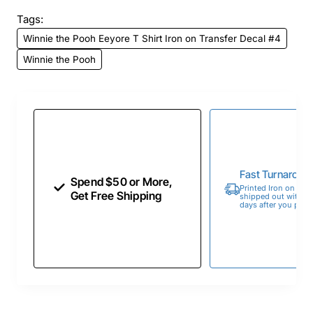
Tags:
Winnie the Pooh Eeyore T Shirt Iron on Transfer Decal #4
Winnie the Pooh
Fast Turnaroun
Spend $50 or More,
Printed Iron on Tran
Get Free Shipping
shipped out within 
days after you place