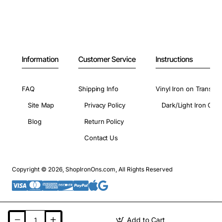
Information
Customer Service
Instructions
FAQ
Shipping Info
Vinyl Iron on Transfer
Site Map
Privacy Policy
Dark/Light Iron On 
Blog
Return Policy
Contact Us
Copyright © 2026, ShopIronOns.com, All Rights Reserved
Add to Cart