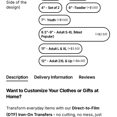
Side of the
design)
4" - Set of 2
6" -Toodler
(+$1.00)
7"- Youth
(+$1.50)
8.5"-9" - Adult S-XL (Most
(+$2.50)
Popular)
11" - Adult L & XL
(+$3.50)
12" - Adult 2XL & Up
(+$4.00)
Description
Delivery Information
Reviews
Want to Customize Your Clothes or Gifts at
Home?
Transform everyday items with our
Direct-to-Film
(DTF) Iron-On Transfers -
no cutting, no mess, just