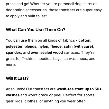
press and go! Whether you’re personalizing shirts or
decorating accessories, these transfers are super easy
to apply and built to last.
What Can You Use Them On?
You can use them on all kinds of fabrics -
cotton,
polyester, blends, nylon, fleece, satin (with care),
spandex, and even sealed wood
surfaces. They're
great for T-shirts, hoodies, bags, canvas shoes, and
more.
Will It Last?
Absolutely! Our transfers are
wash-resistant up to 50+
washes
and won't crack or peel. Perfect for sports
gear, kids' clothes, or anything you wear often.