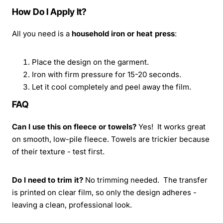
How Do I Apply It?
All you need is a
household iron or heat press
:
Place the design on the garment.
Iron with firm pressure for 15-20 seconds.
Let it cool completely and peel away the film.
FAQ
Can I use this on fleece or towels?
Yes! It works great
on smooth, low-pile fleece. Towels are trickier because
of their texture - test first.
Do I need to trim it?
No trimming needed. The transfer
is printed on clear film, so only the design adheres -
leaving a clean, professional look.