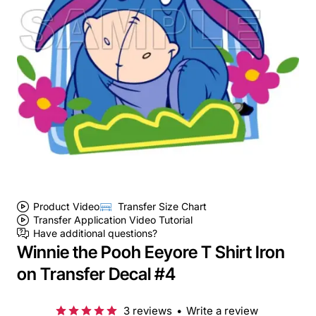
Product Video
Transfer Size Chart
Transfer Application Video Tutorial
Have additional questions?
Winnie the Pooh Eeyore T Shirt Iron
on Transfer Decal #4
3 reviews
•
Write a review