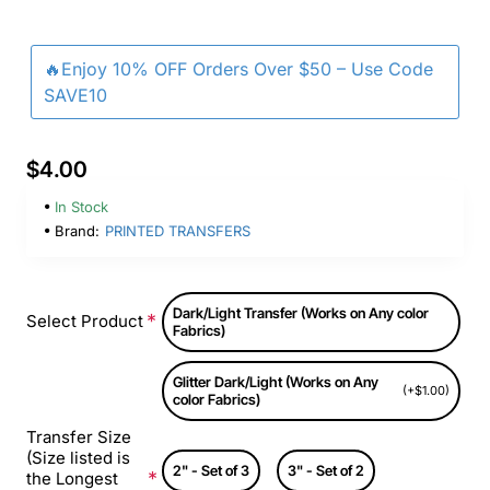
🔥Enjoy 10% OFF Orders Over $50 – Use Code
SAVE10
$4.00
In Stock
Brand:
PRINTED TRANSFERS
Dark/Light Transfer (Works on Any color
Select Product
Fabrics)
Glitter Dark/Light (Works on Any
(+$1.00)
color Fabrics)
Transfer Size
(Size listed is
2" - Set of 3
3" - Set of 2
the Longest