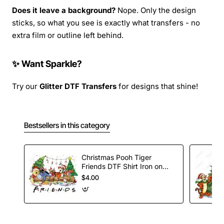
Does it leave a background?
Nope. Only the design
sticks, so what you see is exactly what transfers - no
extra film or outline left behind.
✨ Want Sparkle?
Try our
Glitter DTF Transfers
for designs that shine!
Bestsellers in this category
Christmas Pooh Tiger
Friends DTF Shirt Iron on
Transfer
$4.00