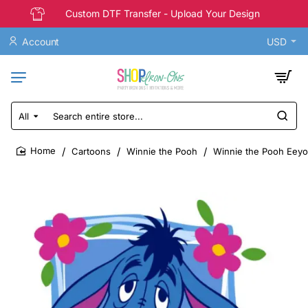
Custom DTF Transfer - Upload Your Design
Account
USD
All
Search
entire
store...
Cartoons
Winnie the Pooh
Winnie the Pooh Eeyor
home