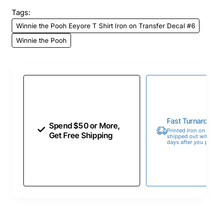
Tags:
Winnie the Pooh Eeyore T Shirt Iron on Transfer Decal #6
Winnie the Pooh
Fast Turnaroun
Spend $50 or More,
Printed Iron on Tran
Get Free Shipping
shipped out within 
days after you place