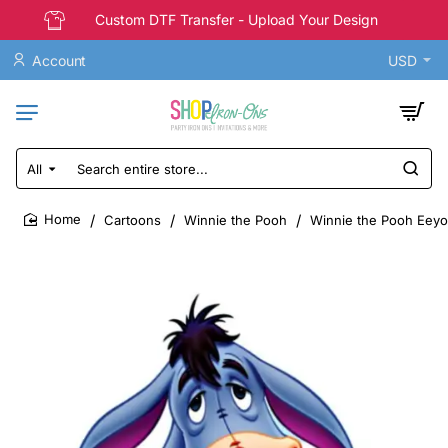
Custom DTF Transfer - Upload Your Design
Account
USD
All
Search
entire
store...
Cartoons
Winnie the Pooh
Winnie the Pooh Eeyor
home