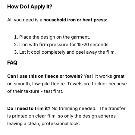
How Do I Apply It?
All you need is a
household iron or heat press
:
Place the design on the garment.
Iron with firm pressure for 15-20 seconds.
Let it cool completely and peel away the film.
FAQ
Can I use this on fleece or towels?
Yes! It works great
on smooth, low-pile fleece. Towels are trickier because
of their texture - test first.
Do I need to trim it?
No trimming needed. The transfer
is printed on clear film, so only the design adheres -
leaving a clean, professional look.