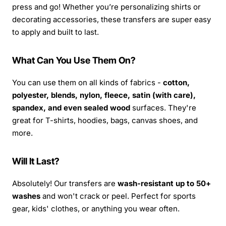
press and go! Whether you’re personalizing shirts or
decorating accessories, these transfers are super easy
to apply and built to last.
What Can You Use Them On?
You can use them on all kinds of fabrics -
cotton,
polyester, blends, nylon, fleece, satin (with care),
spandex, and even sealed wood
surfaces. They're
great for T-shirts, hoodies, bags, canvas shoes, and
more.
Will It Last?
Absolutely! Our transfers are
wash-resistant up to 50+
washes
and won't crack or peel. Perfect for sports
gear, kids' clothes, or anything you wear often.