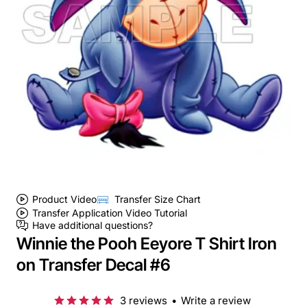
Product Video
Transfer Size Chart
Transfer Application Video Tutorial
Have additional questions?
Winnie the Pooh Eeyore T Shirt Iron
on Transfer Decal #6
3 reviews
•
Write a review