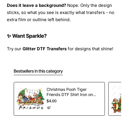
Does it leave a background?
Nope. Only the design
sticks, so what you see is exactly what transfers - no
extra film or outline left behind.
✨ Want Sparkle?
Try our
Glitter DTF Transfers
for designs that shine!
Bestsellers in this category
Christmas Pooh Tiger
Friends DTF Shirt Iron on
Transfer
$4.00