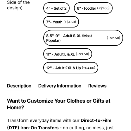
Side of the
design)
4" - Set of 2
6" -Toodler
(+$1.00)
7"- Youth
(+$1.50)
8.5"-9" - Adult S-XL (Most
(+$2.50)
Popular)
11" - Adult L & XL
(+$3.50)
12" - Adult 2XL & Up
(+$4.00)
Description
Delivery Information
Reviews
Want to Customize Your Clothes or Gifts at
Home?
Transform everyday items with our
Direct-to-Film
(DTF) Iron-On Transfers -
no cutting, no mess, just