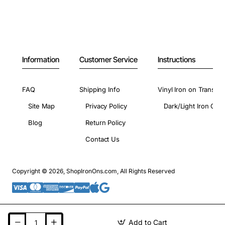
Information
Customer Service
Instructions
FAQ
Shipping Info
Vinyl Iron on Transfer
Site Map
Privacy Policy
Dark/Light Iron On 
Blog
Return Policy
Contact Us
Copyright © 2026, ShopIronOns.com, All Rights Reserved
Add to Cart