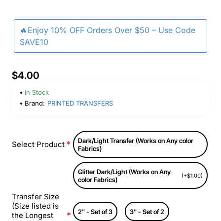
🔥Enjoy 10% OFF Orders Over $50 – Use Code
SAVE10
$4.00
In Stock
Brand:
PRINTED TRANSFERS
Dark/Light Transfer (Works on Any color
Select Product
Fabrics)
Glitter Dark/Light (Works on Any
(+$1.00)
color Fabrics)
Transfer Size
(Size listed is
2" - Set of 3
3" - Set of 2
the Longest