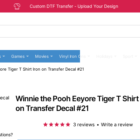
Custom DTF Transfer - Upload Your Design
s
Games
Movies
Vinyl Iron Ons
Holidays
Sport
re Tiger T Shirt Iron on Transfer Decal #21
Winnie the Pooh Eeyore Tiger T Shirt 
on Transfer Decal #21
3 reviews
•
Write a review
stions?