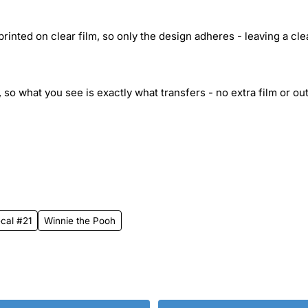
inted on clear film, so only the design adheres - leaving a cle
 so what you see is exactly what transfers - no extra film or out
ecal #21
Winnie the Pooh