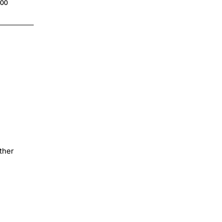
.00
$4.00
ther