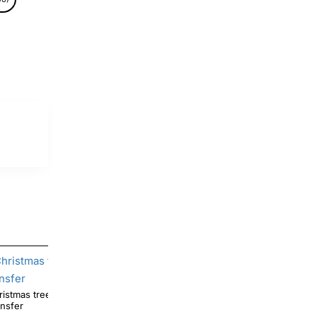
tree Pooh DTF Shirt Iron on
Halloween Pooh Ghotst Pumpkin DTF Iron on
ansfer
Transfer