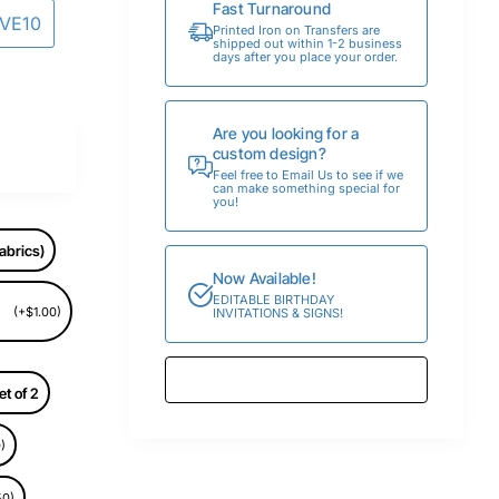
Fast Turnaround
AVE10
Printed Iron on Transfers are
shipped out within 1-2 business
days after you place your order.
Are you looking for a
custom design?
Feel free to Email Us to see if we
can make something special for
you!
abrics)
Now Available!
EDITABLE BIRTHDAY
(+$1.00)
INVITATIONS & SIGNS!
et of 2
)
50)