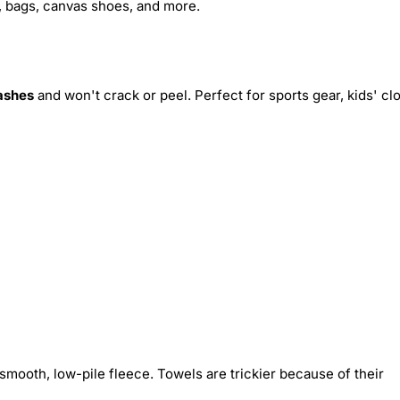
s, bags, canvas shoes, and more.
ashes
and won't crack or peel. Perfect for sports gear, kids' cl
smooth, low-pile fleece. Towels are trickier because of their