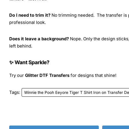
Do I need to trim it?
No trimming needed. The transfer is pr
professional look.
Does it leave a background?
Nope. Only the design sticks,
left behind.
✨ Want Sparkle?
Try our
Glitter DTF Transfers
for designs that shine!
Tags:
Winnie the Pooh Eeyore Tiger T Shirt Iron on Transfer D