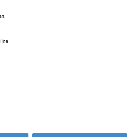
an,
line