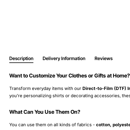
Description
Delivery Information
Reviews
Want to Customize Your Clothes or Gifts at Home?
Transform everyday items with our
Direct-to-Film (DTF) 
you’re personalizing shirts or decorating accessories, these
What Can You Use Them On?
You can use them on all kinds of fabrics -
cotton, polyeste