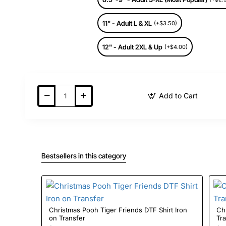
11" - Adult L & XL
(+$3.50)
12" - Adult 2XL & Up
(+$4.00)
Add to Cart
Bestsellers in this category
Christmas Pooh Tiger Friends DTF Shirt Iron
Christmas 
on Transfer
Tr