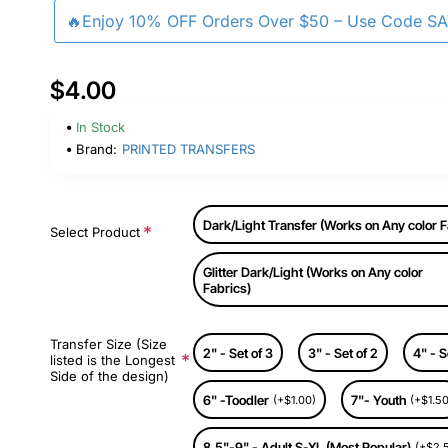
🔥Enjoy 10% OFF Orders Over $50 – Use Code S
$4.00
In Stock
Brand:
PRINTED TRANSFERS
Dark/Light Transfer (Works on Any color F
Select Product
Glitter Dark/Light (Works on Any color
Fabrics)
Transfer Size (Size
2" - Set of 3
3" - Set of 2
4" - S
listed is the Longest
Side of the design)
6" -Toodler
7"- Youth
(+$1.00)
(+$1.50
8.5"-9" - Adult S-XL (Most Popular)
(+$2.