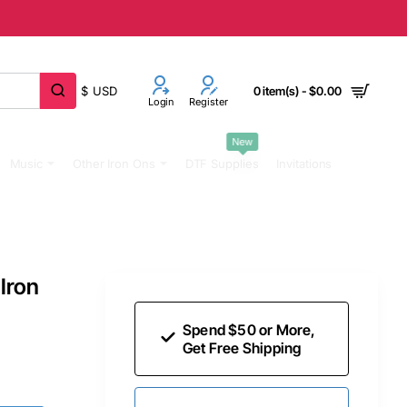
$
USD
0 item(s) - $0.00
Login
Register
New
Music
Other Iron Ons
DTF Supplies
Invitations
Iron
Spend $50 or More,
Get Free Shipping