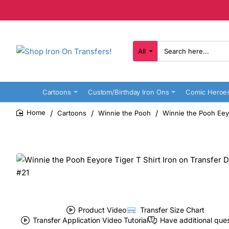
All
Search
here...
Cartoons
Custom/Birthday Iron Ons
Comic Heroe
Cartoons
Winnie the Pooh
Winnie the Pooh Eeyo
home
Product Video
Transfer Size Chart
Transfer Application Video Tutorial
Have additional que