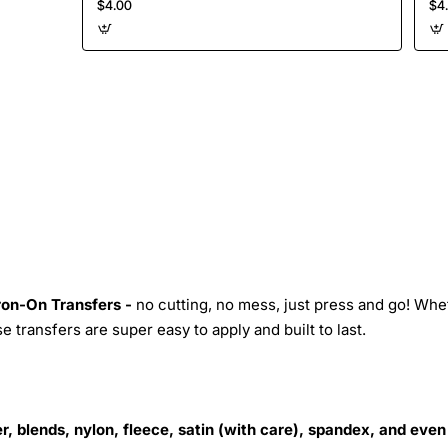
$4.00
$4
Iron-On Transfers -
no cutting, no mess, just press and go! Whe
 transfers are super easy to apply and built to last.
r, blends, nylon, fleece, satin (with care), spandex, and even