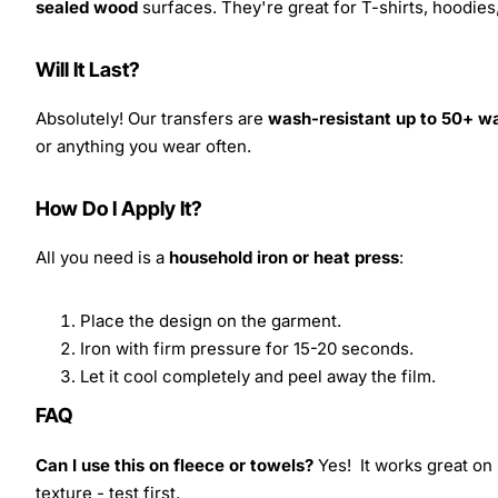
sealed wood
surfaces. They're great for T-shirts, hoodie
Will It Last?
Absolutely! Our transfers are
wash-resistant up to 50+ w
or anything you wear often.
How Do I Apply It?
All you need is a
household iron or heat press
:
Place the design on the garment.
Iron with firm pressure for 15-20 seconds.
Let it cool completely and peel away the film.
FAQ
Can I use this on fleece or towels?
Yes! It works great on 
texture - test first.