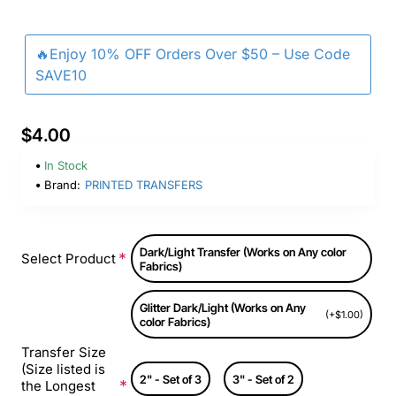
🔥Enjoy 10% OFF Orders Over $50 – Use Code
SAVE10
$4.00
In Stock
Brand:
PRINTED TRANSFERS
Dark/Light Transfer (Works on Any color
Select Product
Fabrics)
Glitter Dark/Light (Works on Any
(+$1.00)
color Fabrics)
Transfer Size
(Size listed is
2" - Set of 3
3" - Set of 2
the Longest