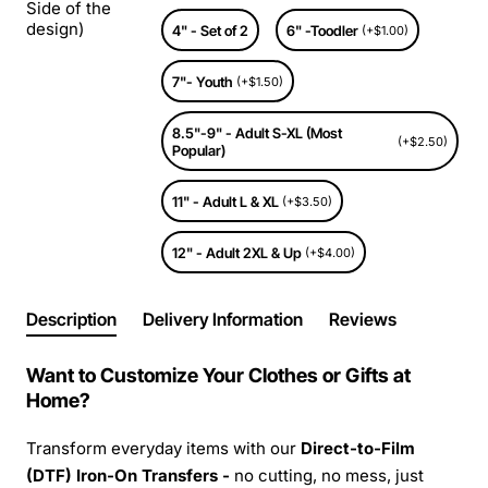
Side of the
design)
4" - Set of 2
6" -Toodler
(+$1.00)
7"- Youth
(+$1.50)
8.5"-9" - Adult S-XL (Most
(+$2.50)
Popular)
11" - Adult L & XL
(+$3.50)
12" - Adult 2XL & Up
(+$4.00)
Description
Delivery Information
Reviews
Want to Customize Your Clothes or Gifts at
Home?
Transform everyday items with our
Direct-to-Film
(DTF) Iron-On Transfers -
no cutting, no mess, just