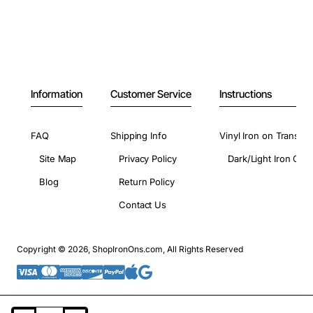
Information
Customer Service
Instructions
FAQ
Shipping Info
Vinyl Iron on Transfer
Site Map
Privacy Policy
Dark/Light Iron On 
Blog
Return Policy
Contact Us
Copyright © 2026, ShopIronOns.com, All Rights Reserved