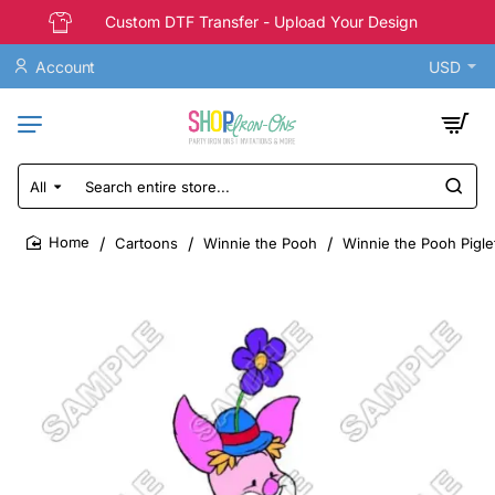
Custom DTF Transfer - Upload Your Design
Account
USD
All
Search
entire
store...
Cartoons
Winnie the Pooh
Winnie the Pooh Piglet
home