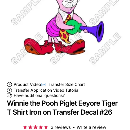
Product Video
Transfer Size Chart
Transfer Application Video Tutorial
Have additional questions?
Winnie the Pooh Piglet Eeyore Tiger
T Shirt Iron on Transfer Decal #26
3 reviews
•
Write a review