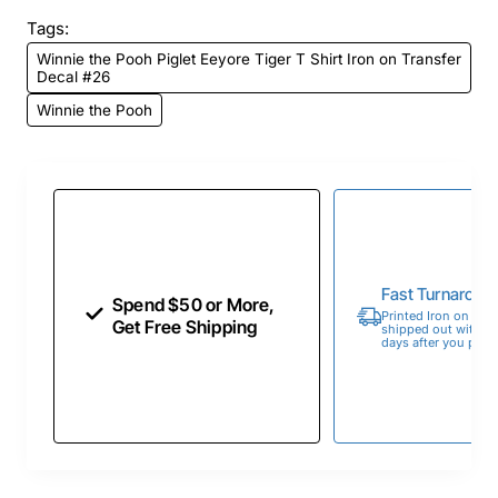
Tags:
Winnie the Pooh Piglet Eeyore Tiger T Shirt Iron on Transfer
Decal #26
Winnie the Pooh
Fast Turnaroun
Spend $50 or More,
Printed Iron on Tran
Get Free Shipping
shipped out within 
days after you place