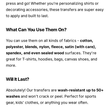
press and go! Whether you’re personalizing shirts or
decorating accessories, these transfers are super easy
to apply and built to last.
What Can You Use Them On?
You can use them on all kinds of fabrics -
cotton,
polyester, blends, nylon, fleece, satin (with care),
spandex, and even sealed wood
surfaces. They're
great for T-shirts, hoodies, bags, canvas shoes, and
more.
Will It Last?
Absolutely! Our transfers are
wash-resistant up to 50+
washes
and won't crack or peel. Perfect for sports
gear, kids' clothes, or anything you wear often.