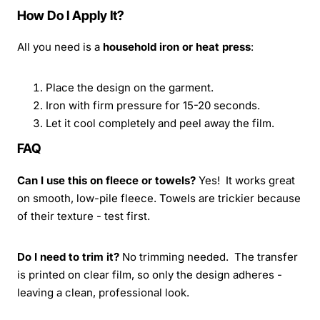
How Do I Apply It?
All you need is a
household iron or heat press
:
Place the design on the garment.
Iron with firm pressure for 15-20 seconds.
Let it cool completely and peel away the film.
FAQ
Can I use this on fleece or towels?
Yes! It works great
on smooth, low-pile fleece. Towels are trickier because
of their texture - test first.
Do I need to trim it?
No trimming needed. The transfer
is printed on clear film, so only the design adheres -
leaving a clean, professional look.