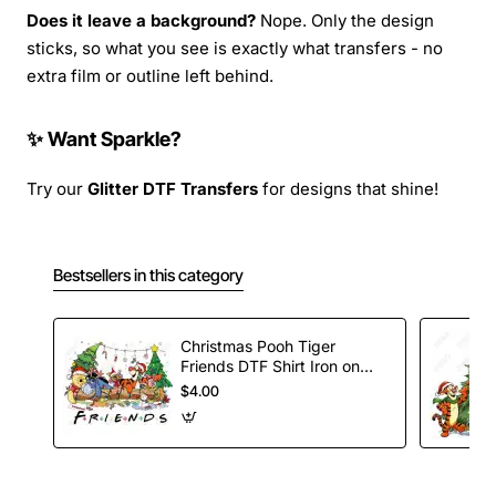
Does it leave a background?
Nope. Only the design
sticks, so what you see is exactly what transfers - no
extra film or outline left behind.
✨ Want Sparkle?
Try our
Glitter DTF Transfers
for designs that shine!
Bestsellers in this category
Christmas Pooh Tiger
Friends DTF Shirt Iron on
Transfer
$4.00