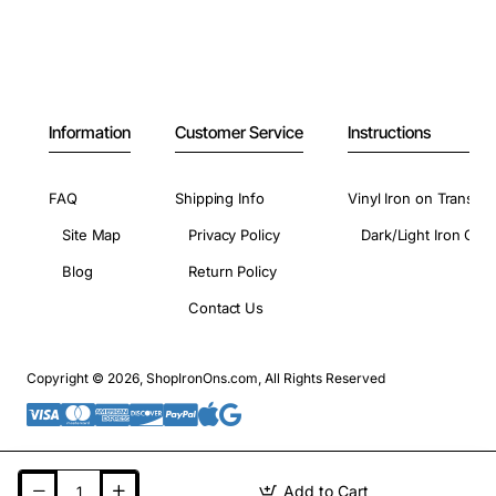
Information
Customer Service
Instructions
FAQ
Shipping Info
Vinyl Iron on Transfer
Site Map
Privacy Policy
Dark/Light Iron On 
Blog
Return Policy
Contact Us
Copyright © 2026, ShopIronOns.com, All Rights Reserved
Add to Cart