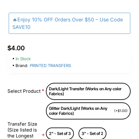
🔥Enjoy 10% OFF Orders Over $50 – Use Code
SAVE10
$4.00
In Stock
Brand:
PRINTED TRANSFERS
Dark/Light Transfer (Works on Any color
Select Product
Fabrics)
Glitter Dark/Light (Works on Any
(+$1.00)
color Fabrics)
Transfer Size
(Size listed is
2" - Set of 3
3" - Set of 2
the Longest