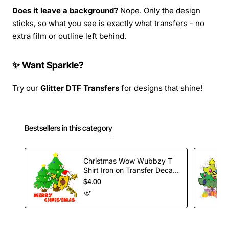
Does it leave a background?
Nope. Only the design
sticks, so what you see is exactly what transfers - no
extra film or outline left behind.
✨ Want Sparkle?
Try our
Glitter DTF Transfers
for designs that shine!
Bestsellers in this category
Christmas Wow Wubbzy T
Shirt Iron on Transfer Decal
#49
$4.00