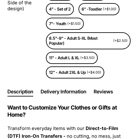
Side of the
design)
4" - Set of 2
6" -Toodler
(+$1.00)
7"- Youth
(+$1.50)
8.5"-9" - Adult S-XL (Most
(+$2.50)
Popular)
11" - Adult L & XL
(+$3.50)
12" - Adult 2XL & Up
(+$4.00)
Description
Delivery Information
Reviews
Want to Customize Your Clothes or Gifts at
Home?
Transform everyday items with our
Direct-to-Film
(DTF) Iron-On Transfers -
no cutting, no mess, just