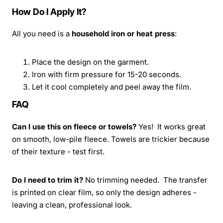
How Do I Apply It?
All you need is a
household iron or heat press
:
Place the design on the garment.
Iron with firm pressure for 15-20 seconds.
Let it cool completely and peel away the film.
FAQ
Can I use this on fleece or towels?
Yes! It works great
on smooth, low-pile fleece. Towels are trickier because
of their texture - test first.
Do I need to trim it?
No trimming needed. The transfer
is printed on clear film, so only the design adheres -
leaving a clean, professional look.