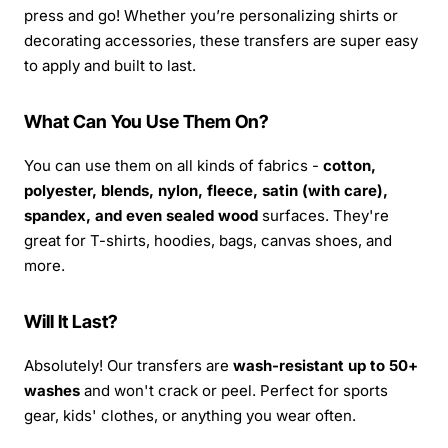
press and go! Whether you’re personalizing shirts or
decorating accessories, these transfers are super easy
to apply and built to last.
What Can You Use Them On?
You can use them on all kinds of fabrics -
cotton,
polyester, blends, nylon, fleece, satin (with care),
spandex, and even sealed wood
surfaces. They're
great for T-shirts, hoodies, bags, canvas shoes, and
more.
Will It Last?
Absolutely! Our transfers are
wash-resistant up to 50+
washes
and won't crack or peel. Perfect for sports
gear, kids' clothes, or anything you wear often.