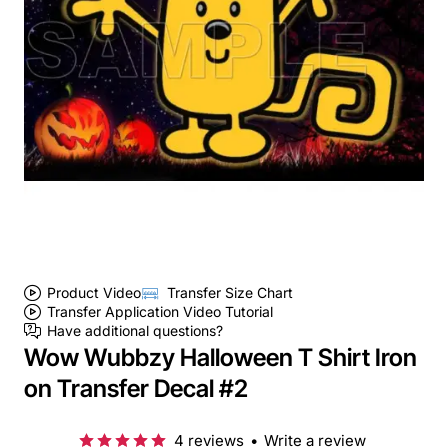
Product Video
Transfer Size Chart
Transfer Application Video Tutorial
Have additional questions?
Wow Wubbzy Halloween T Shirt Iron
on Transfer Decal #2
4 reviews
•
Write a review