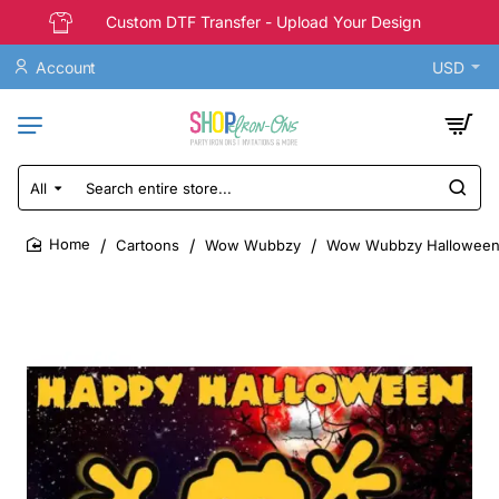
Custom DTF Transfer - Upload Your Design
Account
USD
All
Search
entire
store...
Cartoons
Wow Wubbzy
Wow Wubbzy Halloween T 
home