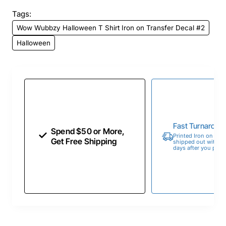
Tags:
Wow Wubbzy Halloween T Shirt Iron on Transfer Decal #2
Halloween
Fast Turnaroun
Spend $50 or More,
Printed Iron on Tran
Get Free Shipping
shipped out within 
days after you place