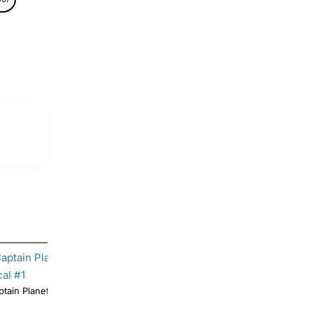
tain Planet T Shirt Iron on Transfer Decal