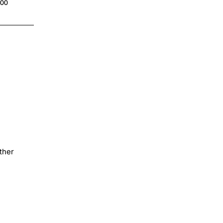
.00
ther