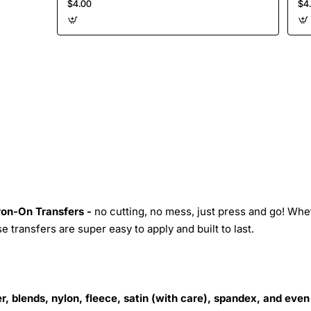
$4.00
$4
Iron-On Transfers -
no cutting, no mess, just press and go! Whe
 transfers are super easy to apply and built to last.
r, blends, nylon, fleece, satin (with care), spandex, and even