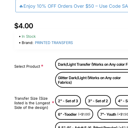
🔥Enjoy 10% OFF Orders Over $50 – Use Code S
$4.00
In Stock
Brand:
PRINTED TRANSFERS
Dark/Light Transfer (Works on Any color F
Select Product
Glitter Dark/Light (Works on Any color
Fabrics)
Transfer Size (Size
2" - Set of 3
3" - Set of 2
4" - S
listed is the Longest
Side of the design)
6" -Toodler
7"- Youth
(+$1.00)
(+$1.50
8.5"-9" - Adult S-XL (Most Popular)
(+$2.