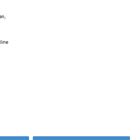
an,
line