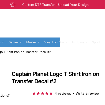
Custom DTF Transfer - Upload Your Design
s
Games
Movies
Vinyl Iron Ons
Holidays
Sport
go T Shirt Iron on Transfer Decal #2
Captain Planet Logo T Shirt Iron on
Transfer Decal #2
4 reviews
•
Write a review
stions?