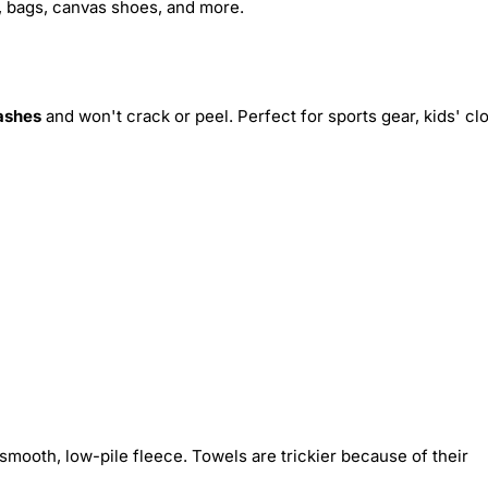
s, bags, canvas shoes, and more.
ashes
and won't crack or peel. Perfect for sports gear, kids' cl
smooth, low-pile fleece. Towels are trickier because of their