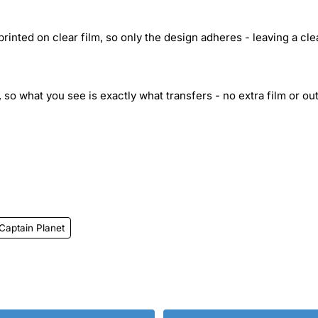
inted on clear film, so only the design adheres - leaving a cle
 so what you see is exactly what transfers - no extra film or out
Captain Planet