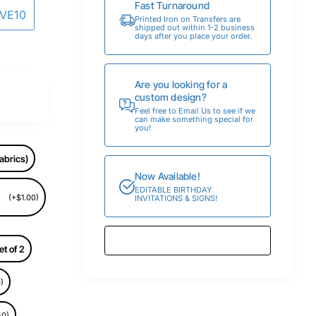
Fast Turnaround
AVE10
Printed Iron on Transfers are
shipped out within 1-2 business
days after you place your order.
Are you looking for a
custom design?
Feel free to Email Us to see if we
can make something special for
you!
abrics)
Now Available!
EDITABLE BIRTHDAY
(+$1.00)
INVITATIONS & SIGNS!
et of 2
)
50)