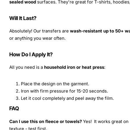
sealed wood
surfaces. They're great for T-shirts, hoodie
Will It Last?
Absolutely! Our transfers are
wash-resistant up to 50+ w
or anything you wear often.
How Do I Apply It?
All you need is a
household iron or heat press
:
Place the design on the garment.
Iron with firm pressure for 15-20 seconds.
Let it cool completely and peel away the film.
FAQ
Can I use this on fleece or towels?
Yes! It works great on 
texture - test first.