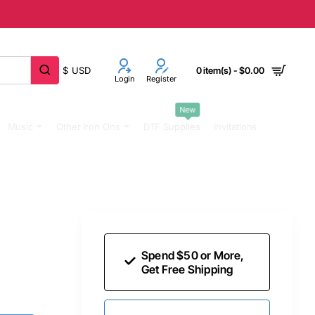
$
USD
0 item(s) - $0.00
Login
Register
New
Music
Other Iron Ons
DTF Supplies
Invitations
Spend $50 or More,
Get Free Shipping