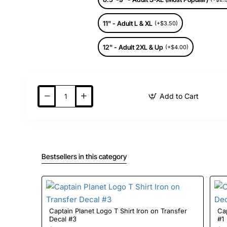
11" - Adult L & XL
(+$3.50)
12" - Adult 2XL & Up
(+$4.00)
Add to Cart
Bestsellers in this category
Captain Planet Logo T Shirt Iron on Transfer
Cap
Decal #3
#1