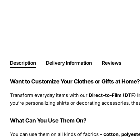
Description
Delivery Information
Reviews
Want to Customize Your Clothes or Gifts at Home?
Transform everyday items with our
Direct-to-Film (DTF) 
you’re personalizing shirts or decorating accessories, these
What Can You Use Them On?
You can use them on all kinds of fabrics -
cotton, polyeste