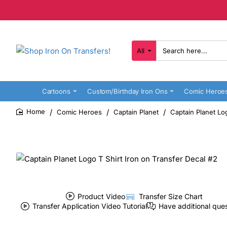
All
Search
here...
Cartoons
Custom/Birthday Iron Ons
Comic Heroe
Comic Heroes
Captain Planet
Captain Planet Lo
home
Product Video
Transfer Size Chart
Transfer Application Video Tutorial
Have additional que