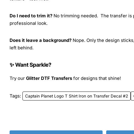
Do I need to trim it?
No trimming needed. The transfer is pr
professional look.
Does it leave a background?
Nope. Only the design sticks,
left behind.
✨ Want Sparkle?
Try our
Glitter DTF Transfers
for designs that shine!
Tags:
Captain Planet Logo T Shirt Iron on Transfer Decal #2