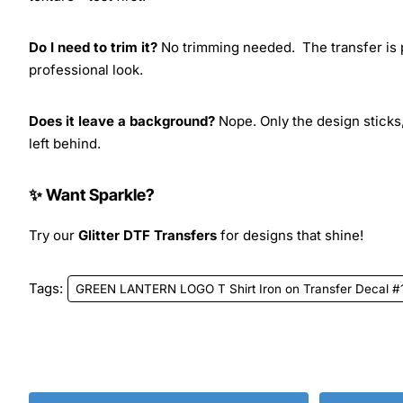
Do I need to trim it?
No trimming needed. The transfer is pr
professional look.
Does it leave a background?
Nope. Only the design sticks,
left behind.
✨ Want Sparkle?
Try our
Glitter DTF Transfers
for designs that shine!
Tags:
GREEN LANTERN LOGO T Shirt Iron on Transfer Decal #