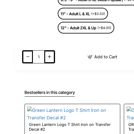
11" - Adult L & XL
(+$3.50)
12" - Adult 2XL & Up
(+$4.00)
Add to Cart
Bestsellers in this category
Green Lantern Logo T Shirt Iron on Transfer
GR
Decal #2