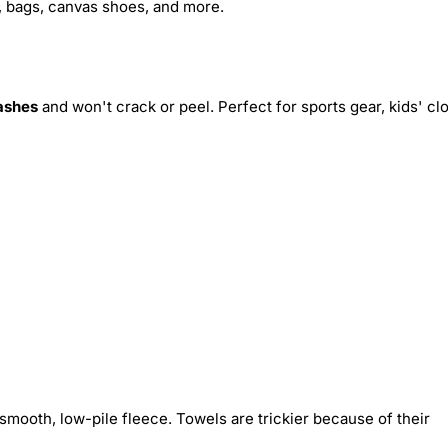
s, bags, canvas shoes, and more.
ashes
and won't crack or peel. Perfect for sports gear, kids' cl
smooth, low-pile fleece. Towels are trickier because of their