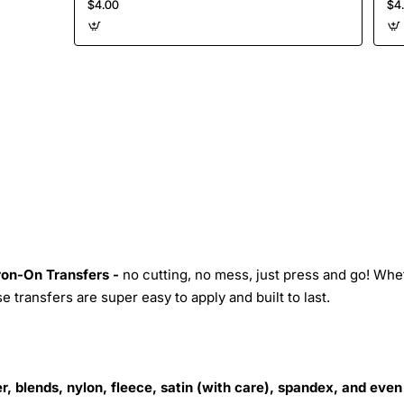
$4.00
$4
Iron-On Transfers -
no cutting, no mess, just press and go! Whe
 transfers are super easy to apply and built to last.
r, blends, nylon, fleece, satin (with care), spandex, and even