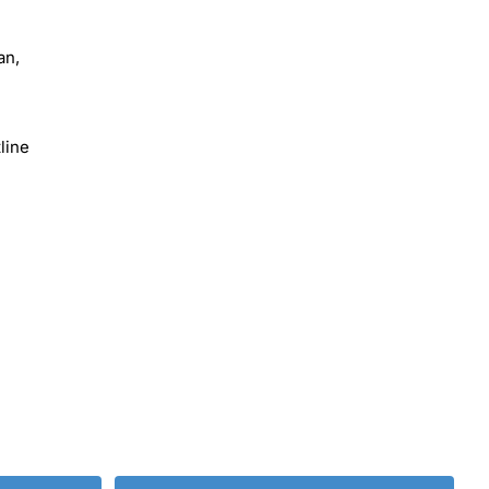
an,
line