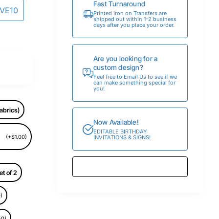
Fast Turnaround
AVE10
Printed Iron on Transfers are
shipped out within 1-2 business
days after you place your order.
Are you looking for a
custom design?
Feel free to Email Us to see if we
can make something special for
you!
abrics)
Now Available!
EDITABLE BIRTHDAY
(+$1.00)
INVITATIONS & SIGNS!
et of 2
)
50)