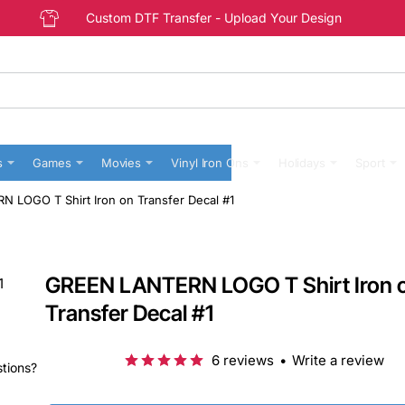
Custom DTF Transfer - Upload Your Design
s
Games
Movies
Vinyl Iron Ons
Holidays
Sport
 LOGO T Shirt Iron on Transfer Decal #1
GREEN LANTERN LOGO T Shirt Iron 
Transfer Decal #1
6 reviews
•
Write a review
stions?