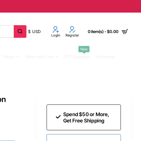
$
USD
0 item(s) - $0.00
Login
Register
New
Music
Other Iron Ons
DTF Supplies
Invitations
on
Spend $50 or More,
Get Free Shipping