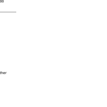
.00
ther