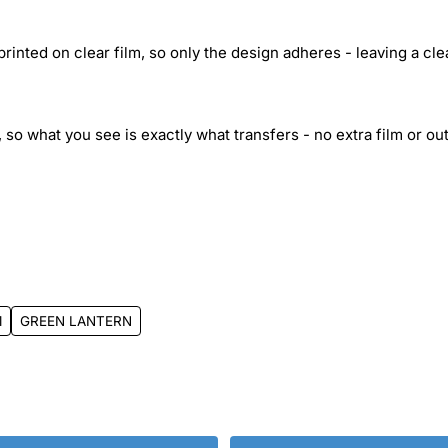
inted on clear film, so only the design adheres - leaving a cle
 so what you see is exactly what transfers - no extra film or out
1
GREEN LANTERN