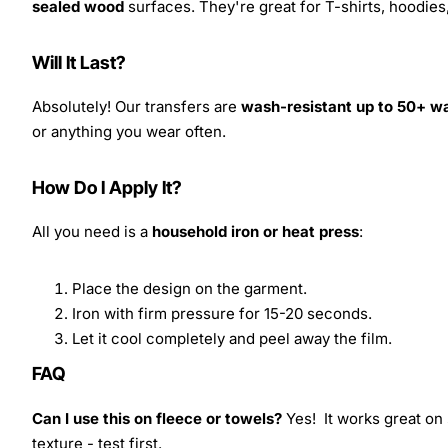
sealed wood
surfaces. They're great for T-shirts, hoodie
Will It Last?
Absolutely! Our transfers are
wash-resistant up to 50+ w
or anything you wear often.
How Do I Apply It?
All you need is a
household iron or heat press
:
Place the design on the garment.
Iron with firm pressure for 15-20 seconds.
Let it cool completely and peel away the film.
FAQ
Can I use this on fleece or towels?
Yes! It works great on 
texture - test first.