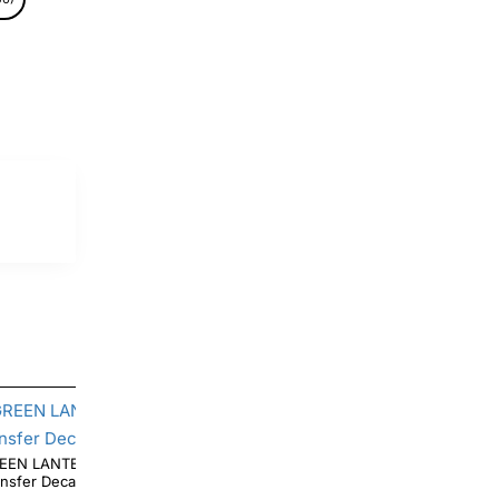
EEN LANTERN LOGO T Shirt Iron on
Transfer Decal #3