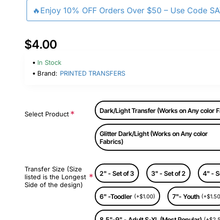
🔥Enjoy 10% OFF Orders Over $50 – Use Code S
$4.00
In Stock
Brand:
PRINTED TRANSFERS
Dark/Light Transfer (Works on Any color F
Select Product
Glitter Dark/Light (Works on Any color
Fabrics)
Transfer Size (Size
2" - Set of 3
3" - Set of 2
4" - S
listed is the Longest
Side of the design)
6" -Toodler
7"- Youth
(+$1.00)
(+$1.50
8.5"-9" - Adult S-XL (Most Popular)
(+$2.