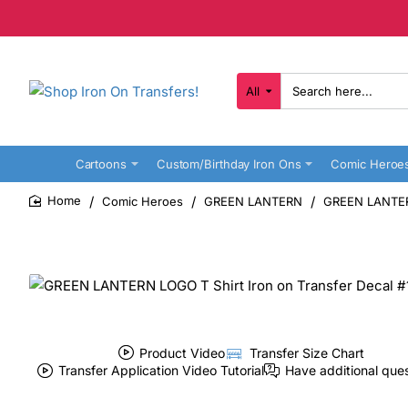
All
Search
here...
Cartoons
Custom/Birthday Iron Ons
Comic Heroe
Comic Heroes
GREEN LANTERN
GREEN LANTERN
home
Product Video
Transfer Size Chart
Transfer Application Video Tutorial
Have additional que