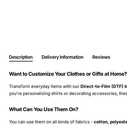
Description
Delivery Information
Reviews
Want to Customize Your Clothes or Gifts at Home?
Transform everyday items with our
Direct-to-Film (DTF) 
you’re personalizing shirts or decorating accessories, these
What Can You Use Them On?
You can use them on all kinds of fabrics -
cotton, polyeste