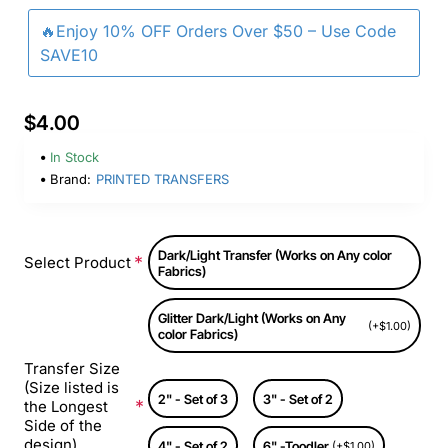
🔥Enjoy 10% OFF Orders Over $50 – Use Code
SAVE10
$4.00
In Stock
Brand:
PRINTED TRANSFERS
Dark/Light Transfer (Works on Any color
Select Product
Fabrics)
Glitter Dark/Light (Works on Any
(+$1.00)
color Fabrics)
Transfer Size
(Size listed is
2" - Set of 3
3" - Set of 2
the Longest
Side of the
design)
4" - Set of 2
6" -Toodler
(+$1.00)