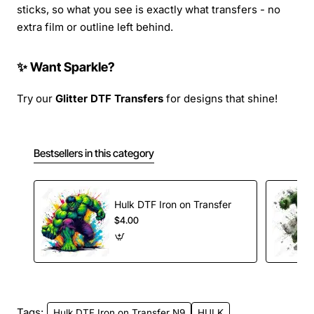
sticks, so what you see is exactly what transfers - no
extra film or outline left behind.
✨ Want Sparkle?
Try our
Glitter DTF Transfers
for designs that shine!
Bestsellers in this category
Hulk DTF Iron on Transfer
$4.00
Tags:
Hulk DTF Iron on Transfer N9
HULK