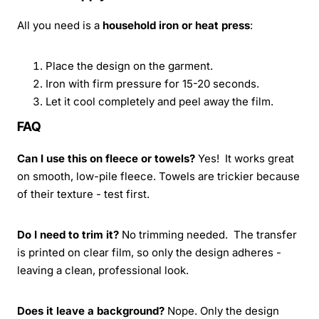
All you need is a
household iron or heat press
:
Place the design on the garment.
Iron with firm pressure for 15-20 seconds.
Let it cool completely and peel away the film.
FAQ
Can I use this on fleece or towels?
Yes! It works great
on smooth, low-pile fleece. Towels are trickier because
of their texture - test first.
Do I need to trim it?
No trimming needed. The transfer
is printed on clear film, so only the design adheres -
leaving a clean, professional look.
Does it leave a background?
Nope. Only the design