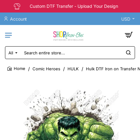
Custom DTF Transfer - Upload Your Design
Account
USD
All
Search
entire
store...
Comic Heroes
HULK
Hulk DTF Iron on Transfer 
home