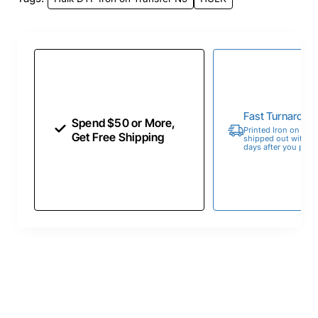
Fast Turnaroun
Spend $50 or More,
Printed Iron on Tran
Get Free Shipping
shipped out within 
days after you place