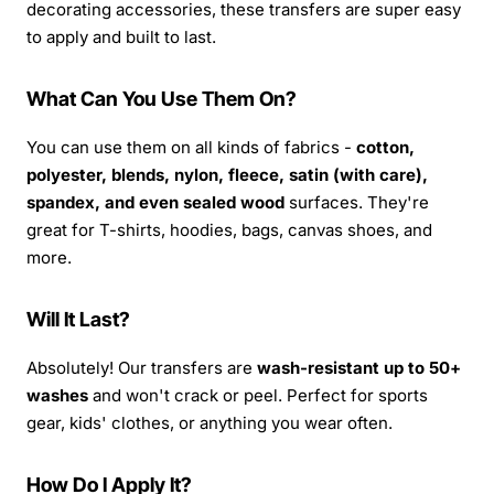
decorating accessories, these transfers are super easy
to apply and built to last.
What Can You Use Them On?
You can use them on all kinds of fabrics -
cotton,
polyester, blends, nylon, fleece, satin (with care),
spandex, and even sealed wood
surfaces. They're
great for T-shirts, hoodies, bags, canvas shoes, and
more.
Will It Last?
Absolutely! Our transfers are
wash-resistant up to 50+
washes
and won't crack or peel. Perfect for sports
gear, kids' clothes, or anything you wear often.
How Do I Apply It?