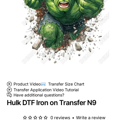
Product Video
Transfer Size Chart
Transfer Application Video Tutorial
Have additional questions?
Hulk DTF Iron on Transfer N9
0 reviews
•
Write a review