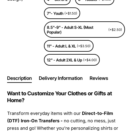
7"- Youth
(+$1.50)
8.5"-9" - Adult S-XL (Most
(+$2.50)
Popular)
11" - Adult L & XL
(+$3.50)
12" - Adult 2XL & Up
(+$4.00)
Description
Delivery Information
Reviews
Want to Customize Your Clothes or Gifts at
Home?
Transform everyday items with our
Direct-to-Film
(DTF) Iron-On Transfers -
no cutting, no mess, just
press and go! Whether you’re personalizing shirts or