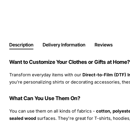
Description
Delivery Information
Reviews
Want to Customize Your Clothes or Gifts at Home?
Transform everyday items with our
Direct-to-Film (DTF) 
you’re personalizing shirts or decorating accessories, these
What Can You Use Them On?
You can use them on all kinds of fabrics -
cotton, polyeste
sealed wood
surfaces. They're great for T-shirts, hoodie