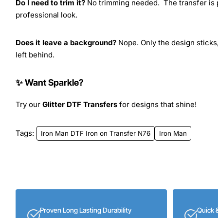
Do I need to trim it?
No trimming needed. The transfer is pr
professional look.
Does it leave a background?
Nope. Only the design sticks,
left behind.
✨ Want Sparkle?
Try our
Glitter DTF Transfers
for designs that shine!
Tags:
Iron Man DTF Iron on Transfer N76
Iron Man
Proven Long Lasting Durability
Quick 