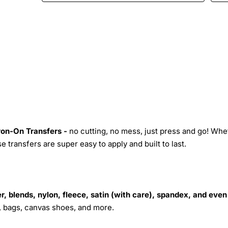
Iron-On Transfers -
no cutting, no mess, just press and go! Whe
 transfers are super easy to apply and built to last.
r, blends, nylon, fleece, satin (with care), spandex, and even
s, bags, canvas shoes, and more.