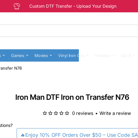
Custom DTF Transfer - Upload Your Design
s
Games
Movies
Vinyl Iron Ons
Holidays
Sport
ransfer N76
Iron Man DTF Iron on Transfer N76
0 reviews
•
Write a review
stions?
🔥Enjoy 10% OFF Orders Over $50 – Use Code S