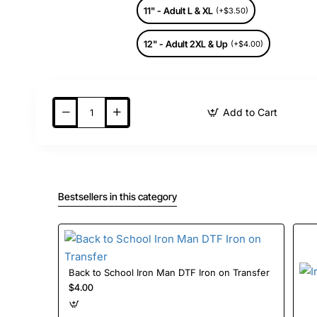
11" - Adult L & XL
(+$3.50)
12" - Adult 2XL & Up
(+$4.00)
Add to Cart
Bestsellers in this category
Back to School Iron Man DTF Iron on Transfer
$4.00