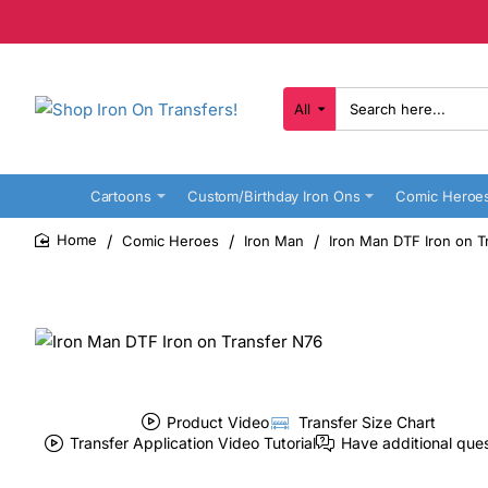
All
Search
here...
Cartoons
Custom/Birthday Iron Ons
Comic Heroe
Comic Heroes
Iron Man
Iron Man DTF Iron on T
home
Product Video
Transfer Size Chart
Transfer Application Video Tutorial
Have additional que