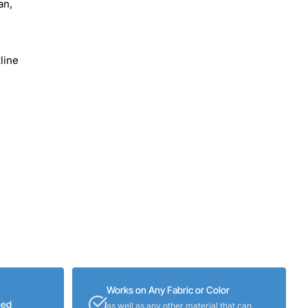
an,
line
Works on Any Fabric or Color
eed
as well as any other material that can