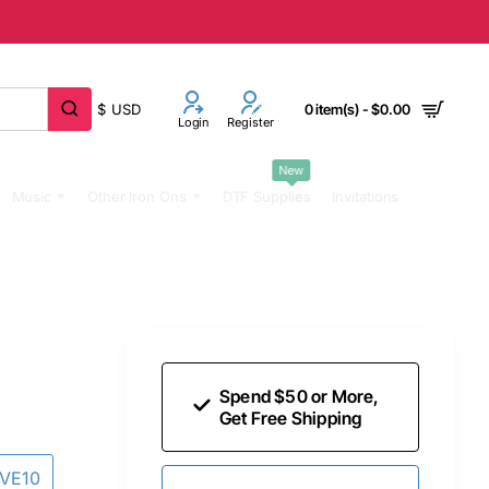
$
USD
0 item(s) - $0.00
Login
Register
New
Music
Other Iron Ons
DTF Supplies
Invitations
Spend $50 or More,
Get Free Shipping
AVE10