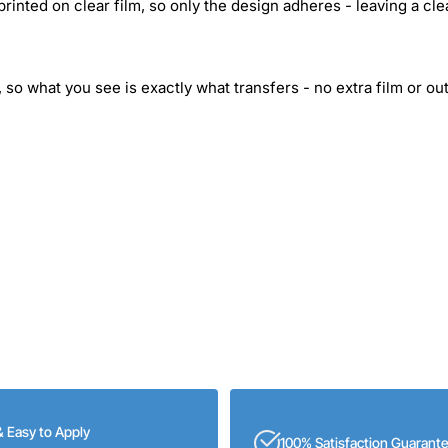
inted on clear film, so only the design adheres - leaving a cle
 so what you see is exactly what transfers - no extra film or out
& Easy to Apply
100% Satisfaction Guarant