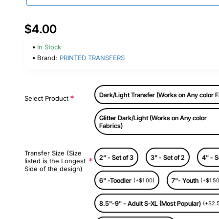
$4.00
In Stock
Brand:
PRINTED TRANSFERS
Dark/Light Transfer (Works on Any color F
Select Product
Glitter Dark/Light (Works on Any color
Fabrics)
Transfer Size (Size
2" - Set of 3
3" - Set of 2
4" - S
listed is the Longest
Side of the design)
6" -Toodler
7"- Youth
(+$1.00)
(+$1.50
8.5"-9" - Adult S-XL (Most Popular)
(+$2.