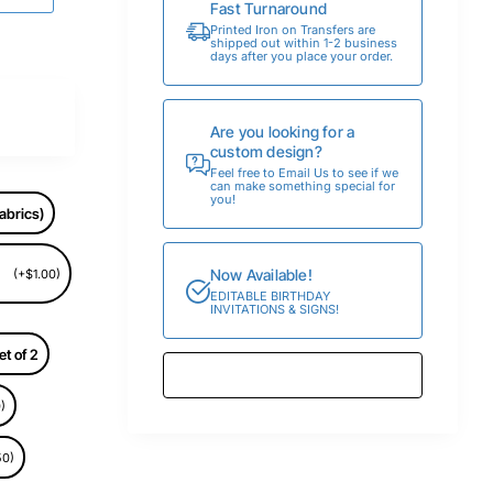
Fast Turnaround
Printed Iron on Transfers are
shipped out within 1-2 business
days after you place your order.
Are you looking for a
custom design?
Feel free to Email Us to see if we
can make something special for
you!
abrics)
Now Available!
(+$1.00)
EDITABLE BIRTHDAY
INVITATIONS & SIGNS!
et of 2
)
50)