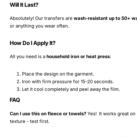
Will It Last?
Absolutely! Our transfers are
wash-resistant up to 50+ w
or anything you wear often.
How Do I Apply It?
All you need is a
household iron or heat press
:
Place the design on the garment.
Iron with firm pressure for 15-20 seconds.
Let it cool completely and peel away the film.
FAQ
Can I use this on fleece or towels?
Yes! It works great on 
texture - test first.