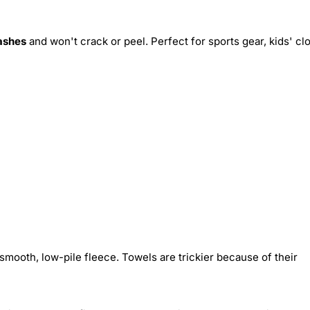
ashes
and won't crack or peel. Perfect for sports gear, kids' cl
smooth, low-pile fleece. Towels are trickier because of their