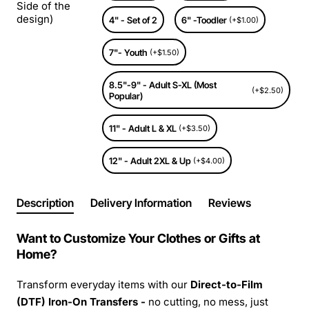
Side of the
design)
4" - Set of 2
6" -Toodler
(+$1.00)
7"- Youth
(+$1.50)
8.5"-9" - Adult S-XL (Most
(+$2.50)
Popular)
11" - Adult L & XL
(+$3.50)
12" - Adult 2XL & Up
(+$4.00)
Description
Delivery Information
Reviews
Want to Customize Your Clothes or Gifts at
Home?
Transform everyday items with our
Direct-to-Film
(DTF) Iron-On Transfers -
no cutting, no mess, just