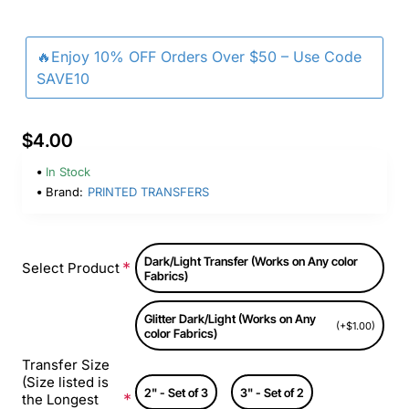
🔥Enjoy 10% OFF Orders Over $50 – Use Code
SAVE10
$4.00
In Stock
Brand:
PRINTED TRANSFERS
Dark/Light Transfer (Works on Any color
Select Product
Fabrics)
Glitter Dark/Light (Works on Any
(+$1.00)
color Fabrics)
Transfer Size
(Size listed is
2" - Set of 3
3" - Set of 2
the Longest