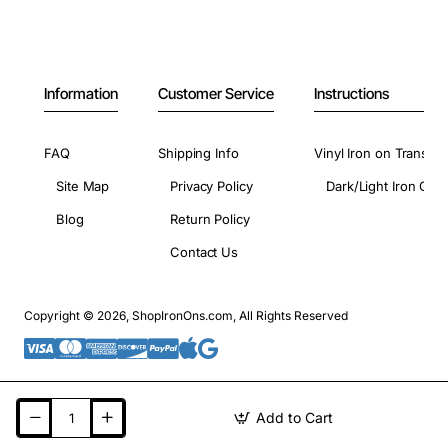
Information
Customer Service
Instructions
FAQ
Shipping Info
Vinyl Iron on Transfer
Site Map
Privacy Policy
Dark/Light Iron On 
Blog
Return Policy
Contact Us
Copyright © 2026, ShopIronOns.com, All Rights Reserved
Add to Cart