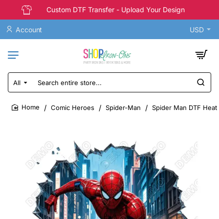
Custom DTF Transfer - Upload Your Design
Account
USD
All
Search
entire
store...
Comic Heroes
Spider-Man
Spider Man DTF Heat 
home