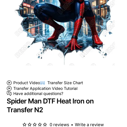
Product Video
Transfer Size Chart
Transfer Application Video Tutorial
Have additional questions?
Spider Man DTF Heat Iron on
Transfer N2
0 reviews
•
Write a review