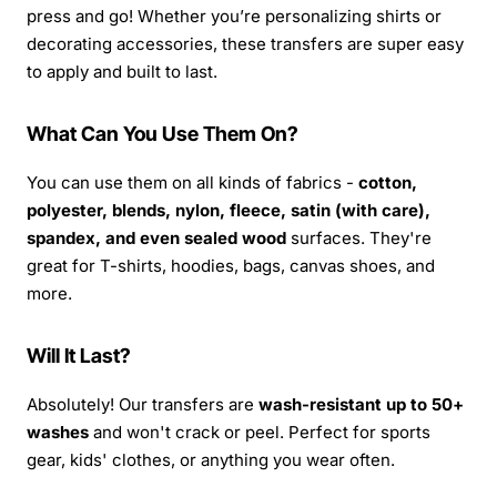
press and go! Whether you’re personalizing shirts or
decorating accessories, these transfers are super easy
to apply and built to last.
What Can You Use Them On?
You can use them on all kinds of fabrics -
cotton,
polyester, blends, nylon, fleece, satin (with care),
spandex, and even sealed wood
surfaces. They're
great for T-shirts, hoodies, bags, canvas shoes, and
more.
Will It Last?
Absolutely! Our transfers are
wash-resistant up to 50+
washes
and won't crack or peel. Perfect for sports
gear, kids' clothes, or anything you wear often.