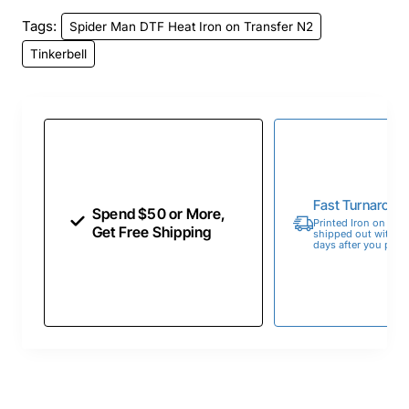
Tags:
Spider Man DTF Heat Iron on Transfer N2
Tinkerbell
Fast Turnaroun
Spend $50 or More,
Printed Iron on Tran
Get Free Shipping
shipped out within 
days after you place