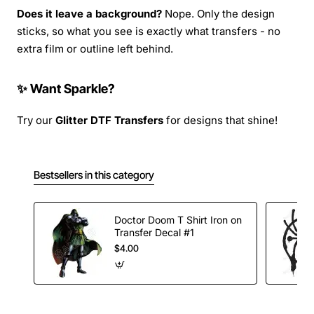
Does it leave a background?
Nope. Only the design
sticks, so what you see is exactly what transfers - no
extra film or outline left behind.
✨ Want Sparkle?
Try our
Glitter DTF Transfers
for designs that shine!
Bestsellers in this category
Doctor Doom T Shirt Iron on
Transfer Decal #1
$4.00