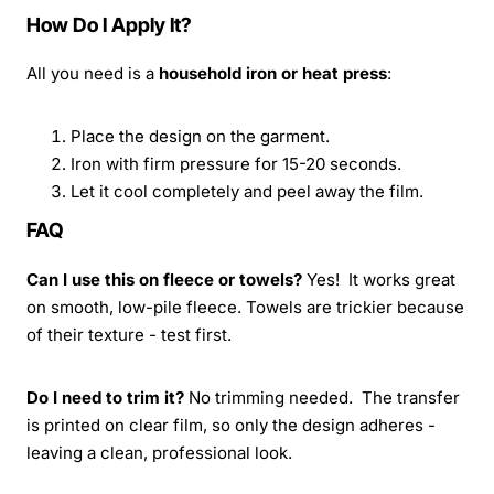
How Do I Apply It?
All you need is a
household iron or heat press
:
Place the design on the garment.
Iron with firm pressure for 15-20 seconds.
Let it cool completely and peel away the film.
FAQ
Can I use this on fleece or towels?
Yes! It works great
on smooth, low-pile fleece. Towels are trickier because
of their texture - test first.
Do I need to trim it?
No trimming needed. The transfer
is printed on clear film, so only the design adheres -
leaving a clean, professional look.