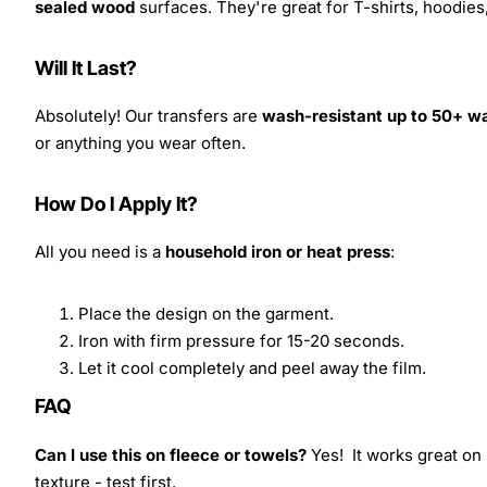
sealed wood
surfaces. They're great for T-shirts, hoodie
Will It Last?
Absolutely! Our transfers are
wash-resistant up to 50+ w
or anything you wear often.
How Do I Apply It?
All you need is a
household iron or heat press
:
Place the design on the garment.
Iron with firm pressure for 15-20 seconds.
Let it cool completely and peel away the film.
FAQ
Can I use this on fleece or towels?
Yes! It works great on 
texture - test first.