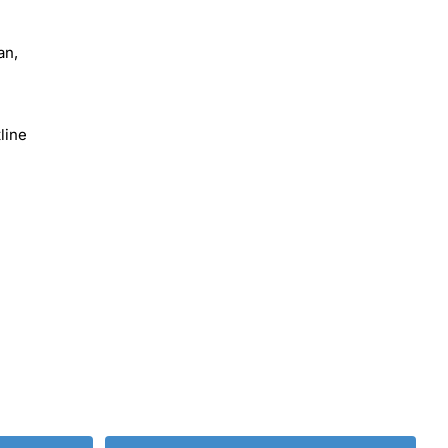
an,
line