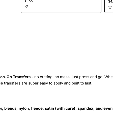
$4.00
$4
Iron-On Transfers -
no cutting, no mess, just press and go! Whe
 transfers are super easy to apply and built to last.
r, blends, nylon, fleece, satin (with care), spandex, and even