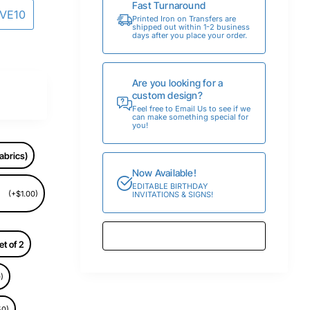
Fast Turnaround
AVE10
Printed Iron on Transfers are
shipped out within 1-2 business
days after you place your order.
Are you looking for a
custom design?
Feel free to Email Us to see if we
can make something special for
you!
abrics)
Now Available!
EDITABLE BIRTHDAY
(+$1.00)
INVITATIONS & SIGNS!
et of 2
)
50)