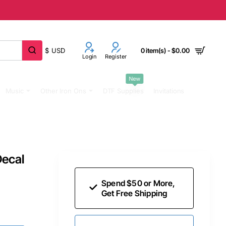
$
USD
0 item(s) - $0.00
Login
Register
New
Music
Other Iron Ons
DTF Supplies
Invitations
Decal
Spend $50 or More,
Get Free Shipping