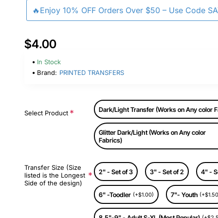
🔥Enjoy 10% OFF Orders Over $50 – Use Code S
$4.00
In Stock
Brand:
PRINTED TRANSFERS
Dark/Light Transfer (Works on Any color F
Select Product
Glitter Dark/Light (Works on Any color
Fabrics)
Transfer Size (Size
2" - Set of 3
3" - Set of 2
4" - S
listed is the Longest
Side of the design)
6" -Toodler
7"- Youth
(+$1.00)
(+$1.50
8.5"-9" - Adult S-XL (Most Popular)
(+$2.