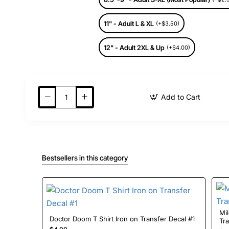
11" - Adult L & XL
(+$3.50)
12" - Adult 2XL & Up
(+$4.00)
Add to Cart
Bestsellers in this category
Mil
Doctor Doom T Shirt Iron on Transfer Decal #1
Tr