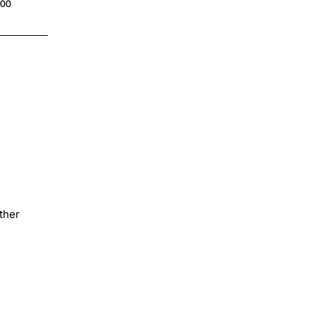
.00
$4.00
ther