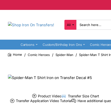
All
Search
here...
Cartoons
Custom/Birthday Iron Ons
Comic Heroe
Comic Heroes
Spider-Man
Spider-Man T Shirt I
home
Product Video
Transfer Size Chart
Transfer Application Video Tutorial
Have additional que