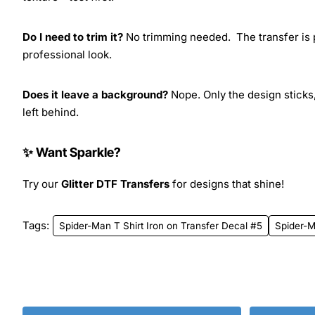
Do I need to trim it?
No trimming needed. The transfer is pr
professional look.
Does it leave a background?
Nope. Only the design sticks,
left behind.
✨ Want Sparkle?
Try our
Glitter DTF Transfers
for designs that shine!
Tags:
Spider-Man T Shirt Iron on Transfer Decal #5
Spider-