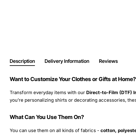
Description
Delivery Information
Reviews
Want to Customize Your Clothes or Gifts at Home?
Transform everyday items with our
Direct-to-Film (DTF) 
you’re personalizing shirts or decorating accessories, these
What Can You Use Them On?
You can use them on all kinds of fabrics -
cotton, polyeste