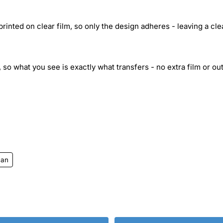
inted on clear film, so only the design adheres - leaving a cle
 so what you see is exactly what transfers - no extra film or out
Man