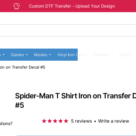
Custom DTF Transfer - Upload Your Design
s
Games
Movies
Vinyl Iron Ons
Holidays
Sport
ron on Transfer Decal #5
Spider-Man T Shirt Iron on Transfer 
#5
5 reviews
•
Write a review
stions?