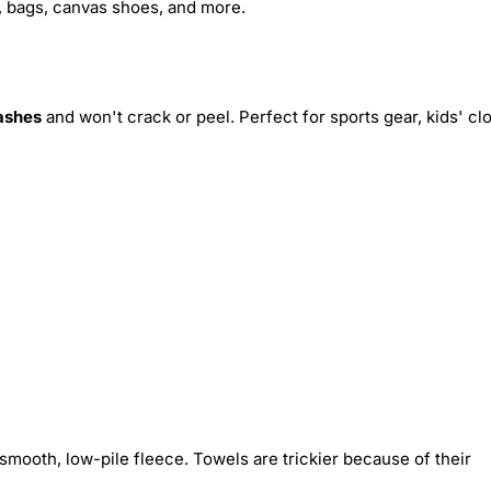
s, bags, canvas shoes, and more.
ashes
and won't crack or peel. Perfect for sports gear, kids' cl
smooth, low-pile fleece. Towels are trickier because of their