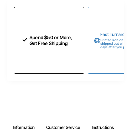
Fast Turnaroun
Spend $50 or More,
Printed Iron on Tran
Get Free Shipping
shipped out within 
days after you place
Information
Customer Service
Instructions