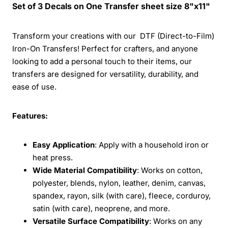
Set of 3 Decals on One Transfer sheet size 8"x11"
Transform your creations with our DTF (Direct-to-Film)
Iron-On Transfers! Perfect for crafters, and anyone
looking to add a personal touch to their items, our
transfers are designed for versatility, durability, and
ease of use.
Features:
Easy Application
: Apply with a household iron or
heat press.
Wide Material Compatibility
: Works on cotton,
polyester, blends, nylon, leather, denim, canvas,
spandex, rayon, silk (with care), fleece, corduroy,
satin (with care), neoprene, and more.
Versatile Surface Compatibility
: Works on any