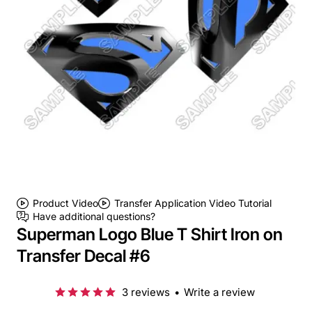
Product Video
Transfer Application Video Tutorial
Have additional questions?
Superman Logo Blue T Shirt Iron on
Transfer Decal #6
3 reviews
•
Write a review