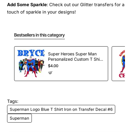
Add Some Sparkle
: Check out our Glitter transfers for a
touch of sparkle in your designs!
Bestsellers in this category
Super Heroes Super Man
Personalized Custom T Shirt
Iron on Transfer Decal #58
$4.00
Tags:
Superman Logo Blue T Shirt Iron on Transfer Decal #6
Superman