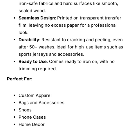
iron-safe fabrics and hard surfaces like smooth,
sealed wood.
Seamless Design
: Printed on transparent transfer
film, leaving no excess paper for a professional
look.
Durability
: Resistant to cracking and peeling, even
after 50+ washes. Ideal for high-use items such as
sports jerseys and accessories.
Ready to Use
: Comes ready to iron on, with no
trimming required.
Perfect For:
Custom Apparel
Bags and Accessories
Shoes
Phone Cases
Home Decor