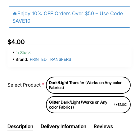
🔥Enjoy 10% OFF Orders Over $50 – Use Code
SAVE10
$4.00
In Stock
Brand:
PRINTED TRANSFERS
Dark/Light Transfer (Works on Any color
Select Product
Fabrics)
Glitter Dark/Light (Works on Any
(+$1.00)
color Fabrics)
Description
Delivery Information
Reviews