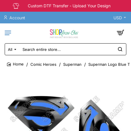
Custom DTF Transfer - Upload Your Design
Account
USD
All
Search
entire
store...
Comic Heroes
Superman
Superman Logo Blue T S
home