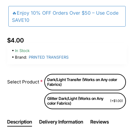
🔥Enjoy 10% OFF Orders Over $50 – Use Code
SAVE10
$4.00
In Stock
Brand:
PRINTED TRANSFERS
Dark/Light Transfer (Works on Any color
Select Product
Fabrics)
Glitter Dark/Light (Works on Any
(+$1.00)
color Fabrics)
Description
Delivery Information
Reviews