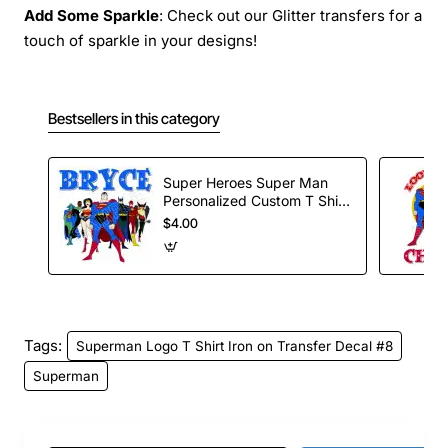
Add Some Sparkle
: Check out our Glitter transfers for a
touch of sparkle in your designs!
Bestsellers in this category
Super Heroes Super Man
Personalized Custom T Shirt
Iron on Transfer Decal #58
$4.00
Tags:
Superman Logo T Shirt Iron on Transfer Decal #8
Superman