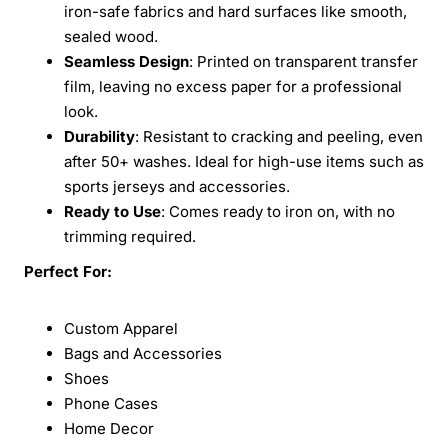
iron-safe fabrics and hard surfaces like smooth,
sealed wood.
Seamless Design
: Printed on transparent transfer
film, leaving no excess paper for a professional
look.
Durability
: Resistant to cracking and peeling, even
after 50+ washes. Ideal for high-use items such as
sports jerseys and accessories.
Ready to Use
: Comes ready to iron on, with no
trimming required.
Perfect For:
Custom Apparel
Bags and Accessories
Shoes
Phone Cases
Home Decor