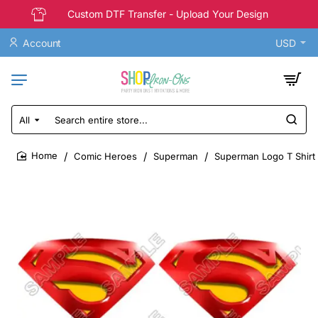
Custom DTF Transfer - Upload Your Design
Account
USD
All
Search
entire
store...
Comic Heroes
Superman
Superman Logo T Shirt 
home