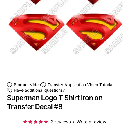
Product Video
Transfer Application Video Tutorial
Have additional questions?
Superman Logo T Shirt Iron on
Transfer Decal #8
3 reviews
•
Write a review