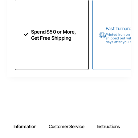
Fast Turnaroun
Spend $50 or More,
Printed Iron on Tran
Get Free Shipping
shipped out within 
days after you place
Information
Customer Service
Instructions