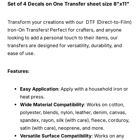
Set of 4 Decals on One Transfer sheet size 8"x11"
Transform your creations with our DTF (Direct-to-Film)
Iron-On Transfers! Perfect for crafters, and anyone
looking to add a personal touch to their items, our
transfers are designed for versatility, durability, and
ease of use.
Features:
Easy Application
: Apply with a household iron or
heat press.
Wide Material Compatibility
: Works on cotton,
polyester, blends, nylon, leather, denim, canvas,
spandex, rayon, silk (with care), fleece, corduroy,
satin (with care), neoprene, and more.
Versatile Surface Compatibility
: Works on any