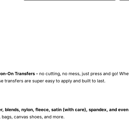
Iron-On Transfers -
no cutting, no mess, just press and go! Whe
 transfers are super easy to apply and built to last.
r, blends, nylon, fleece, satin (with care), spandex, and even
s, bags, canvas shoes, and more.