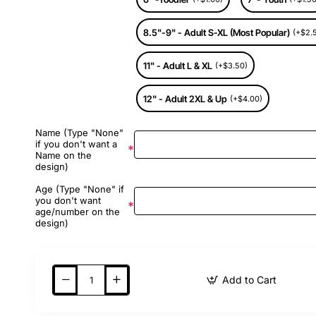
8.5"-9" - Adult S-XL (Most Popular)
(+$2.
11" - Adult L & XL
(+$3.50)
12" - Adult 2XL & Up
(+$4.00)
Name (Type "None"
if you don't want a
Name on the
design)
Age (Type "None" if
you don't want
age/number on the
design)
Add to Cart