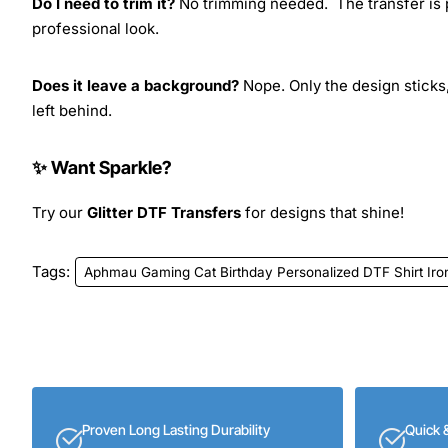
Do I need to trim it?
No trimming needed. The transfer is pr
professional look.
Does it leave a background?
Nope. Only the design sticks,
left behind.
✨ Want Sparkle?
Try our
Glitter DTF Transfers
for designs that shine!
Tags:
Aphmau Gaming Cat Birthday Personalized DTF Shirt Iro
Proven Long Lasting Durability
Quick 