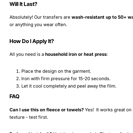
Will It Last?
Absolutely! Our transfers are
wash-resistant up to 50+ w
or anything you wear often.
How Do I Apply It?
All you need is a
household iron or heat press
:
Place the design on the garment.
Iron with firm pressure for 15-20 seconds.
Let it cool completely and peel away the film.
FAQ
Can I use this on fleece or towels?
Yes! It works great on 
texture - test first.