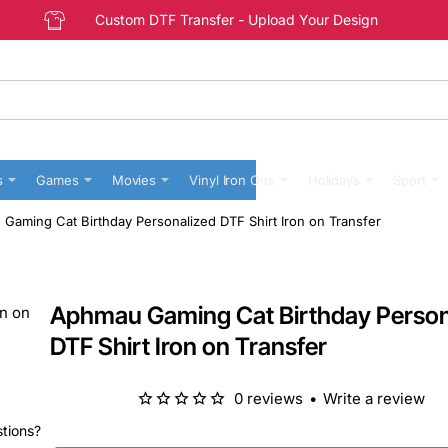
Custom DTF Transfer - Upload Your Design
s
Games
Movies
Vinyl Iron Ons
Holidays
Sport
Gaming Cat Birthday Personalized DTF Shirt Iron on Transfer
Aphmau Gaming Cat Birthday Person
DTF Shirt Iron on Transfer
0 reviews
•
Write a review
stions?