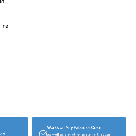
an,
line
Works on Any Fabric or Color
eed
as well as any other material that can