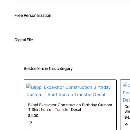
Free Personalization!
Digital File
Bestsellers in this category
Blippi Excavator Construction Birthday Custom
De
T Shirt Iron on Transfer Decal
Shi
$4.00
$4