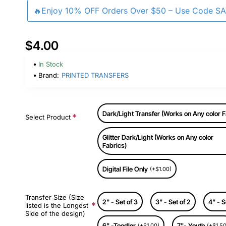
🔥Enjoy 10% OFF Orders Over $50 – Use Code S
$4.00
In Stock
Brand:
PRINTED TRANSFERS
Dark/Light Transfer (Works on Any color F
Select Product
Glitter Dark/Light (Works on Any color
Fabrics)
Digital File Only
(+$1.00)
Transfer Size (Size
2" - Set of 3
3" - Set of 2
4" - S
listed is the Longest
Side of the design)
6" -Toodler
7"- Youth
(+$1.00)
(+$1.50