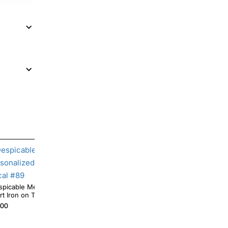
spicable Me Minion Custom Personalized T
Despicable Me Minion Daddy Pe
rt Iron on Transfer Decal #89
Shirt Iron on Transfer
.00
$4.00