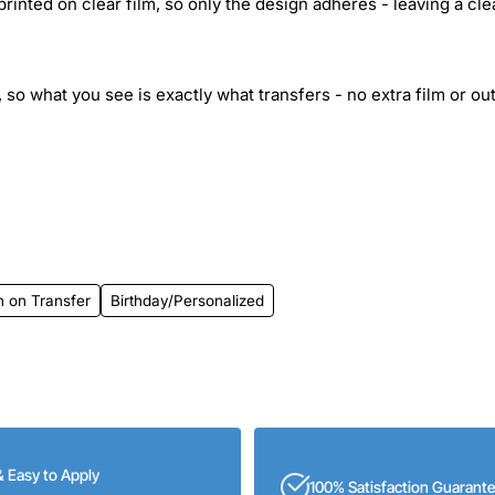
inted on clear film, so only the design adheres - leaving a cle
 so what you see is exactly what transfers - no extra film or out
n on Transfer
Birthday/Personalized
& Easy to Apply
100% Satisfaction Guarant