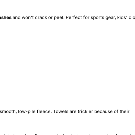
ashes
and won't crack or peel. Perfect for sports gear, kids' cl
smooth, low-pile fleece. Towels are trickier because of their