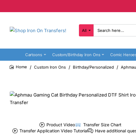
All
Search
here...
Cartoons
Custom/Birthday Iron Ons
Comic Heroe
Custom Iron Ons
Birthday/Personalized
Aphmau 
home
Product Video
Transfer Size Chart
Transfer Application Video Tutorial
Have additional que