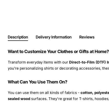
Description
Delivery Information
Reviews
Want to Customize Your Clothes or Gifts at Home?
Transform everyday items with our
Direct-to-Film (DTF) 
you’re personalizing shirts or decorating accessories, these
What Can You Use Them On?
You can use them on all kinds of fabrics -
cotton, polyeste
sealed wood
surfaces. They're great for T-shirts, hoodie