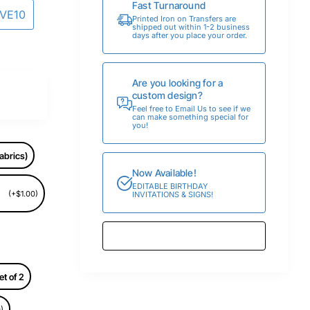
Fast Turnaround
AVE10
Printed Iron on Transfers are
shipped out within 1-2 business
days after you place your order.
Are you looking for a
custom design?
Feel free to Email Us to see if we
can make something special for
you!
abrics)
Now Available!
EDITABLE BIRTHDAY
(+$1.00)
INVITATIONS & SIGNS!
et of 2
)