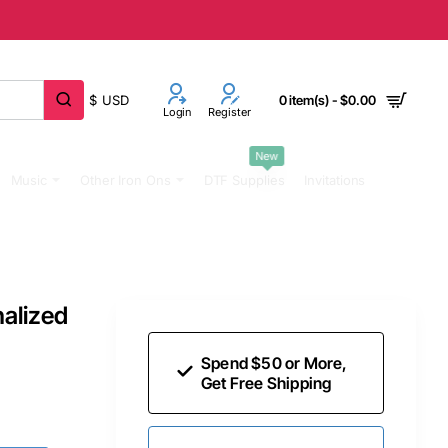
$
USD
0 item(s) - $0.00
Login
Register
New
Music
Other Iron Ons
DTF Supplies
Invitations
alized
Spend $50 or More,
Get Free Shipping