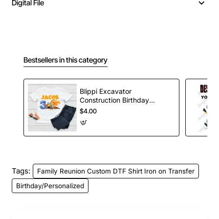
Digital File
Bestsellers in this category
Blippi Excavator
Construction Birthday
Custom T Shirt Iron on
$4.00
Transfer Decal
Tags:
Family Reunion Custom DTF Shirt Iron on Transfer
Birthday/Personalized