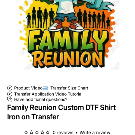
Product Video
Transfer Size Chart
Transfer Application Video Tutorial
Have additional questions?
Family Reunion Custom DTF Shirt
Iron on Transfer
0 reviews
•
Write a review