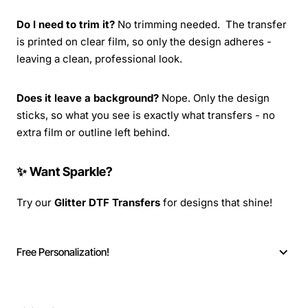
Do I need to trim it?
No trimming needed. The transfer
is printed on clear film, so only the design adheres -
leaving a clean, professional look.
Does it leave a background?
Nope. Only the design
sticks, so what you see is exactly what transfers - no
extra film or outline left behind.
✨ Want Sparkle?
Try our
Glitter DTF Transfers
for designs that shine!
Free Personalization!