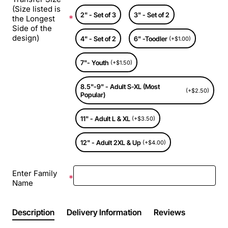
(Size listed is
2" - Set of 3
3" - Set of 2
the Longest
Side of the
design)
4" - Set of 2
6" -Toodler
(+$1.00)
7"- Youth
(+$1.50)
8.5"-9" - Adult S-XL (Most
(+$2.50)
Popular)
11" - Adult L & XL
(+$3.50)
12" - Adult 2XL & Up
(+$4.00)
Enter Family
Name
Description
Delivery Information
Reviews