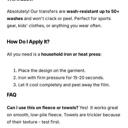
Absolutely! Our transfers are
wash-resistant up to 50+
washes
and won't crack or peel. Perfect for sports
gear, kids' clothes, or anything you wear often.
How Do I Apply It?
All you need is a
household iron or heat press
:
Place the design on the garment.
Iron with firm pressure for 15-20 seconds.
Let it cool completely and peel away the film.
FAQ
Can I use this on fleece or towels?
Yes! It works great
on smooth, low-pile fleece. Towels are trickier because
of their texture - test first.