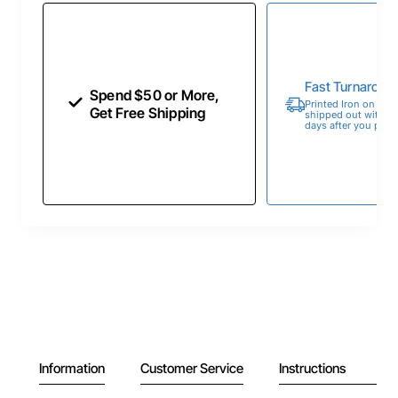
Fast Turnaroun
Spend $50 or More,
Printed Iron on Tran
Get Free Shipping
shipped out within 
days after you place
Information
Customer Service
Instructions