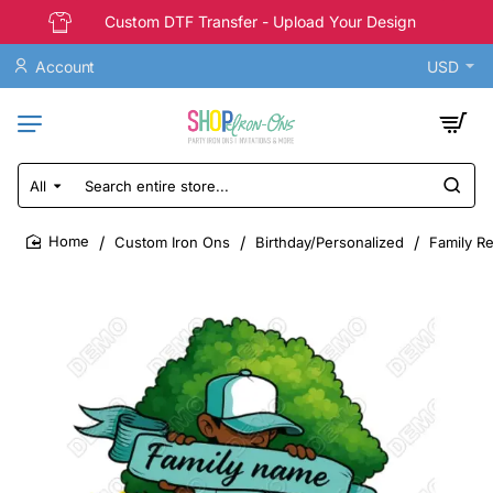
Custom DTF Transfer - Upload Your Design
Account
USD
All
Search
entire
store...
Custom Iron Ons
Birthday/Personalized
Family R
home