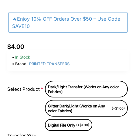
🔥Enjoy 10% OFF Orders Over $50 – Use Code
SAVE10
$4.00
In Stock
Brand:
PRINTED TRANSFERS
Dark/Light Transfer (Works on Any color
Select Product
Fabrics)
Glitter Dark/Light (Works on Any
(+$1.00)
color Fabrics)
Digital File Only
(+$1.00)
Transfer Size