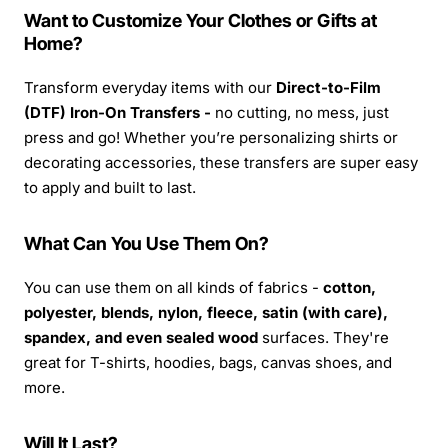
Want to Customize Your Clothes or Gifts at
Home?
Transform everyday items with our
Direct-to-Film
(DTF) Iron-On Transfers -
no cutting, no mess, just
press and go! Whether you’re personalizing shirts or
decorating accessories, these transfers are super easy
to apply and built to last.
What Can You Use Them On?
You can use them on all kinds of fabrics -
cotton,
polyester, blends, nylon, fleece, satin (with care),
spandex, and even sealed wood
surfaces. They're
great for T-shirts, hoodies, bags, canvas shoes, and
more.
Will It Last?