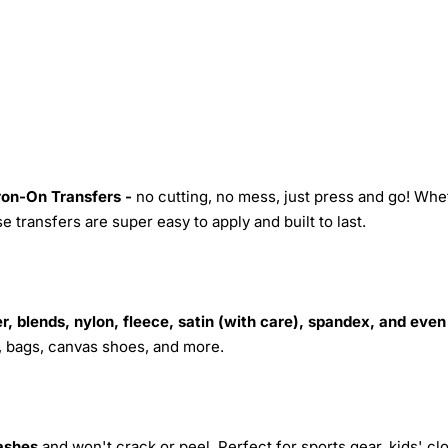
Iron-On Transfers -
no cutting, no mess, just press and go! Whe
 transfers are super easy to apply and built to last.
r, blends, nylon, fleece, satin (with care), spandex, and even
s, bags, canvas shoes, and more.
ashes
and won't crack or peel. Perfect for sports gear, kids' cl