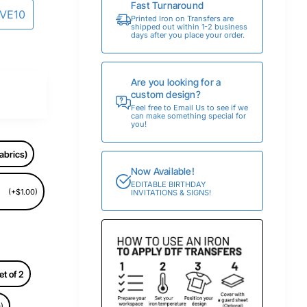
Fast Turnaround
AVE10
Printed Iron on Transfers are
shipped out within 1-2 business
days after you place your order.
Are you looking for a
custom design?
Feel free to Email Us to see if we
can make something special for
you!
abrics)
Now Available!
EDITABLE BIRTHDAY
(+$1.00)
INVITATIONS & SIGNS!
et of 2
)