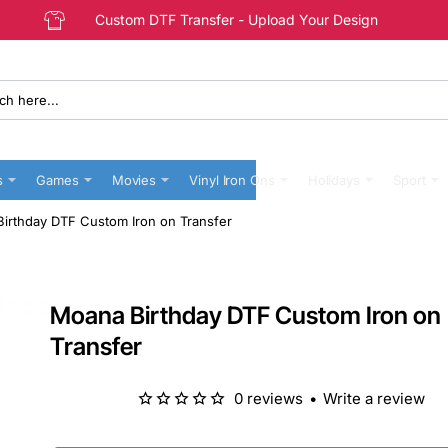
Custom DTF Transfer - Upload Your Design
s
Games
Movies
Vinyl Iron Ons
Holidays
Sport
irthday DTF Custom Iron on Transfer
Moana Birthday DTF Custom Iron on
Transfer
0 reviews
•
Write a review