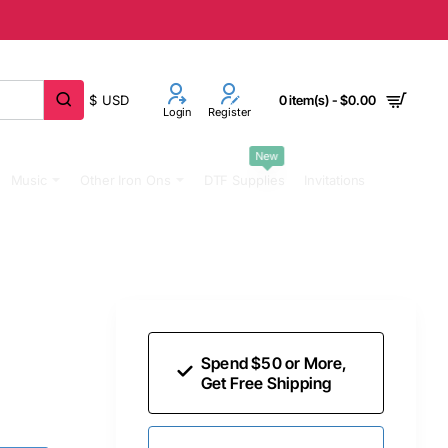
$
USD
0 item(s) - $0.00
Login
Register
New
Music
Other Iron Ons
DTF Supplies
Invitations
Spend $50 or More,
Get Free Shipping