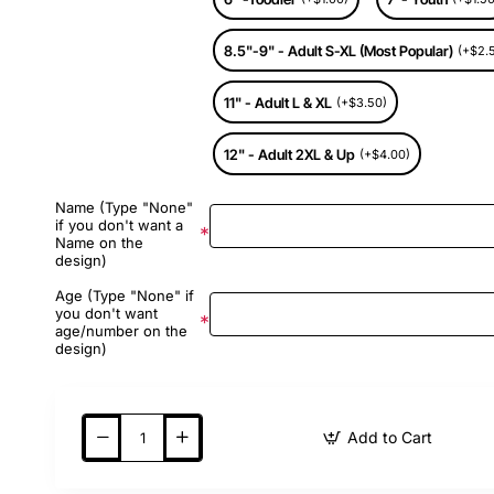
8.5"-9" - Adult S-XL (Most Popular)
(+$2.
11" - Adult L & XL
(+$3.50)
12" - Adult 2XL & Up
(+$4.00)
Name (Type "None"
if you don't want a
Name on the
design)
Age (Type "None" if
you don't want
age/number on the
design)
Add to Cart