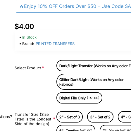
🔥Enjoy 10% OFF Orders Over $50 – Use Code S
$4.00
In Stock
Brand:
PRINTED TRANSFERS
Dark/Light Transfer (Works on Any color F
Select Product
Glitter Dark/Light (Works on Any color
Fabrics)
Digital File Only
(+$1.00)
Transfer Size (Size
stions?
2" - Set of 3
3" - Set of 2
4" - S
listed is the Longest
Side of the design)
6" -Toodler
7"- Youth
(+$1.00)
(+$1.50