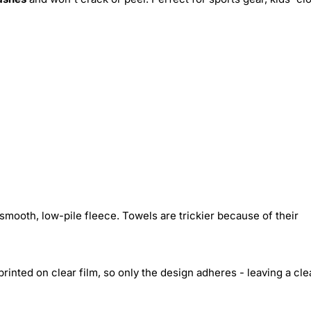
smooth, low-pile fleece. Towels are trickier because of their
inted on clear film, so only the design adheres - leaving a cle