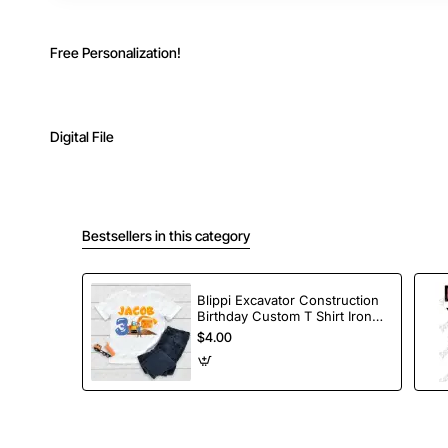
Free Personalization!
Digital File
Bestsellers in this category
Blippi Excavator Construction
Birthday Custom T Shirt Iron
on Transfer Decal
$4.00