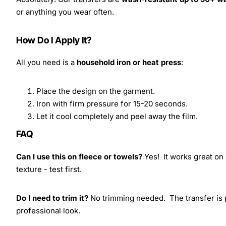
or anything you wear often.
How Do I Apply It?
All you need is a
household iron or heat press
:
Place the design on the garment.
Iron with firm pressure for 15-20 seconds.
Let it cool completely and peel away the film.
FAQ
Can I use this on fleece or towels?
Yes! It works great on 
texture - test first.
Do I need to trim it?
No trimming needed. The transfer is pr
professional look.