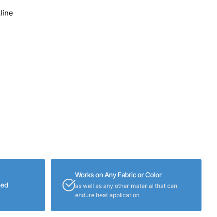
line
Works on Any Fabric or Color
eed
as well as any other material that can
endure heat application