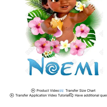
Product Video
Transfer Size Chart
Transfer Application Video Tutorial
Have additional que