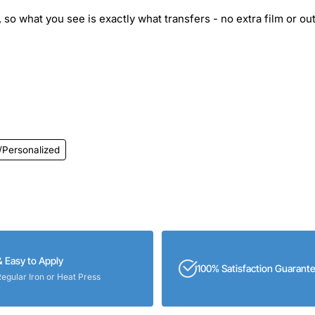
 so what you see is exactly what transfers - no extra film or out
/Personalized
& Easy to Apply
100% Satisfaction Guarant
Regular Iron or Heat Press