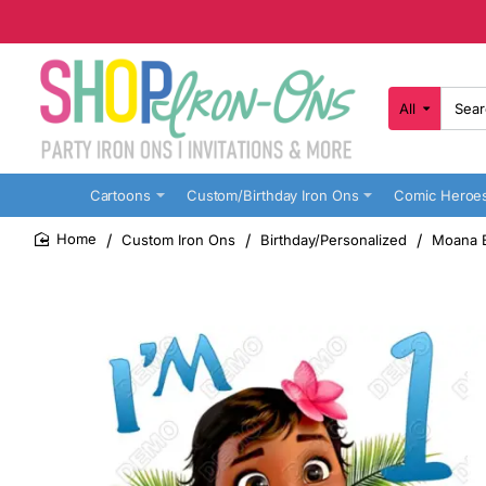
All
Search
here...
Cartoons
Custom/Birthday Iron Ons
Comic Heroe
Custom Iron Ons
Birthday/Personalized
Moana B
home