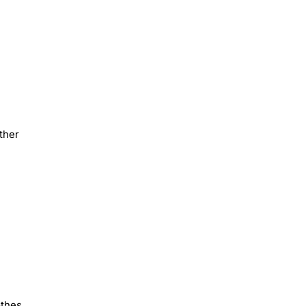
ther
othes,