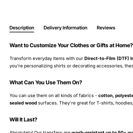
Description
Delivery Information
Reviews
Want to Customize Your Clothes or Gifts at Home?
Transform everyday items with our
Direct-to-Film (DTF) 
you’re personalizing shirts or decorating accessories, these
What Can You Use Them On?
You can use them on all kinds of fabrics -
cotton, polyeste
sealed wood
surfaces. They're great for T-shirts, hoodie
Will It Last?
Absolutely! Our transfers are
wash-resistant up to 50+ w