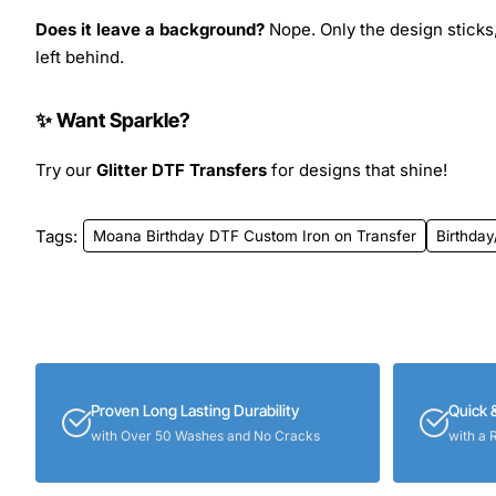
Does it leave a background?
Nope. Only the design sticks,
left behind.
✨ Want Sparkle?
Try our
Glitter DTF Transfers
for designs that shine!
Tags:
Moana Birthday DTF Custom Iron on Transfer
Birthday
Proven Long Lasting Durability
Quick 
with Over 50 Washes and No Cracks
with a 