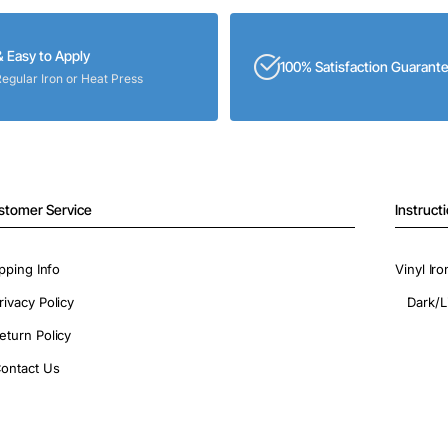
& Easy to Apply
100% Satisfaction Guarant
Regular Iron or Heat Press
stomer Service
Instruct
pping Info
Vinyl Ir
rivacy Policy
Dark/L
eturn Policy
ontact Us