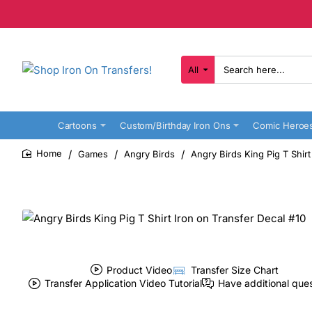
All
Search
here...
Cartoons
Custom/Birthday Iron Ons
Comic Heroe
Games
Angry Birds
Angry Birds King Pig T Shirt
home
Product Video
Transfer Size Chart
Transfer Application Video Tutorial
Have additional que