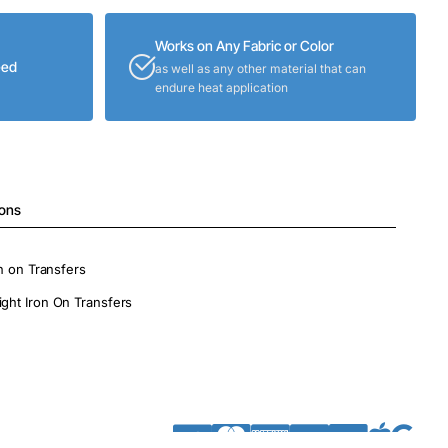
Works on Any Fabric or Color
eed
as well as any other material that can
endure heat application
ions
on on Transfers
ight Iron On Transfers