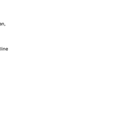
an,
line