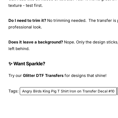
texture - test first.
Do I need to trim it?
No trimming needed. The transfer is pr
professional look.
Does it leave a background?
Nope. Only the design sticks,
left behind.
✨ Want Sparkle?
Try our
Glitter DTF Transfers
for designs that shine!
Tags:
Angry Birds King Pig T Shirt Iron on Transfer Decal #10