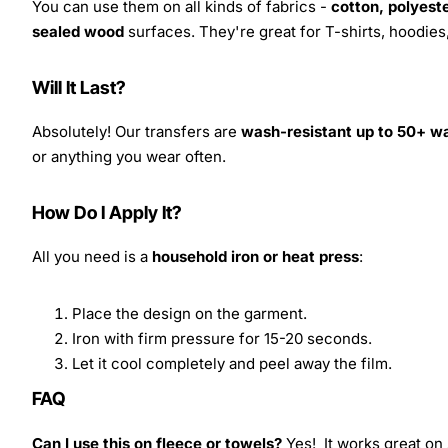
You can use them on all kinds of fabrics -
cotton, polyeste
sealed wood
surfaces. They're great for T-shirts, hoodie
Will It Last?
Absolutely! Our transfers are
wash-resistant up to 50+ w
or anything you wear often.
How Do I Apply It?
All you need is a
household iron or heat press
:
Place the design on the garment.
Iron with firm pressure for 15-20 seconds.
Let it cool completely and peel away the film.
FAQ
Can I use this on fleece or towels?
Yes! It works great on 