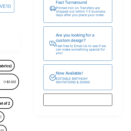
Fast Turnaround
AVE10
Printed Iron on Transfers are
shipped out within 1-2 business
days after you place your order.
Are you looking for a
custom design?
Feel free to Email Us to see if we
can make something special for
you!
abrics)
Now Available!
EDITABLE BIRTHDAY
(+$1.00)
INVITATIONS & SIGNS!
et of 2
)
50)