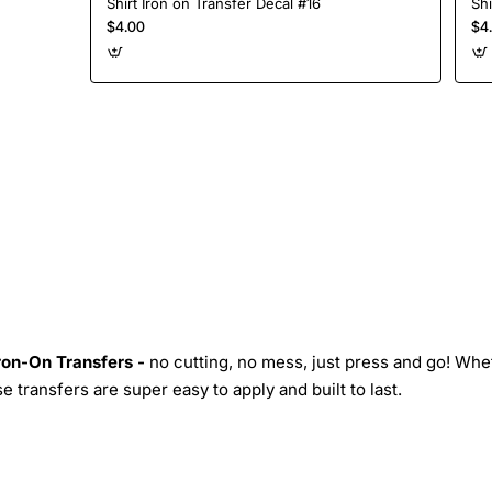
Shirt Iron on Transfer Decal #16
Shi
$4.00
$4
Iron-On Transfers -
no cutting, no mess, just press and go! Whe
 transfers are super easy to apply and built to last.