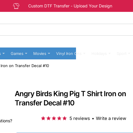
Custom DTF Transfer - Upload Your Design
s
Games
Movies
Vinyl Iron Ons
Holidays
Sport
 Iron on Transfer Decal #10
Angry Birds King Pig T Shirt Iron on
Transfer Decal #10
5 reviews
•
Write a review
stions?