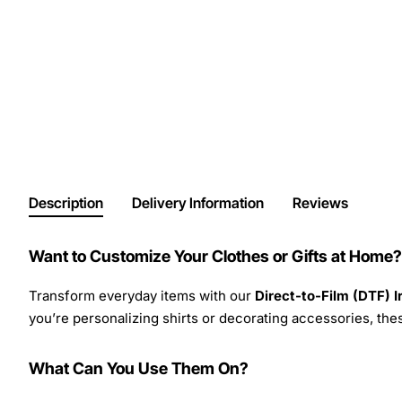
Description
Delivery Information
Reviews
Want to Customize Your Clothes or Gifts at Home?
Transform everyday items with our
Direct-to-Film (DTF) 
you’re personalizing shirts or decorating accessories, these
What Can You Use Them On?