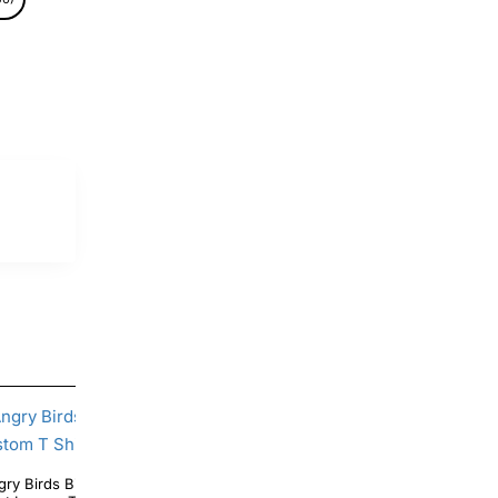
y Personalized Custom T
Angry Birds Pink Bird Birthday Personalized