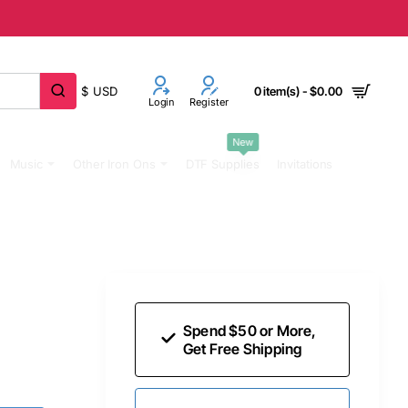
$
USD
0 item(s) - $0.00
Login
Register
New
Music
Other Iron Ons
DTF Supplies
Invitations
Spend $50 or More,
Get Free Shipping