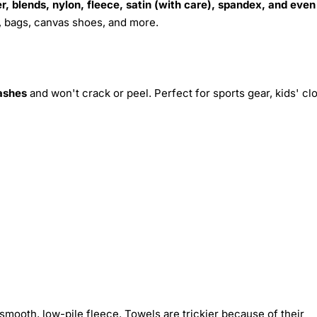
r, blends, nylon, fleece, satin (with care), spandex, and even
s, bags, canvas shoes, and more.
ashes
and won't crack or peel. Perfect for sports gear, kids' cl
smooth, low-pile fleece. Towels are trickier because of their