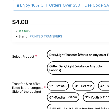
🔥Enjoy 10% OFF Orders Over $50 – Use Code S
$4.00
In Stock
Brand:
PRINTED TRANSFERS
Dark/Light Transfer (Works on Any color F
Select Product
Glitter Dark/Light (Works on Any color
Fabrics)
Transfer Size (Size
2" - Set of 3
3" - Set of 2
4" - S
listed is the Longest
Side of the design)
6" -Toodler
7"- Youth
(+$1.00)
(+$1.50
8.5"-9" - Adult S-XL (Most Popular)
(+$2.