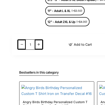
11" - Adult L & XL
(+$3.50)
12" - Adult 2XL & Up
(+$4.00)
Add to Cart
Bestsellers in this category
Angry Birds Birthday Personalized Custom T
Angry Birds Birthda