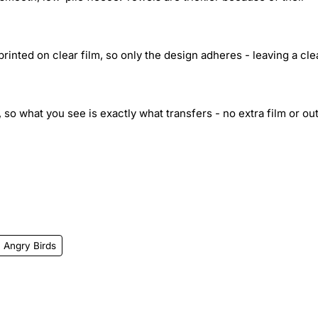
inted on clear film, so only the design adheres - leaving a cle
 so what you see is exactly what transfers - no extra film or out
Angry Birds