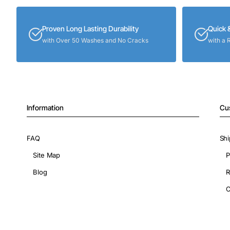
Proven Long Lasting Durability
Quick 
with Over 50 Washes and No Cracks
with a 
Information
Cu
FAQ
Shi
Site Map
P
Blog
R
C
Copyright © 2026, ShopIronOns.com, All Rights Reserved