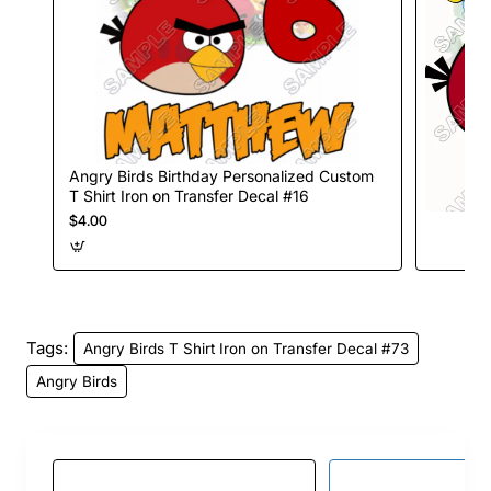
Angry Birds Birthday Personalized Custom
T Shirt Iron on Transfer Decal #16
$4.00
Tags:
Angry Birds T Shirt Iron on Transfer Decal #73
Angry Birds