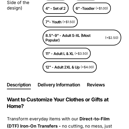
Side of the
design)
4" - Set of 2
6" -Toodler
(+$1.00)
7"- Youth
(+$1.50)
8.5"-9" - Adult S-XL (Most
(+$2.50)
Popular)
11" - Adult L & XL
(+$3.50)
12" - Adult 2XL & Up
(+$4.00)
Description
Delivery Information
Reviews
Want to Customize Your Clothes or Gifts at
Home?
Transform everyday items with our
Direct-to-Film
(DTF) Iron-On Transfers -
no cutting, no mess, just