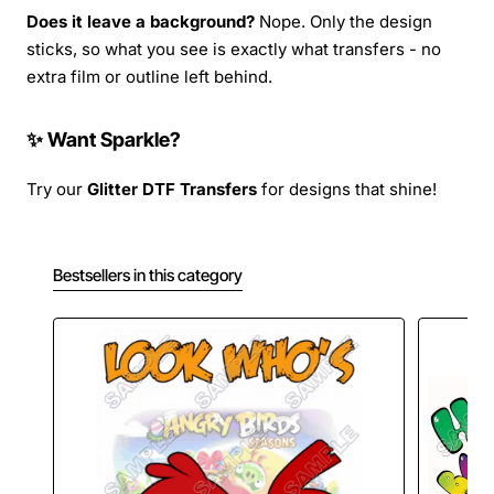
Does it leave a background?
Nope. Only the design
sticks, so what you see is exactly what transfers - no
extra film or outline left behind.
✨ Want Sparkle?
Try our
Glitter DTF Transfers
for designs that shine!
Bestsellers in this category