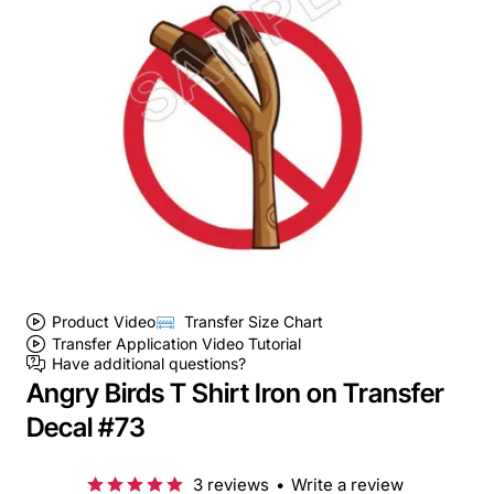
Product Video
Transfer Size Chart
Transfer Application Video Tutorial
Have additional questions?
Angry Birds T Shirt Iron on Transfer
Decal #73
3 reviews
•
Write a review