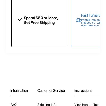
Fast Turnaroun
Spend $50 or More,
Printed Iron on Tran
Get Free Shipping
shipped out within 
days after you place
Information
Customer Service
Instructions
FAQ
Shipping Info
Vinyl Iron on Transfer