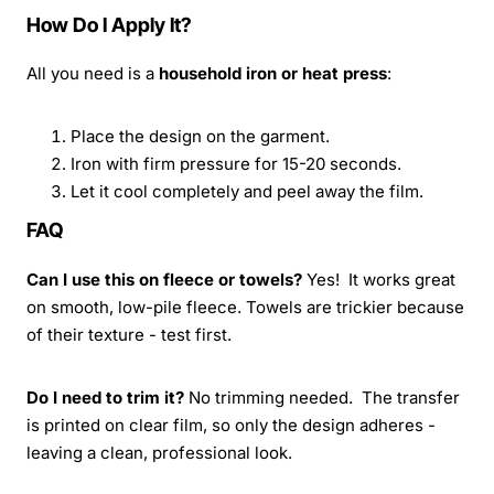
How Do I Apply It?
All you need is a
household iron or heat press
:
Place the design on the garment.
Iron with firm pressure for 15-20 seconds.
Let it cool completely and peel away the film.
FAQ
Can I use this on fleece or towels?
Yes! It works great
on smooth, low-pile fleece. Towels are trickier because
of their texture - test first.
Do I need to trim it?
No trimming needed. The transfer
is printed on clear film, so only the design adheres -
leaving a clean, professional look.