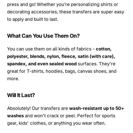
press and go! Whether you’re personalizing shirts or
decorating accessories, these transfers are super easy
to apply and built to last.
What Can You Use Them On?
You can use them on all kinds of fabrics -
cotton,
polyester, blends, nylon, fleece, satin (with care),
spandex, and even sealed wood
surfaces. They're
great for T-shirts, hoodies, bags, canvas shoes, and
more.
Will It Last?
Absolutely! Our transfers are
wash-resistant up to 50+
washes
and won't crack or peel. Perfect for sports
gear, kids' clothes, or anything you wear often.