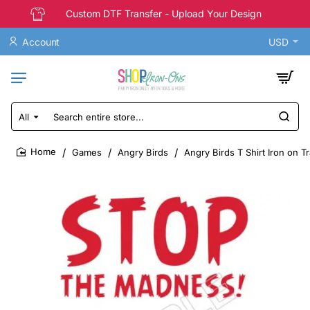
Custom DTF Transfer - Upload Your Design
Account
USD
All
Search
entire
store...
Games
Angry Birds
Angry Birds T Shirt Iron on T
home