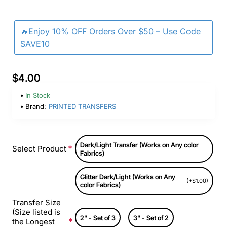
🔥Enjoy 10% OFF Orders Over $50 – Use Code
SAVE10
$4.00
In Stock
Brand:
PRINTED TRANSFERS
Dark/Light Transfer (Works on Any color
Select Product
Fabrics)
Glitter Dark/Light (Works on Any
(+$1.00)
color Fabrics)
Transfer Size
(Size listed is
2" - Set of 3
3" - Set of 2
the Longest