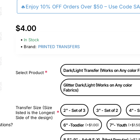
🔥Enjoy 10% OFF Orders Over $50 – Use Code S
$4.00
In Stock
Brand:
PRINTED TRANSFERS
Dark/Light Transfer (Works on Any color F
Select Product
Glitter Dark/Light (Works on Any color
Fabrics)
Transfer Size (Size
2" - Set of 3
3" - Set of 2
4" - S
listed is the Longest
Side of the design)
stions?
6" -Toodler
7"- Youth
(+$1.00)
(+$1.50
8.5"-9" - Adult S-XL (Most Popular)
(+$2.