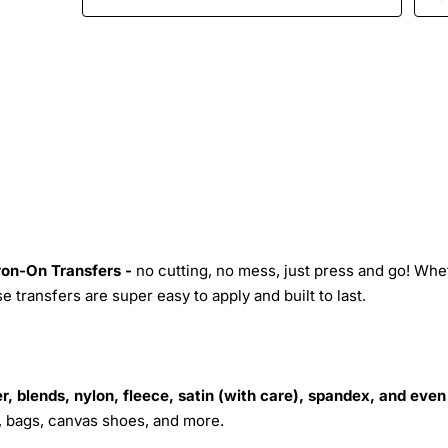
Iron-On Transfers -
no cutting, no mess, just press and go! Whe
 transfers are super easy to apply and built to last.
r, blends, nylon, fleece, satin (with care), spandex, and even
s, bags, canvas shoes, and more.