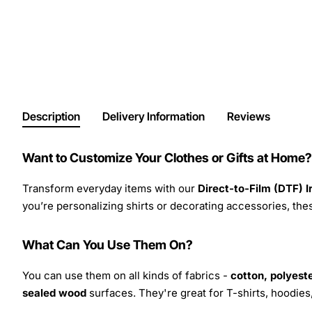
Description
Delivery Information
Reviews
Want to Customize Your Clothes or Gifts at Home?
Transform everyday items with our
Direct-to-Film (DTF) 
you’re personalizing shirts or decorating accessories, these
What Can You Use Them On?
You can use them on all kinds of fabrics -
cotton, polyeste
sealed wood
surfaces. They're great for T-shirts, hoodie