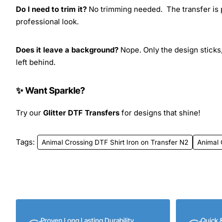
Do I need to trim it?
No trimming needed. The transfer is pr
professional look.
Does it leave a background?
Nope. Only the design sticks,
left behind.
✨ Want Sparkle?
Try our
Glitter DTF Transfers
for designs that shine!
Tags:
Animal Crossing DTF Shirt Iron on Transfer N2
Animal 
Proven Long Lasting Durability
Quick 