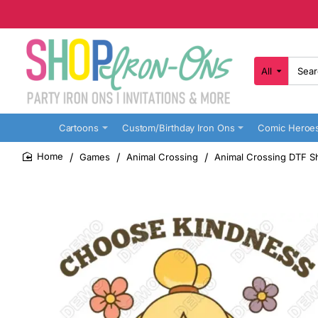
All
Search
here...
Cartoons
Custom/Birthday Iron Ons
Comic Heroe
Games
Animal Crossing
Animal Crossing DTF Sh
home