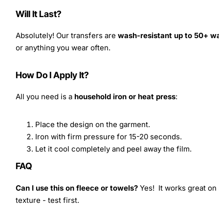
Will It Last?
Absolutely! Our transfers are
wash-resistant up to 50+ w
or anything you wear often.
How Do I Apply It?
All you need is a
household iron or heat press
:
Place the design on the garment.
Iron with firm pressure for 15-20 seconds.
Let it cool completely and peel away the film.
FAQ
Can I use this on fleece or towels?
Yes! It works great on 
texture - test first.