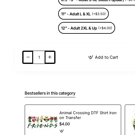
11" - Adult L & XL
(+$3.50)
12" - Adult 2XL & Up
(+$4.00)
Add to Cart
Bestsellers in this category
Animal Crossing DTF Shirt Iron
on Transfer
$4.00