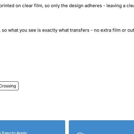
inted on clear film, so only the design adheres - leaving a cle
 so what you see is exactly what transfers - no extra film or out
Crossing
& Easy to Apply