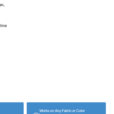
an,
line
Works on Any Fabric or Color