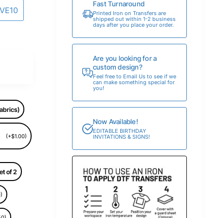
Fast Turnaround
AVE10
Printed Iron on Transfers are
shipped out within 1-2 business
days after you place your order.
Are you looking for a
custom design?
Feel free to Email Us to see if we
can make something special for
you!
abrics)
Now Available!
EDITABLE BIRTHDAY
(+$1.00)
INVITATIONS & SIGNS!
et of 2
)
50)