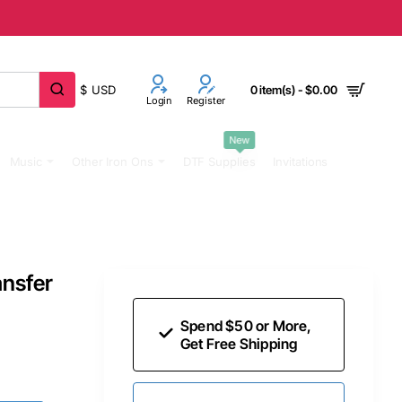
$
USD
0 item(s) - $0.00
Login
Register
New
Music
Other Iron Ons
DTF Supplies
Invitations
ansfer
Spend $50 or More,
Get Free Shipping