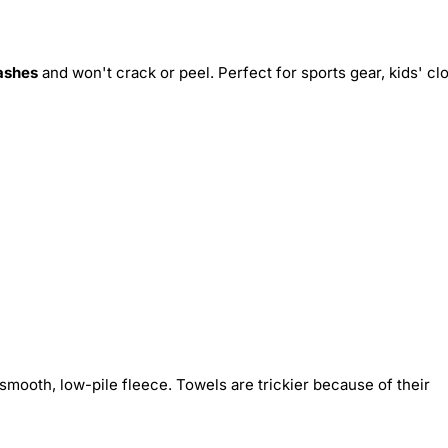
ashes
and won't crack or peel. Perfect for sports gear, kids' cl
smooth, low-pile fleece. Towels are trickier because of their