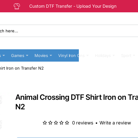
Custom DTF Transfer - Upload Your Design
s
Games
Movies
Vinyl Iron Ons
Holidays
Sport
irt Iron on Transfer N2
Animal Crossing DTF Shirt Iron on Tr
N2
0 reviews
•
Write a review