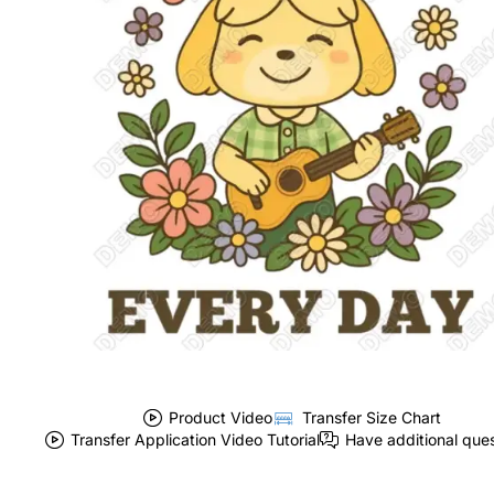
Product Video
Transfer Size Chart
Transfer Application Video Tutorial
Have additional que