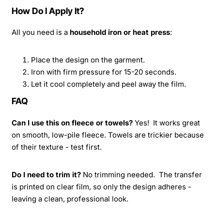
How Do I Apply It?
All you need is a
household iron or heat press
:
Place the design on the garment.
Iron with firm pressure for 15-20 seconds.
Let it cool completely and peel away the film.
FAQ
Can I use this on fleece or towels?
Yes! It works great
on smooth, low-pile fleece. Towels are trickier because
of their texture - test first.
Do I need to trim it?
No trimming needed. The transfer
is printed on clear film, so only the design adheres -
leaving a clean, professional look.