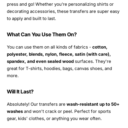
press and go! Whether you’re personalizing shirts or
decorating accessories, these transfers are super easy
to apply and built to last.
What Can You Use Them On?
You can use them on all kinds of fabrics -
cotton,
polyester, blends, nylon, fleece, satin (with care),
spandex, and even sealed wood
surfaces. They're
great for T-shirts, hoodies, bags, canvas shoes, and
more.
Will It Last?
Absolutely! Our transfers are
wash-resistant up to 50+
washes
and won't crack or peel. Perfect for sports
gear, kids' clothes, or anything you wear often.