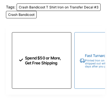
Tags:
Crash Bandicoot T Shirt Iron on Transfer Decal #3
Crash Bandicoot
Fast Turnaroun
Spend $50 or More,
Printed Iron on Tran
Get Free Shipping
shipped out within 
days after you place