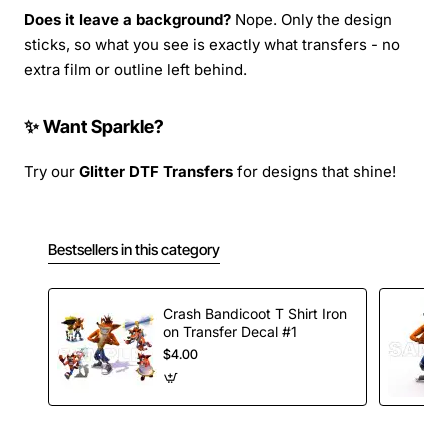
Does it leave a background?
Nope. Only the design
sticks, so what you see is exactly what transfers - no
extra film or outline left behind.
✨ Want Sparkle?
Try our
Glitter DTF Transfers
for designs that shine!
Bestsellers in this category
Crash Bandicoot T Shirt Iron
on Transfer Decal #1
$4.00