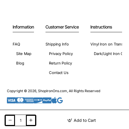
Information
Customer Service
Instructions
FAQ
Shipping Info
Vinyl Iron on Transfer
Site Map
Privacy Policy
Dark/Light Iron On 
Blog
Return Policy
Contact Us
Copyright © 2026, ShopIronOns.com, All Rights Reserved
Add to Cart