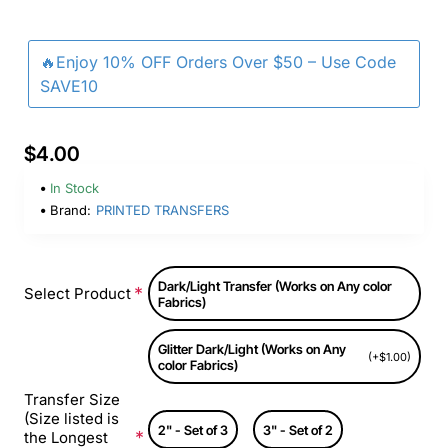
🔥Enjoy 10% OFF Orders Over $50 – Use Code
SAVE10
$4.00
In Stock
Brand:
PRINTED TRANSFERS
Dark/Light Transfer (Works on Any color
Select Product
Fabrics)
Glitter Dark/Light (Works on Any
(+$1.00)
color Fabrics)
Transfer Size
(Size listed is
2" - Set of 3
3" - Set of 2
the Longest