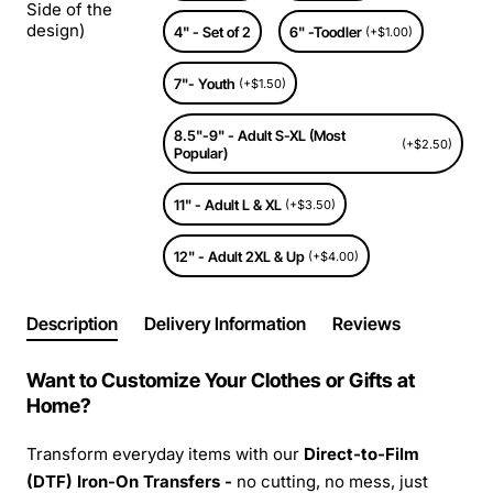
Side of the
design)
4" - Set of 2
6" -Toodler
(+$1.00)
7"- Youth
(+$1.50)
8.5"-9" - Adult S-XL (Most
(+$2.50)
Popular)
11" - Adult L & XL
(+$3.50)
12" - Adult 2XL & Up
(+$4.00)
Description
Delivery Information
Reviews
Want to Customize Your Clothes or Gifts at
Home?
Transform everyday items with our
Direct-to-Film
(DTF) Iron-On Transfers -
no cutting, no mess, just