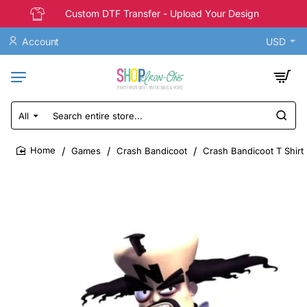
Custom DTF Transfer - Upload Your Design
Account
USD
All
Search
entire
store...
Games
Crash Bandicoot
Crash Bandicoot T Shirt 
home