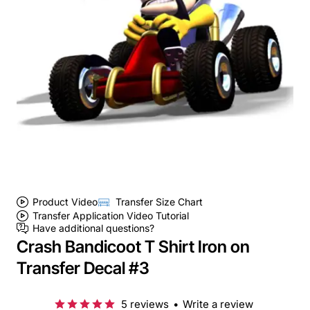
Product Video
Transfer Size Chart
Transfer Application Video Tutorial
Have additional questions?
Crash Bandicoot T Shirt Iron on
Transfer Decal #3
5 reviews
•
Write a review