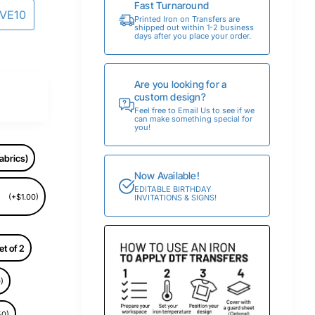
Fast Turnaround
AVE10
Printed Iron on Transfers are
shipped out within 1-2 business
days after you place your order.
Are you looking for a
custom design?
Feel free to Email Us to see if we
can make something special for
you!
abrics)
Now Available!
EDITABLE BIRTHDAY
(+$1.00)
INVITATIONS & SIGNS!
et of 2
)
50)