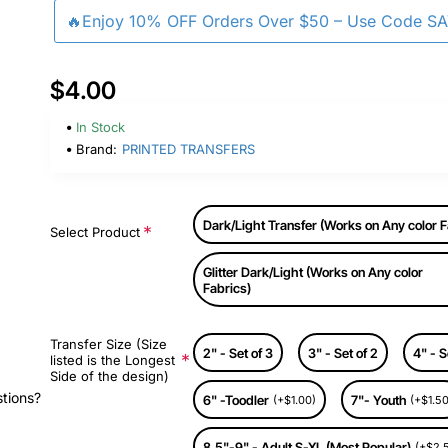
🔥Enjoy 10% OFF Orders Over $50 – Use Code S
$4.00
In Stock
Brand:
PRINTED TRANSFERS
Dark/Light Transfer (Works on Any color F
Select Product
Glitter Dark/Light (Works on Any color
Fabrics)
Transfer Size (Size
2" - Set of 3
3" - Set of 2
4" - S
listed is the Longest
Side of the design)
stions?
6" -Toodler
7"- Youth
(+$1.00)
(+$1.50
8.5"-9" - Adult S-XL (Most Popular)
(+$2.