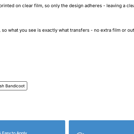
inted on clear film, so only the design adheres - leaving a cle
 so what you see is exactly what transfers - no extra film or out
sh Bandicoot
& Easy to Apply