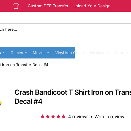
Custom DTF Transfer - Upload Your Design
s
Games
Movies
Vinyl Iron Ons
Holidays
Sport
t Iron on Transfer Decal #4
Crash Bandicoot T Shirt Iron on Tran
Decal #4
4 reviews
•
Write a review