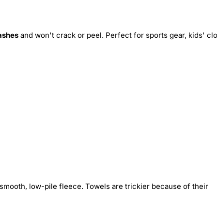
ashes
and won't crack or peel. Perfect for sports gear, kids' cl
smooth, low-pile fleece. Towels are trickier because of their