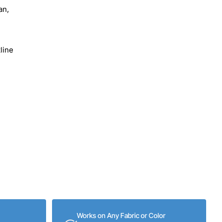
an,
line
Works on Any Fabric or Color