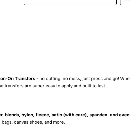
Iron-On Transfers -
no cutting, no mess, just press and go! Whe
 transfers are super easy to apply and built to last.
r, blends, nylon, fleece, satin (with care), spandex, and even
s, bags, canvas shoes, and more.