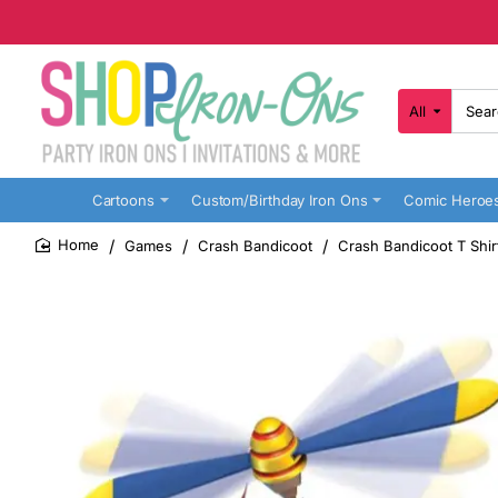
All
Search
here...
Cartoons
Custom/Birthday Iron Ons
Comic Heroe
Games
Crash Bandicoot
Crash Bandicoot T Shir
home