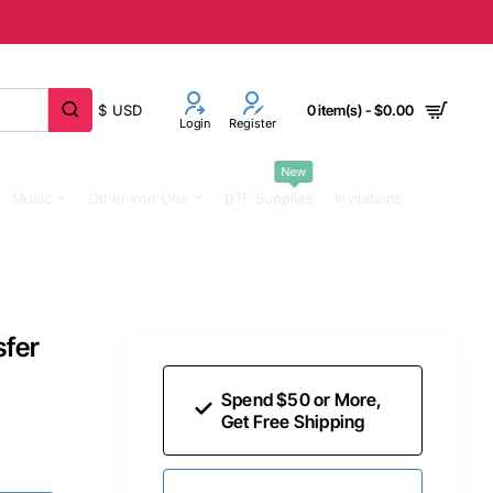
$
USD
0 item(s) - $0.00
Login
Register
New
Music
Other Iron Ons
DTF Supplies
Invitations
sfer
Spend $50 or More,
Get Free Shipping