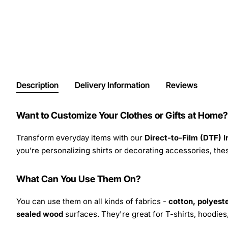
Description
Delivery Information
Reviews
Want to Customize Your Clothes or Gifts at Home?
Transform everyday items with our
Direct-to-Film (DTF) 
you’re personalizing shirts or decorating accessories, these
What Can You Use Them On?
You can use them on all kinds of fabrics -
cotton, polyeste
sealed wood
surfaces. They're great for T-shirts, hoodie