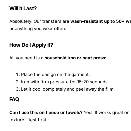
Will It Last?
Absolutely! Our transfers are
wash-resistant up to 50+ w
or anything you wear often.
How Do I Apply It?
All you need is a
household iron or heat press
:
Place the design on the garment.
Iron with firm pressure for 15-20 seconds.
Let it cool completely and peel away the film.
FAQ
Can I use this on fleece or towels?
Yes! It works great on 
texture - test first.