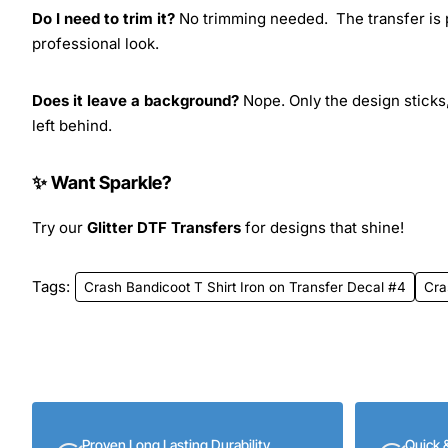
Do I need to trim it?
No trimming needed. The transfer is pr
professional look.
Does it leave a background?
Nope. Only the design sticks,
left behind.
✨ Want Sparkle?
Try our
Glitter DTF Transfers
for designs that shine!
Tags:
Crash Bandicoot T Shirt Iron on Transfer Decal #4
Cra
Proven Long Lasting Durability
Quick 