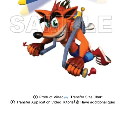
Product Video
Transfer Size Chart
Transfer Application Video Tutorial
Have additional que