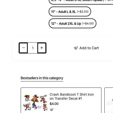
11" - Adult L & XL
(+$3.50)
12" - Adult 2XL & Up
(+$4.00)
Add to Cart
Bestsellers in this category
Crash Bandicoot T Shirt Iron
on Transfer Decal #1
$4.00