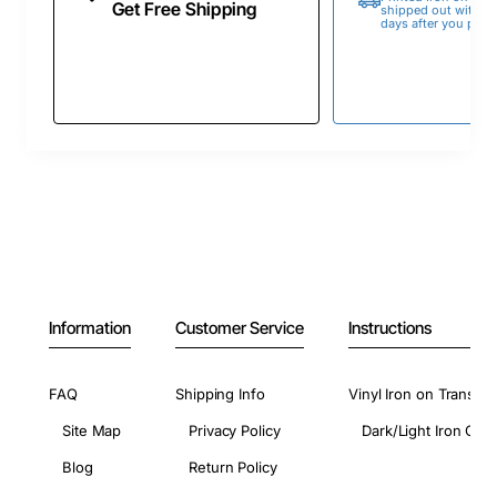
Get Free Shipping
shipped out within 
days after you place
Information
Customer Service
Instructions
FAQ
Shipping Info
Vinyl Iron on Transfer
Site Map
Privacy Policy
Dark/Light Iron On 
Blog
Return Policy