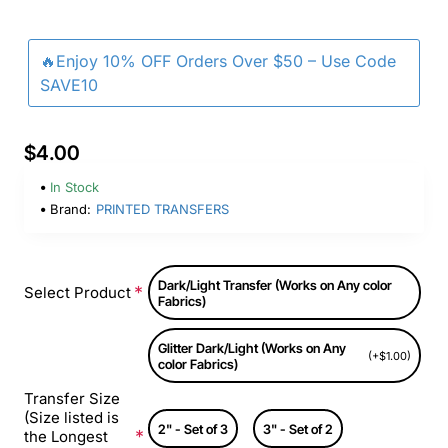
🔥Enjoy 10% OFF Orders Over $50 – Use Code
SAVE10
$4.00
In Stock
Brand:
PRINTED TRANSFERS
Dark/Light Transfer (Works on Any color
Select Product
Fabrics)
Glitter Dark/Light (Works on Any
(+$1.00)
color Fabrics)
Transfer Size
(Size listed is
2" - Set of 3
3" - Set of 2
the Longest