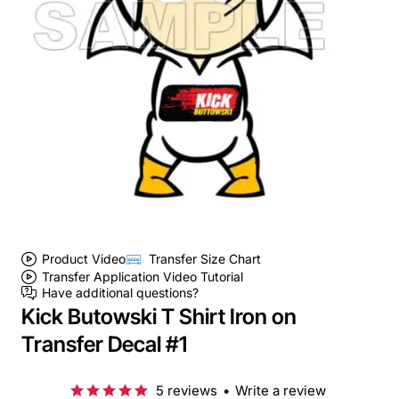
Product Video
Transfer Size Chart
Transfer Application Video Tutorial
Have additional questions?
Kick Butowski T Shirt Iron on
Transfer Decal #1
5 reviews
•
Write a review