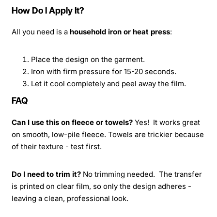
How Do I Apply It?
All you need is a
household iron or heat press
:
Place the design on the garment.
Iron with firm pressure for 15-20 seconds.
Let it cool completely and peel away the film.
FAQ
Can I use this on fleece or towels?
Yes! It works great
on smooth, low-pile fleece. Towels are trickier because
of their texture - test first.
Do I need to trim it?
No trimming needed. The transfer
is printed on clear film, so only the design adheres -
leaving a clean, professional look.