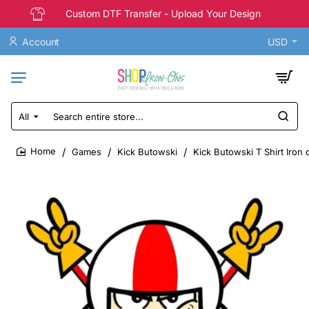
Custom DTF Transfer - Upload Your Design
Account
USD
All
Search
entire
store...
Games
Kick Butowski
Kick Butowski T Shirt Iron 
home