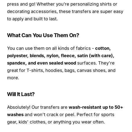
press and go! Whether you’re personalizing shirts or
decorating accessories, these transfers are super easy
to apply and built to last.
What Can You Use Them On?
You can use them on all kinds of fabrics -
cotton,
polyester, blends, nylon, fleece, satin (with care),
spandex, and even sealed wood
surfaces. They're
great for T-shirts, hoodies, bags, canvas shoes, and
more.
Will It Last?
Absolutely! Our transfers are
wash-resistant up to 50+
washes
and won't crack or peel. Perfect for sports
gear, kids' clothes, or anything you wear often.