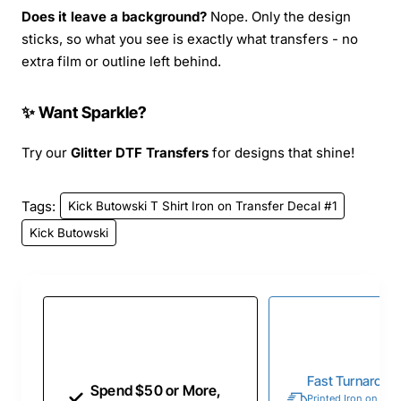
Does it leave a background?
Nope. Only the design
sticks, so what you see is exactly what transfers - no
extra film or outline left behind.
✨ Want Sparkle?
Try our
Glitter DTF Transfers
for designs that shine!
Tags:
Kick Butowski T Shirt Iron on Transfer Decal #1
Kick Butowski
Fast Turnaroun
Spend $50 or More,
Printed Iron on Tran