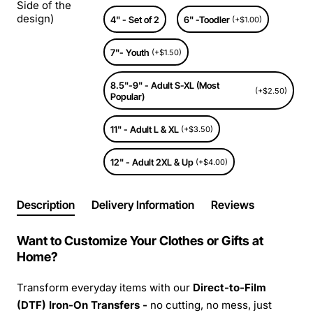
Side of the
design)
4" - Set of 2
6" -Toodler
(+$1.00)
7"- Youth
(+$1.50)
8.5"-9" - Adult S-XL (Most
(+$2.50)
Popular)
11" - Adult L & XL
(+$3.50)
12" - Adult 2XL & Up
(+$4.00)
Description
Delivery Information
Reviews
Want to Customize Your Clothes or Gifts at
Home?
Transform everyday items with our
Direct-to-Film
(DTF) Iron-On Transfers -
no cutting, no mess, just