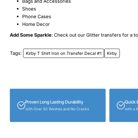
Bags and Accessories
Shoes
Phone Cases
Home Decor
Add Some Sparkle
: Check out our Glitter transfers for a t
Tags:
Kirby T Shirt Iron on Transfer Decal #1
Kirby
Proven Long Lasting Durability
Quick 
with Over 50 Washes and No Cracks
with a 