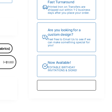
Fast Turnaround
Printed Iron on Transfers are
shipped out within 1-2 business
days after you place your order.
Are you looking for a
custom design?
Feel free to Email Us to see if we
can make something special for
you!
abrics)
Now Available!
(+$1.00)
EDITABLE BIRTHDAY
INVITATIONS & SIGNS!