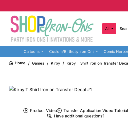
All
Search
here...
Cartoons
Custom/Birthday Iron Ons
Comic Heroe
Games
Kirby
Kirby T Shirt Iron on Transfer Deca
home
Product Video
Transfer Application Video Tutorial
Have additional questions?