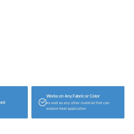
Works on Any Fabric or Color
eed
as well as any other material that can
endure heat application