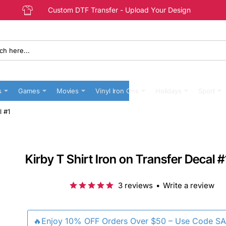
Custom DTF Transfer - Upload Your Design
s
Games
Movies
Vinyl Iron Ons
Holidays
Sport
l #1
Kirby T Shirt Iron on Transfer Decal #
3 reviews
•
Write a review
🔥Enjoy 10% OFF Orders Over $50 – Use Code S