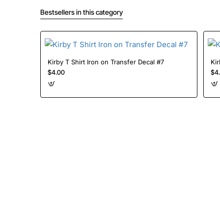
Bestsellers in this category
Kirby T Shirt Iron on Transfer Decal #7
$4.00
$4