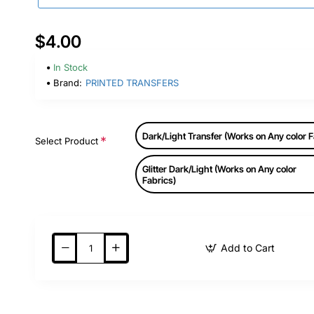
$4.00
In Stock
Brand:
PRINTED TRANSFERS
Dark/Light Transfer (Works on Any color F
Select Product
Glitter Dark/Light (Works on Any color
Fabrics)
Add to Cart