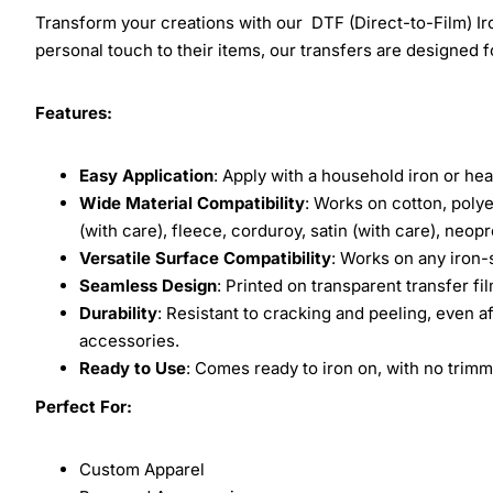
Transform your creations with our DTF (Direct-to-Film) Iro
personal touch to their items, our transfers are designed for
Features:
Easy Application
: Apply with a household iron or hea
Wide Material Compatibility
: Works on cotton, polye
(with care), fleece, corduroy, satin (with care), neop
Versatile Surface Compatibility
: Works on any iron-
Seamless Design
: Printed on transparent transfer fi
Durability
: Resistant to cracking and peeling, even a
accessories.
Ready to Use
: Comes ready to iron on, with no trimm
Perfect For:
Custom Apparel