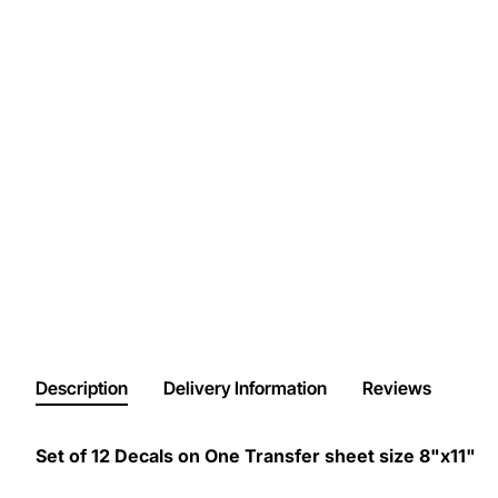
Description
Delivery Information
Reviews
Set of 12 Decals on One Transfer sheet size 8"x11"