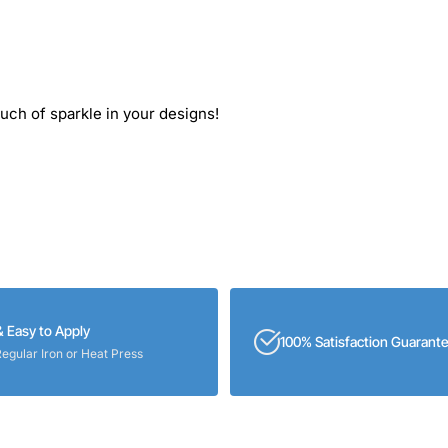
ouch of sparkle in your designs!
& Easy to Apply
100% Satisfaction Guarant
Regular Iron or Heat Press