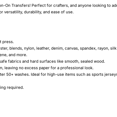
n-On Transfers! Perfect for crafters, and anyone looking to ad
 versatility, durability, and ease of use.
t press.
ster, blends, nylon, leather, denim, canvas, spandex, rayon, silk
rene, and more.
safe fabrics and hard surfaces like smooth, sealed wood.
lm, leaving no excess paper for a professional look.
fter 50+ washes. Ideal for high-use items such as sports jersey
ing required.