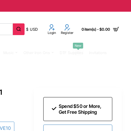
$
USD
0 item(s) - $0.00
Login
Register
New
Music
Other Iron Ons
DTF Supplies
Invitations
1
Spend $50 or More,
Get Free Shipping
AVE10