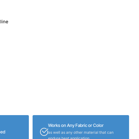
line
Works on Any Fabric or Color
eed
as well as any other material that can
endure heat application