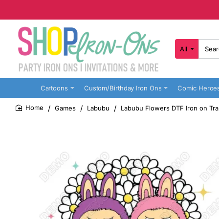
All
Search
here...
Cartoons
Custom/Birthday Iron Ons
Comic Heroe
Games
Labubu
Labubu Flowers DTF Iron on Tra
home