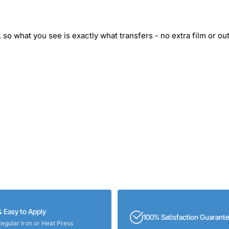
 so what you see is exactly what transfers - no extra film or out
& Easy to Apply
100% Satisfaction Guarant
Regular Iron or Heat Press