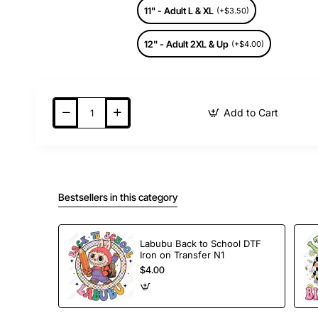
11" - Adult L & XL
(+$3.50)
12" - Adult 2XL & Up
(+$4.00)
Add to Cart
Bestsellers in this category
Labubu Back to School DTF
Iron on Transfer N1
$4.00