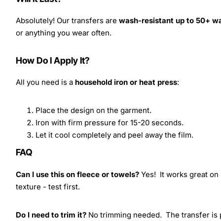
Absolutely! Our transfers are
wash-resistant up to 50+ w
or anything you wear often.
How Do I Apply It?
All you need is a
household iron or heat press
:
Place the design on the garment.
Iron with firm pressure for 15-20 seconds.
Let it cool completely and peel away the film.
FAQ
Can I use this on fleece or towels?
Yes! It works great on 
texture - test first.
Do I need to trim it?
No trimming needed. The transfer is pr