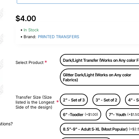
$4.00
In Stock
Brand:
PRINTED TRANSFERS
Dark/Light Transfer (Works on Any color F
Select Product
Glitter Dark/Light (Works on Any color
Fabrics)
Transfer Size (Size
2" - Set of 3
3" - Set of 2
4" - S
listed is the Longest
Side of the design)
6" -Toodler
7"- Youth
(+$1.00)
(+$1.50
stions?
8.5"-9" - Adult S-XL (Most Popular)
(+$2.