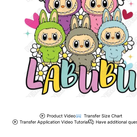
Product Video
Transfer Size Chart
Transfer Application Video Tutorial
Have additional que