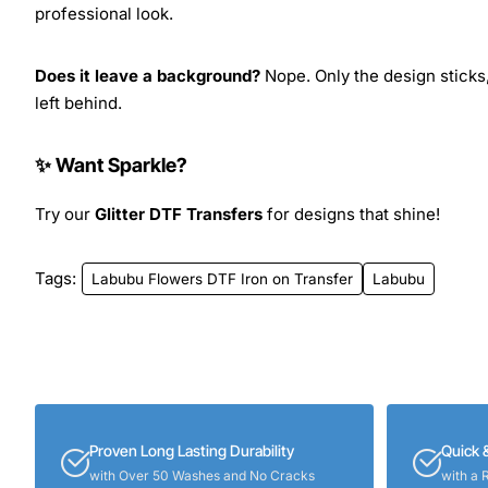
professional look.
Does it leave a background?
Nope. Only the design sticks,
left behind.
✨ Want Sparkle?
Try our
Glitter DTF Transfers
for designs that shine!
Tags:
Labubu Flowers DTF Iron on Transfer
Labubu
Proven Long Lasting Durability
Quick 
with Over 50 Washes and No Cracks
with a 