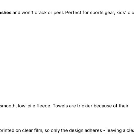
ashes
and won't crack or peel. Perfect for sports gear, kids' cl
smooth, low-pile fleece. Towels are trickier because of their
inted on clear film, so only the design adheres - leaving a cle