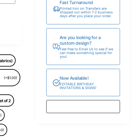
Fast Turnaround
Printed Iron on Transfers are
shipped out within 1-2 business
days after you place your order.
Are you looking for a
custom design?
Feel free to Email Us to see if we
can make something special for
you!
abrics)
Now Available!
(+$1.00)
EDITABLE BIRTHDAY
INVITATIONS & SIGNS!
et of 2
)
50)