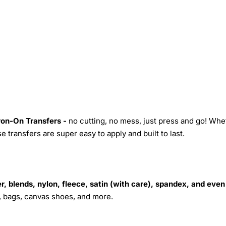
Iron-On Transfers -
no cutting, no mess, just press and go! Whe
 transfers are super easy to apply and built to last.
r, blends, nylon, fleece, satin (with care), spandex, and even
s, bags, canvas shoes, and more.