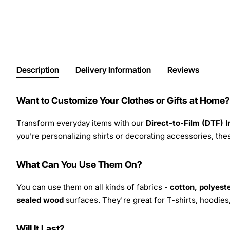
Description
Delivery Information
Reviews
Want to Customize Your Clothes or Gifts at Home?
Transform everyday items with our
Direct-to-Film (DTF) 
you’re personalizing shirts or decorating accessories, these
What Can You Use Them On?
You can use them on all kinds of fabrics -
cotton, polyeste
sealed wood
surfaces. They're great for T-shirts, hoodie
Will It Last?