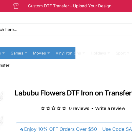
Custom DTF Transfer - Upload Your Design
s
Games
Movies
Vinyl Iron Ons
Holidays
Sport
nsfer
Labubu Flowers DTF Iron on Transfer
0 reviews
•
Write a review
🔥Enjoy 10% OFF Orders Over $50 – Use Code S