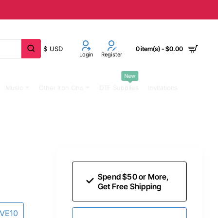
$
USD
0 item(s) - $0.00
Login
Register
New
Music
Other Iron Ons
DTF Supplies
Invitations
Spend $50 or More,
Get Free Shipping
AVE10