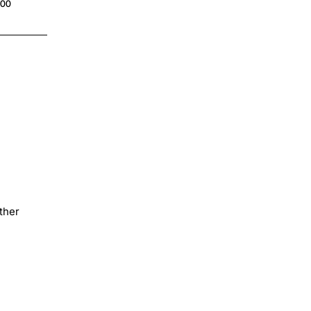
.00
$4.00
ther