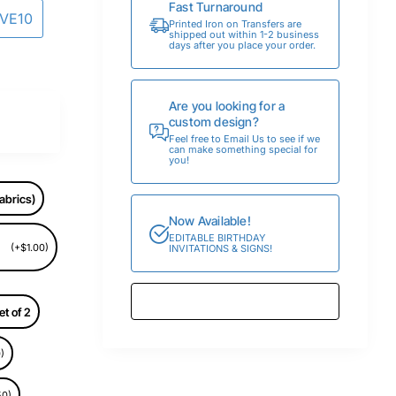
Fast Turnaround
AVE10
Printed Iron on Transfers are
shipped out within 1-2 business
days after you place your order.
Are you looking for a
custom design?
Feel free to Email Us to see if we
can make something special for
you!
abrics)
Now Available!
EDITABLE BIRTHDAY
(+$1.00)
INVITATIONS & SIGNS!
et of 2
)
50)