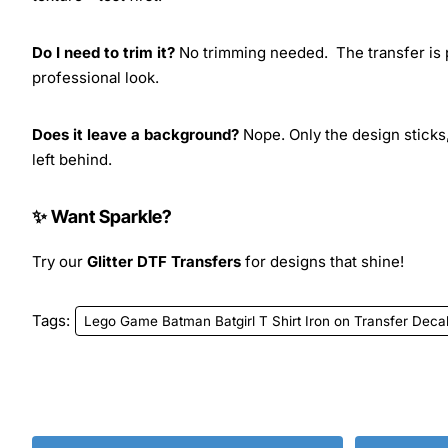
Do I need to trim it?
No trimming needed. The transfer is pr
professional look.
Does it leave a background?
Nope. Only the design sticks,
left behind.
✨ Want Sparkle?
Try our
Glitter DTF Transfers
for designs that shine!
Tags:
Lego Game Batman Batgirl T Shirt Iron on Transfer Deca