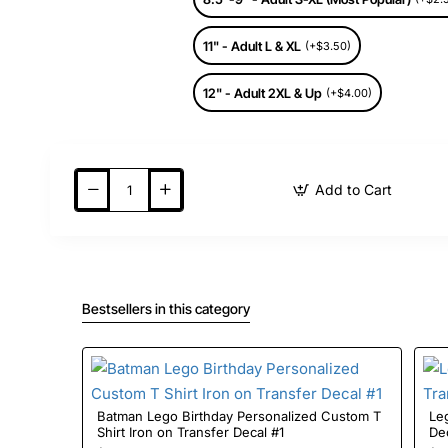
11" - Adult L & XL
(+$3.50)
12" - Adult 2XL & Up
(+$4.00)
Add to Cart
Bestsellers in this category
Batman Lego Birthday Personalized Custom T
Lego Bi
Shirt Iron on Transfer Decal #1
De