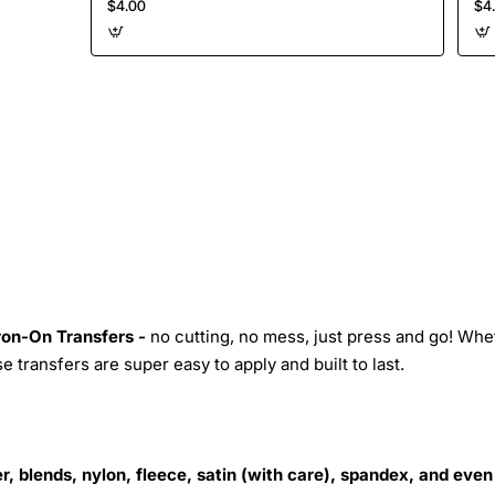
$4.00
$4
Iron-On Transfers -
no cutting, no mess, just press and go! Whe
 transfers are super easy to apply and built to last.
r, blends, nylon, fleece, satin (with care), spandex, and even