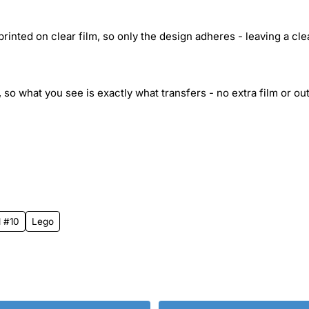
inted on clear film, so only the design adheres - leaving a cle
 so what you see is exactly what transfers - no extra film or out
l #10
Lego