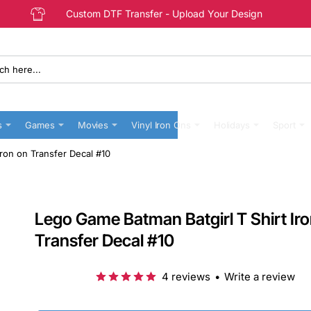
Custom DTF Transfer - Upload Your Design
s
Games
Movies
Vinyl Iron Ons
Holidays
Sport
Iron on Transfer Decal #10
Lego Game Batman Batgirl T Shirt Ir
Transfer Decal #10
4 reviews
•
Write a review