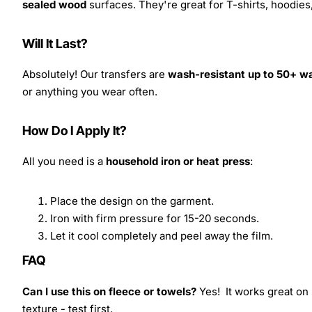
sealed wood
surfaces. They're great for T-shirts, hoodie
Will It Last?
Absolutely! Our transfers are
wash-resistant up to 50+ w
or anything you wear often.
How Do I Apply It?
All you need is a
household iron or heat press
:
Place the design on the garment.
Iron with firm pressure for 15-20 seconds.
Let it cool completely and peel away the film.
FAQ
Can I use this on fleece or towels?
Yes! It works great on 
texture - test first.