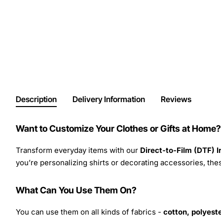
Description
Delivery Information
Reviews
Want to Customize Your Clothes or Gifts at Home?
Transform everyday items with our
Direct-to-Film (DTF) 
you’re personalizing shirts or decorating accessories, these
What Can You Use Them On?
You can use them on all kinds of fabrics -
cotton, polyeste