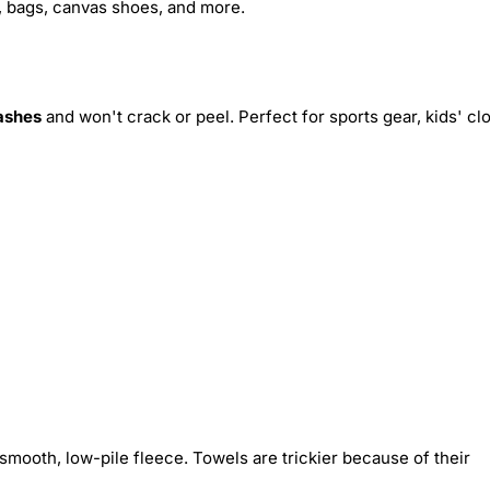
s, bags, canvas shoes, and more.
ashes
and won't crack or peel. Perfect for sports gear, kids' cl
smooth, low-pile fleece. Towels are trickier because of their