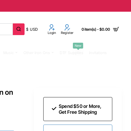
$
USD
0 item(s) - $0.00
Login
Register
New
Music
Other Iron Ons
DTF Supplies
Invitations
on on
Spend $50 or More,
Get Free Shipping