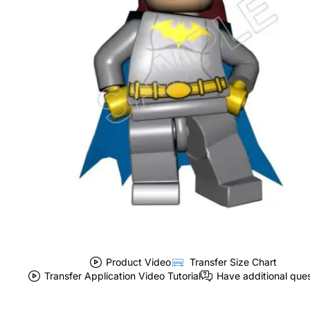
Product Video
Transfer Size Chart
Transfer Application Video Tutorial
Have additional que