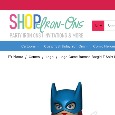
All
Search
here...
Cartoons
Custom/Birthday Iron Ons
Comic Heroe
Games
Lego
Lego Game Batman Batgirl T Shirt 
home