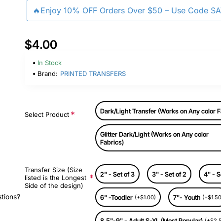
🔥Enjoy 10% OFF Orders Over $50 – Use Code S
$4.00
In Stock
Brand:
PRINTED TRANSFERS
Dark/Light Transfer (Works on Any color F
Select Product
Glitter Dark/Light (Works on Any color
Fabrics)
Transfer Size (Size
2" - Set of 3
3" - Set of 2
4" - S
listed is the Longest
Side of the design)
stions?
6" -Toodler
7"- Youth
(+$1.00)
(+$1.50
8.5"-9" - Adult S-XL (Most Popular)
(+$2.