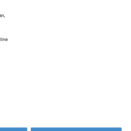
an,
line